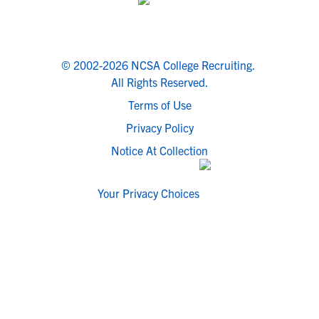
© 2002-2026 NCSA College Recruiting.
All Rights Reserved.
Terms of Use
Privacy Policy
Notice At Collection
Your Privacy Choices