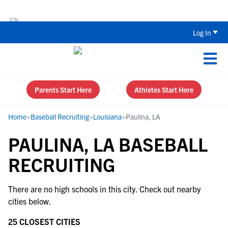
The Top 5 Recruiting Do’s and Don’ts
Log In
Parents Start Here
Athletes Start Here
Home
>
Baseball Recruiting
>
Louisiana
>
Paulina, LA
PAULINA, LA BASEBALL
RECRUITING
There are no high schools in this city. Check out nearby
cities below.
25 CLOSEST CITIES