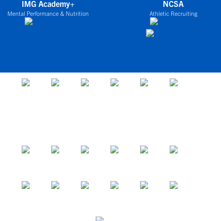
IMG Academy+
NCSA
Mental Performance & Nutrition
Athletic Recruiting