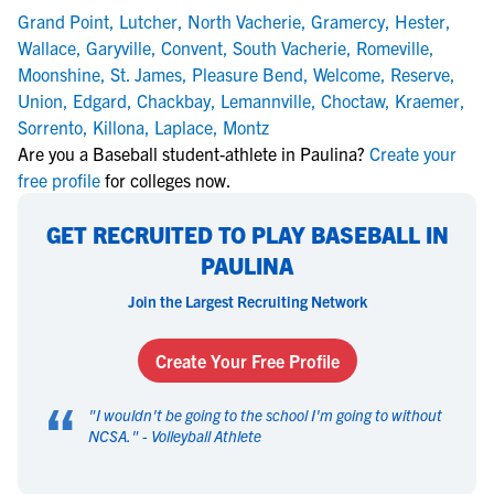
Grand Point
,
Lutcher
,
North Vacherie
,
Gramercy
,
Hester
,
Wallace
,
Garyville
,
Convent
,
South Vacherie
,
Romeville
,
Moonshine
,
St. James
,
Pleasure Bend
,
Welcome
,
Reserve
,
Union
,
Edgard
,
Chackbay
,
Lemannville
,
Choctaw
,
Kraemer
,
Sorrento
,
Killona
,
Laplace
,
Montz
Are you a Baseball student-athlete in Paulina?
Create your
free profile
for colleges now.
GET RECRUITED TO PLAY BASEBALL IN
PAULINA
Join the Largest Recruiting Network
Create Your Free Profile
“
"
I wouldn't be going to the school I'm going to without
NCSA.
" -
Volleyball Athlete