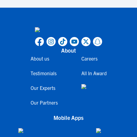
About
About us
Careers
Testimonials
All In Award
Our Experts
Our Partners
Mobile Apps