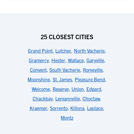
25 CLOSEST CITIES
Grand Point
,
Lutcher
,
North Vacherie
,
Gramercy
,
Hester
,
Wallace
,
Garyville
,
Convent
,
South Vacherie
,
Romeville
,
Moonshine
,
St. James
,
Pleasure Bend
,
Welcome
,
Reserve
,
Union
,
Edgard
,
Chackbay
,
Lemannville
,
Choctaw
,
Kraemer
,
Sorrento
,
Killona
,
Laplace
,
Montz