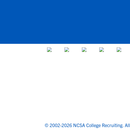
© 2002-2026 NCSA College Recruiting.
Al