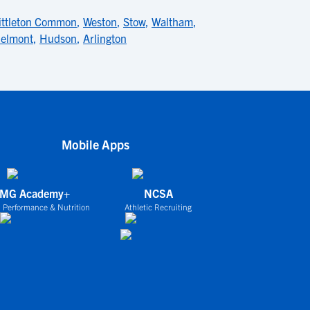
ittleton Common
,
Weston
,
Stow
,
Waltham
,
elmont
,
Hudson
,
Arlington
Mobile Apps
IMG Academy+
NCSA
 Performance & Nutrition
Athletic Recruiting