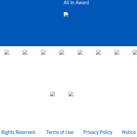
All In Award
l Rights Reserved.
Terms of Use
Privacy Policy
Notice 