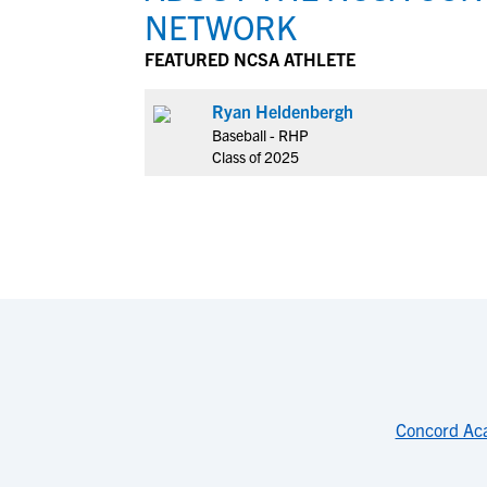
NETWORK
FEATURED NCSA ATHLETE
Ryan Heldenbergh
Baseball - RHP
Class of 2025
Concord Ac