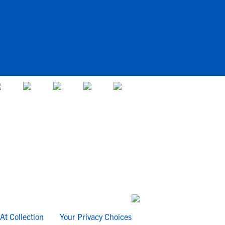
At Collection
Your Privacy Choices