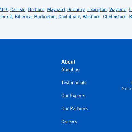
AFB
,
Carlisle
,
Bedford
,
Maynard
,
Sudbury
,
Lexington
,
Wayland
,
L
ehurst
,
Billerica
,
Burlington
,
Cochituate
,
Westford
,
Chelmsford
,
B
About
About us
Testimonials
Mental
Our Experts
Our Partners
Careers