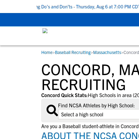
Top 5 Recruiting Do’s and Don’ts - Thursday, Aug 6 at 7:00 PM CDT
Home
>
Baseball Recruiting
>
Massachusetts
>
Concor
RESOURCES
COLLEGES
STUDENT-ATHLETES
CONCORD, MA
Gain exposure to college coaches, get
Everything student-athletes and their
Search every school in our database to f
step-by-step guidance through the
families need to navigate the recruiting 
the one that fits for you.
RECRUITING
recruiting process, communicate directl
development process.
with college coaches, access to
Concord Quick Stats:
High Schools in area (2
development and tools to find the right
Find NCSA Athletes by High School:
college fit for you.
View All Workshops >
Are you a Baseball student-athlete in Concord
ABOUT THE NCSA CON