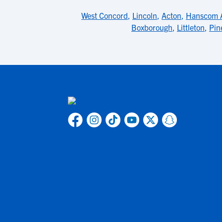
West Concord
,
Lincoln
,
Acton
,
Hanscom 
Boxborough
,
Littleton
,
Pin