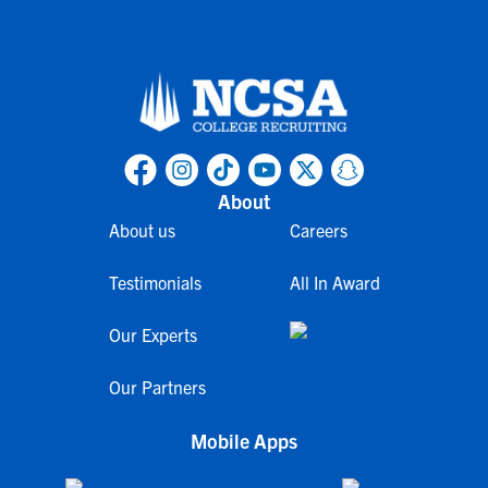
About
About us
Careers
Testimonials
All In Award
Our Experts
Our Partners
Mobile Apps