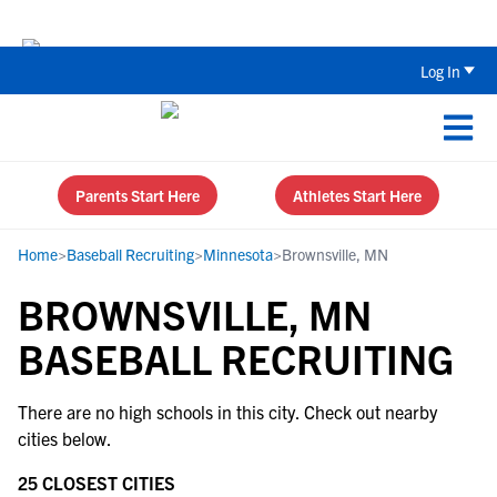
The Top 5 Recruiting Do’s and Don’ts
Log In
Parents Start Here
Athletes Start Here
Home
>
Baseball Recruiting
>
Minnesota
>
Brownsville, MN
BROWNSVILLE, MN
BASEBALL RECRUITING
There are no high schools in this city. Check out nearby
cities below.
25 CLOSEST CITIES