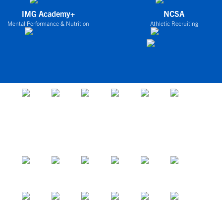
IMG Academy+
NCSA
Mental Performance & Nutrition
Athletic Recruiting