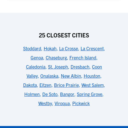
25 CLOSEST CITIES
Stoddard
,
Hokah
,
La Crosse
,
La Crescent
,
Genoa
,
Chaseburg
,
French Island
,
Caledonia
,
St. Joseph
,
Dresbach
,
Coon
Valley
,
Onalaska
,
New Albin
,
Houston
,
Dakota
,
Eitzen
,
Brice Prairie
,
West Salem
,
Holmen
,
De Soto
,
Bangor
,
Spring Grove
,
Westby
,
Viroqua
,
Pickwick