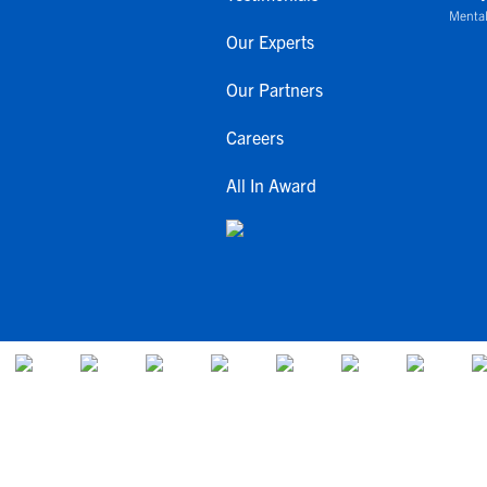
Mental
Our Experts
Our Partners
Careers
All In Award