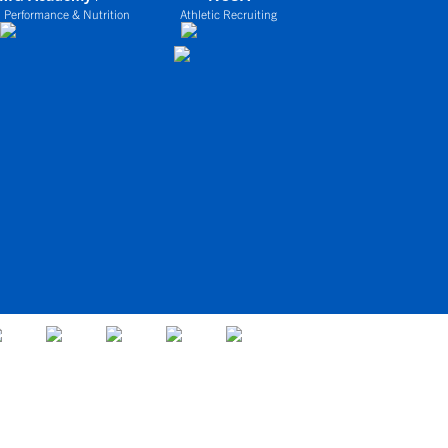
 Performance & Nutrition
Athletic Recruiting