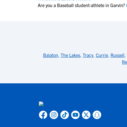
Are you a Baseball student-athlete in Garvin?
C
Balaton
,
The Lakes
,
Tracy
,
Currie
,
Russell
,
Re