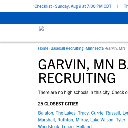
ool Recruiting Checklist - Sunday, Aug 9 at 7:00 PM CDT
|
The P
Home
>
Baseball Recruiting
>
Minnesota
>
Garvin, MN
RESOURCES
COLLEGES
STUDENT-ATHLETES
GARVIN, MN 
Gain exposure to college coaches, get
Everything student-athletes and their
Search every school in our database to f
step-by-step guidance through the
families need to navigate the recruiting 
the one that fits for you.
RECRUITING
recruiting process, communicate directl
development process.
with college coaches, access to
There are no high schools in this city. Check o
development and tools to find the right
college fit for you.
25 CLOSEST CITIES
View All Workshops >
Balaton
,
The Lakes
,
Tracy
,
Currie
,
Russell
,
Ly
Marshall
,
Ruthton
,
Milroy
,
Lake Wilson
,
Tyler
,
Woodstock
,
Lucan
,
Holland