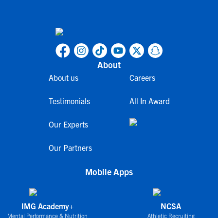
About
About us
Careers
Testimonials
All In Award
Our Experts
Our Partners
Mobile Apps
IMG Academy+
NCSA
Mental Performance & Nutrition
Athletic Recruiting