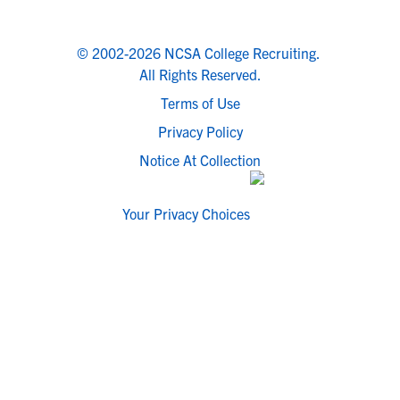
© 2002-2026 NCSA College Recruiting.
All Rights Reserved.
Terms of Use
Privacy Policy
Notice At Collection
Your Privacy Choices