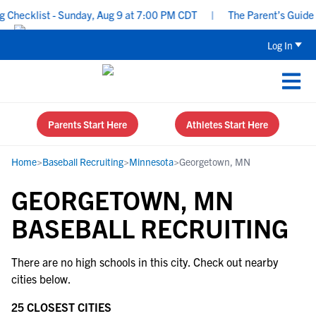
Checklist - Sunday, Aug 9 at 7:00 PM CDT
|
The Parent’s Guide t
Log In
Parents Start Here
Athletes Start Here
Home
>
Baseball Recruiting
>
Minnesota
>
Georgetown, MN
GEORGETOWN, MN
BASEBALL RECRUITING
There are no high schools in this city. Check out nearby
cities below.
25 CLOSEST CITIES