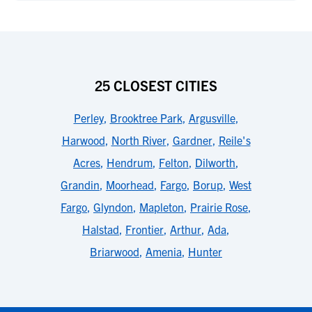
25 CLOSEST CITIES
Perley
,
Brooktree Park
,
Argusville
,
Harwood
,
North River
,
Gardner
,
Reile's
Acres
,
Hendrum
,
Felton
,
Dilworth
,
Grandin
,
Moorhead
,
Fargo
,
Borup
,
West
Fargo
,
Glyndon
,
Mapleton
,
Prairie Rose
,
Halstad
,
Frontier
,
Arthur
,
Ada
,
Briarwood
,
Amenia
,
Hunter