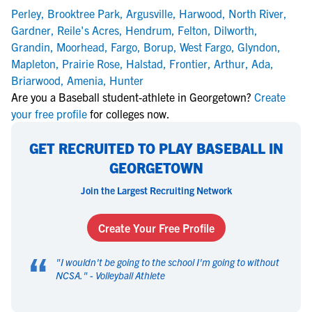
Perley
,
Brooktree Park
,
Argusville
,
Harwood
,
North River
,
Gardner
,
Reile's Acres
,
Hendrum
,
Felton
,
Dilworth
,
Grandin
,
Moorhead
,
Fargo
,
Borup
,
West Fargo
,
Glyndon
,
Mapleton
,
Prairie Rose
,
Halstad
,
Frontier
,
Arthur
,
Ada
,
Briarwood
,
Amenia
,
Hunter
Are you a Baseball student-athlete in Georgetown?
Create
your free profile
for colleges now.
GET RECRUITED TO PLAY BASEBALL IN
GEORGETOWN
Join the Largest Recruiting Network
Create Your Free Profile
“
"
I wouldn't be going to the school I'm going to without
NCSA.
" -
Volleyball Athlete