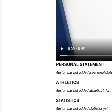
PERSONAL STATEMENT
Auston has not added a personal stat
ATHLETICS
Auston has not added athletics inform
STATISTICS
Auston has not added statistics yet.