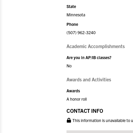
State
Minnesota
Phone
(507) 962-3240
Academic Accomplishments
Are you in AP/IB classes?
No
Awards and Activities
Awards
A honor roll
CONTACT INFO
This information is unavailable to