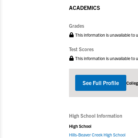
ACADEMICS
Grades
This information is unavailable to
Test Scores
This information is unavailable to
See Full Profile
Colle
High School Information
High School
Hills-Beaver Creek High School