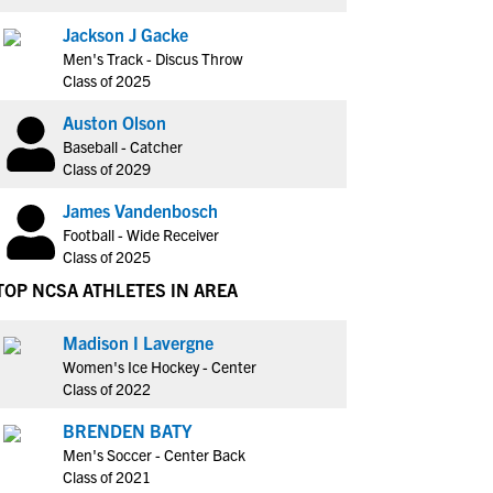
Jackson J Gacke
Men's Track - Discus Throw
Class of 2025
Auston Olson
Baseball - Catcher
Class of 2029
James Vandenbosch
Football - Wide Receiver
Class of 2025
TOP NCSA ATHLETES IN AREA
Madison I Lavergne
Women's Ice Hockey - Center
Class of 2022
BRENDEN BATY
Men's Soccer - Center Back
Class of 2021