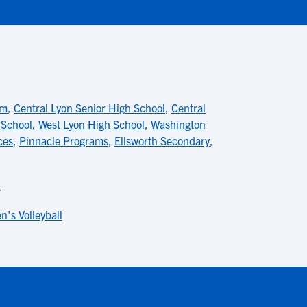
am
,
Central Lyon Senior High School
,
Central
 School
,
West Lyon High School
,
Washington
ces
,
Pinnacle Programs
,
Ellsworth Secondary
,
L
's Volleyball