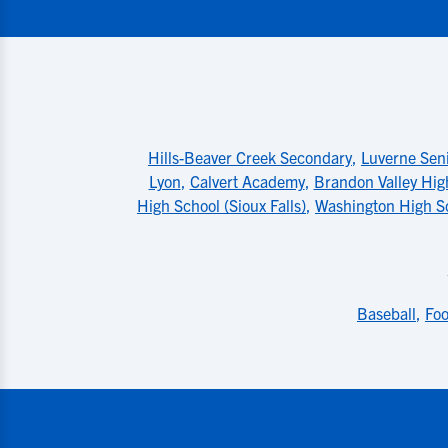
Hills-Beaver Creek Secondary
,
Luverne Sen
Lyon
,
Calvert Academy
,
Brandon Valley Hig
High School (Sioux Falls)
,
Washington High Sc
Baseball
,
Foo