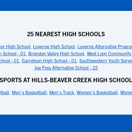
25 NEAREST HIGH SCHOOLS
ior High School
,
Luverne High School
,
Luverne Alternative Progr
h School - 01
,
Brandon Valley High School
,
West Lyon Community
hool - 01
,
Garretson High School - 01
,
Southwestern Youth Servi
Joe Foss Alternative School - 22
SPORTS AT HILLS-BEAVER CREEK HIGH SCHOO
tball
,
Men's Basketball
,
Men's Track
,
Women's Basketball
,
Women