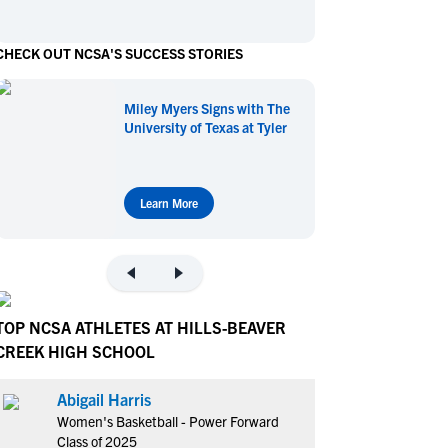
en's Sports
en's Sports
CHECK OUT NCSA'S SUCCESS STORIES
aseball
aseball
Basketball
Basketball
ootball
ootball
Golf
Golf
Miley Myers Signs with The
ockey
ockey
Lacrosse
Lacrosse
University of Texas at Tyler
owing
owing
Soccer
Soccer
wimming
wimming
Tennis
Tennis
rack & Field
rack & Field
Volleyball
Volleyball
Learn More
ater Polo
ater Polo
Wrestling
Wrestling
oed Sports
oed Sports
heerleading
heerleading
TOP NCSA ATHLETES AT HILLS-BEAVER
CREEK HIGH SCHOOL
Abigail Harris
Women's Basketball - Power Forward
Class of 2025