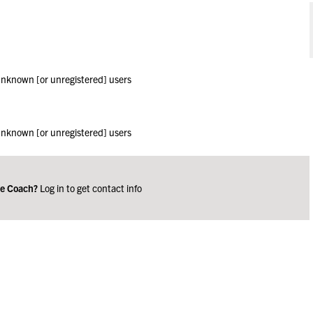
 unknown [or unregistered] users
 unknown [or unregistered] users
ge Coach?
Log in to get contact info