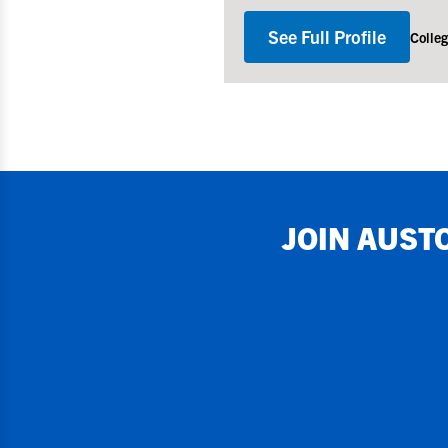
See Full Profile
Colle
JOIN
AUST