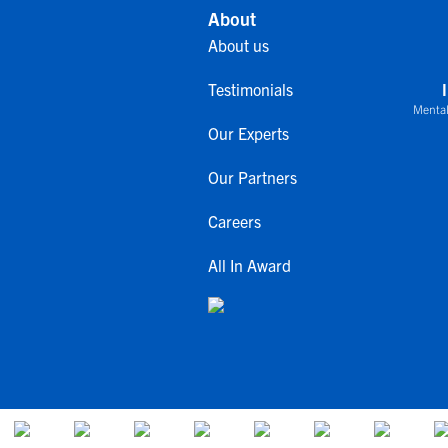
About
About us
Testimonials
Mental
Our Experts
Our Partners
Careers
All In Award