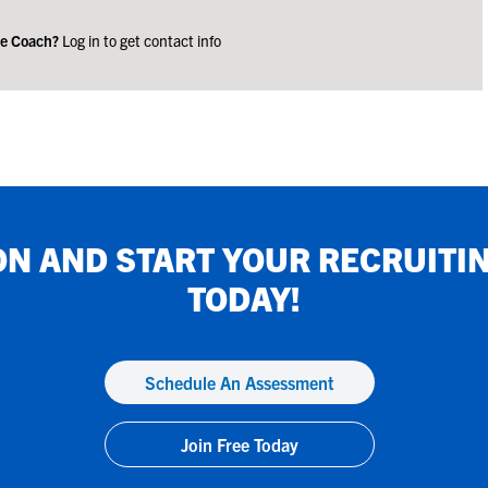
ge Coach?
Log in to get contact info
ON
AND START YOUR RECRUITI
TODAY!
Schedule An Assessment
Join Free Today