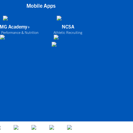
Mobile Apps
IMG Academy+
NCSA
 Performance & Nutrition
Athletic Recruiting