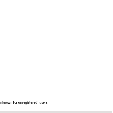
 unknown [or unregistered] users