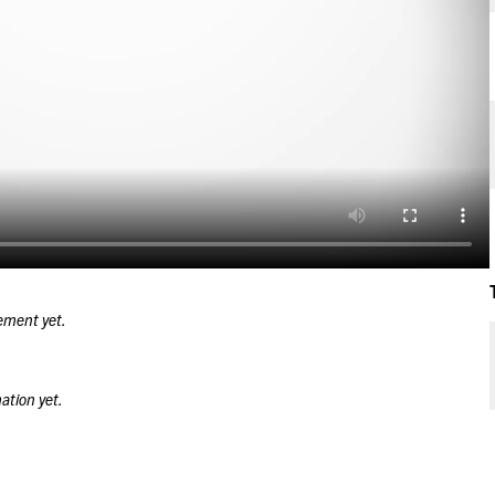
ement yet.
ation yet.