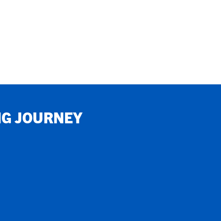
NG JOURNEY