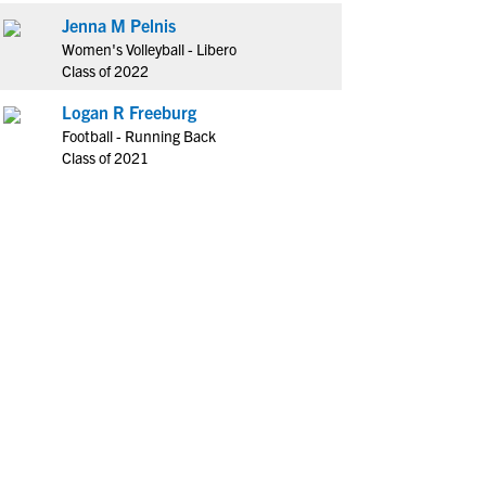
Jenna M Pelnis
Women's Volleyball - Libero
Class of 2022
Logan R Freeburg
Football - Running Back
Class of 2021