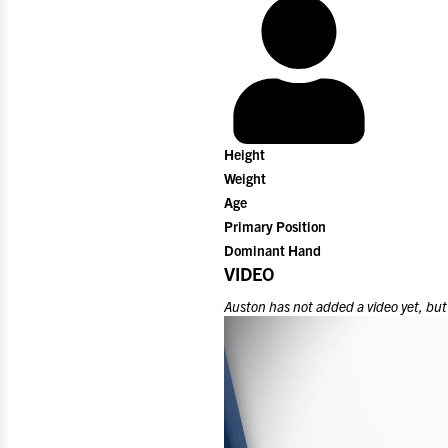
Height
Weight
Age
Primary Position
Dominant Hand
VIDEO
Auston
has not added a video yet, but