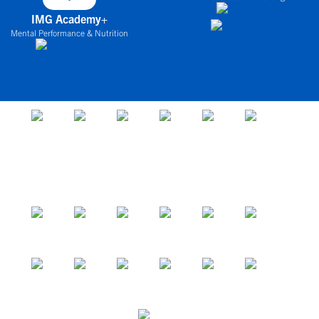
IMG Academy+
Mental Performance & Nutrition