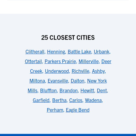
25 CLOSEST CITIES
Clitherall
,
Henning
,
Battle Lake
,
Urbank
,
Ottertail
,
Parkers Prairie
,
Millerville
,
Deer
Creek
,
Underwood
,
Richville
,
Ashby
,
Miltona
,
Evansville
,
Dalton
,
New York
Mills
,
Bluffton
,
Brandon
,
Hewitt
,
Dent
,
Garfield
,
Bertha
,
Carlos
,
Wadena
,
Perham
,
Eagle Bend