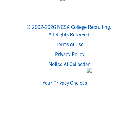
© 2002-2026 NCSA College Recruiting.
All Rights Reserved.
Terms of Use
Privacy Policy
Notice At Collection
Your Privacy Choices