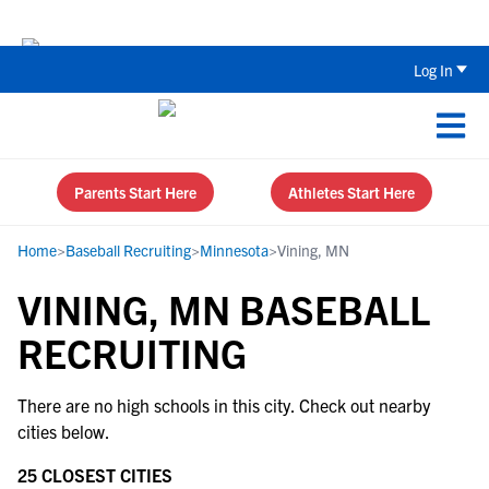
Back To School Recruiting Checklist 
Log In
Parents Start Here
Athletes Start Here
Home
>
Baseball Recruiting
>
Minnesota
>
Vining, MN
VINING, MN BASEBALL
RECRUITING
There are no high schools in this city. Check out nearby
cities below.
25 CLOSEST CITIES