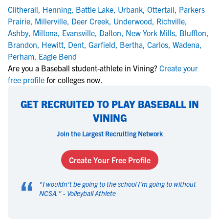
Clitherall
,
Henning
,
Battle Lake
,
Urbank
,
Ottertail
,
Parkers
Prairie
,
Millerville
,
Deer Creek
,
Underwood
,
Richville
,
Ashby
,
Miltona
,
Evansville
,
Dalton
,
New York Mills
,
Bluffton
,
Brandon
,
Hewitt
,
Dent
,
Garfield
,
Bertha
,
Carlos
,
Wadena
,
Perham
,
Eagle Bend
Are you a Baseball student-athlete in Vining?
Create your
free profile
for colleges now.
GET RECRUITED TO PLAY BASEBALL IN
VINING
Join the Largest Recruiting Network
Create Your Free Profile
“
"
I wouldn't be going to the school I'm going to without
NCSA.
" -
Volleyball Athlete