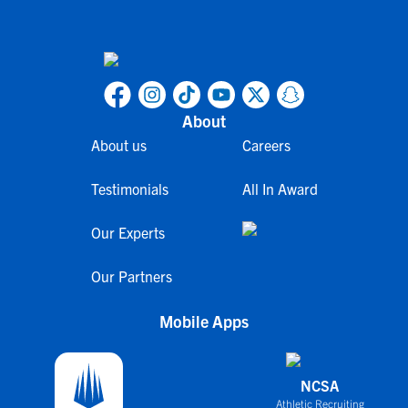
About
About us
Careers
Testimonials
All In Award
Our Experts
Our Partners
Mobile Apps
NCSA
Athletic Recruiting