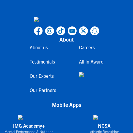
About
About us
Careers
Testimonials
All In Award
Our Experts
Our Partners
Mobile Apps
IMG Academy+
NCSA
Mental Performance & Nutrition
Athletic Recruiting