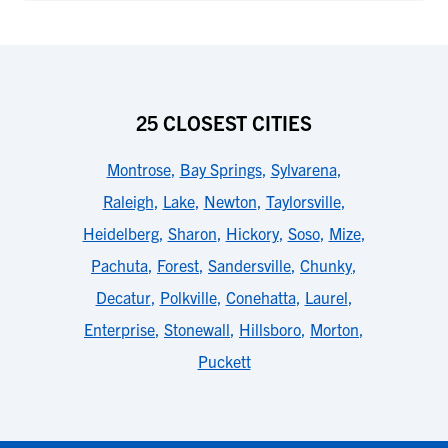
25 CLOSEST CITIES
Montrose
,
Bay Springs
,
Sylvarena
,
Raleigh
,
Lake
,
Newton
,
Taylorsville
,
Heidelberg
,
Sharon
,
Hickory
,
Soso
,
Mize
,
Pachuta
,
Forest
,
Sandersville
,
Chunky
,
Decatur
,
Polkville
,
Conehatta
,
Laurel
,
Enterprise
,
Stonewall
,
Hillsboro
,
Morton
,
Puckett