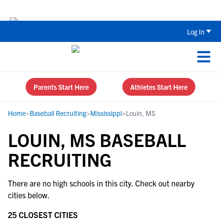
Back To School Recruiting Checklist 
Log In
Parents Start Here
Athletes Start Here
Home
>
Baseball Recruiting
>
Mississippi
>
Louin, MS
LOUIN, MS BASEBALL
RECRUITING
There are no high schools in this city. Check out nearby
cities below.
25 CLOSEST CITIES