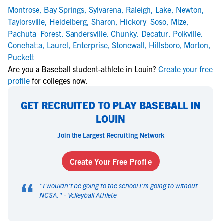
Montrose
,
Bay Springs
,
Sylvarena
,
Raleigh
,
Lake
,
Newton
,
Taylorsville
,
Heidelberg
,
Sharon
,
Hickory
,
Soso
,
Mize
,
Pachuta
,
Forest
,
Sandersville
,
Chunky
,
Decatur
,
Polkville
,
Conehatta
,
Laurel
,
Enterprise
,
Stonewall
,
Hillsboro
,
Morton
,
Puckett
Are you a Baseball student-athlete in Louin?
Create your free
profile
for colleges now.
GET RECRUITED TO PLAY BASEBALL IN
LOUIN
Join the Largest Recruiting Network
Create Your Free Profile
“
"
I wouldn't be going to the school I'm going to without
NCSA.
" -
Volleyball Athlete