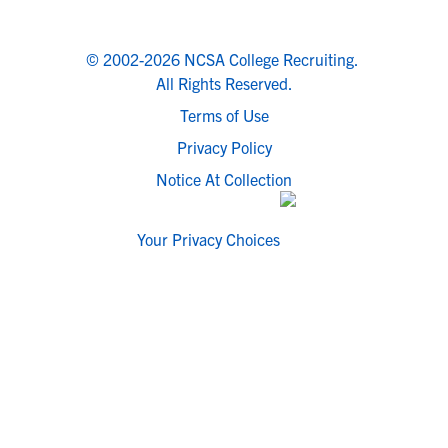
© 2002-2026 NCSA College Recruiting.
All Rights Reserved.
Terms of Use
Privacy Policy
Notice At Collection
Your Privacy Choices