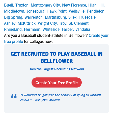
Buell
,
Truxton
,
Montgomery City
,
New Florence
,
High Hill
,
Middletown
,
Jonesburg
,
Hawk Point
,
Wellsville
,
Pendleton
,
Big Spring
,
Warrenton
,
Martinsburg
,
Silex
,
Truesdale
,
Ashley
,
McKittrick
,
Wright City
,
Troy
,
St. Clement
,
Rhineland
,
Hermann
,
Whiteside
,
Farber
,
Vandalia
Are you a Baseball student-athlete in Bellflower?
Create your
free profile
for colleges now.
GET RECRUITED TO PLAY BASEBALL IN
BELLFLOWER
Join the Largest Recruiting Network
Create Your Free Profile
“
"
I wouldn't be going to the school I'm going to without
NCSA.
" -
Volleyball Athlete