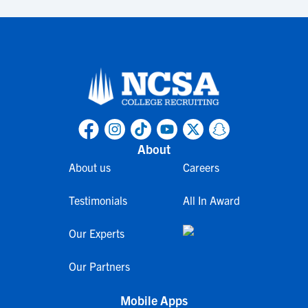
About
About us
Careers
Testimonials
All In Award
Our Experts
Our Partners
Mobile Apps