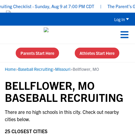
ting Checklist - Sunday, Aug 9 at 7:00 PM CDT
|
The Parent’s Gui
Log In
Parents Start Here
Athletes Start Here
Home
>
Baseball Recruiting
>
Missouri
>
Bellflower, MO
BELLFLOWER, MO
BASEBALL RECRUITING
There are no high schools in this city. Check out nearby
cities below.
25 CLOSEST CITIES