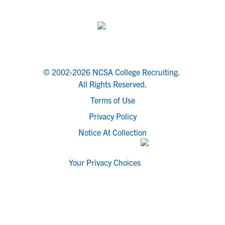
© 2002-2026 NCSA College Recruiting.
All Rights Reserved.
Terms of Use
Privacy Policy
Notice At Collection
Your Privacy Choices