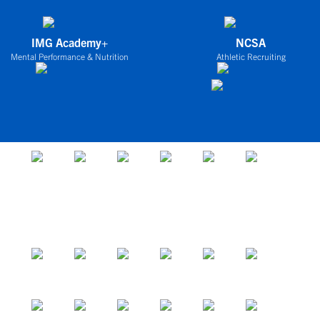
IMG Academy+
NCSA
Mental Performance & Nutrition
Athletic Recruiting