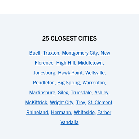
25 CLOSEST CITIES
Buell
,
Truxton
,
Montgomery City
,
New
Florence
,
High Hill
,
Middletown
,
Jonesburg
,
Hawk Point
,
Wellsville
,
Pendleton
,
Big Spring
,
Warrenton
,
Martinsburg
,
Silex
,
Truesdale
,
Ashley
,
McKittrick
,
Wright City
,
Troy
,
St. Clement
,
Rhineland
,
Hermann
,
Whiteside
,
Farber
,
Vandalia