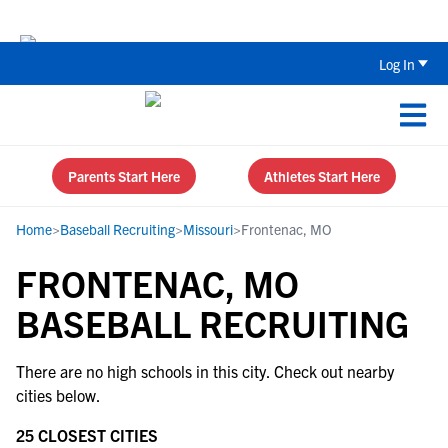
Back To School Recruiting Checklist 
Log In
Parents Start Here
Athletes Start Here
Home
>
Baseball Recruiting
>
Missouri
>
Frontenac, MO
FRONTENAC, MO
BASEBALL RECRUITING
There are no high schools in this city. Check out nearby
cities below.
25 CLOSEST CITIES