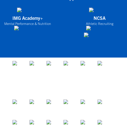
IMG Academy+
NCSA
Mental Performance & Nutrition
Athletic Recruiting