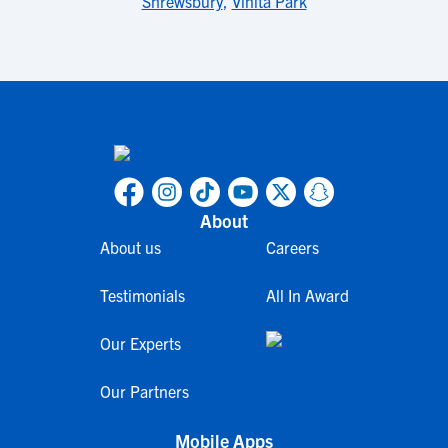
Shrewsbury
,
Vinita Park
About
About us
Careers
Testimonials
All In Award
Our Experts
Our Partners
Mobile Apps