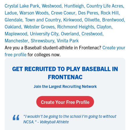
Crystal Lake Park
,
Westwood
,
Huntleigh
,
Country Life Acres
,
Ladue
,
Warson Woods
,
Creve Coeur
,
Des Peres
,
Rock Hill
,
Glendale
,
Town and Country
,
Kirkwood
,
Olivette
,
Brentwood
,
Oakland
,
Webster Groves
,
Richmond Heights
,
Clayton
,
Maplewood
,
University City
,
Overland
,
Crestwood
,
Manchester
,
Shrewsbury
,
Vinita Park
Are you a Baseball student-athlete in Frontenac?
Create your
free profile
for colleges now.
GET RECRUITED TO PLAY BASEBALL IN
FRONTENAC
Join the Largest Recruiting Network
Create Your Free Profile
“
"
I wouldn't be going to the school I'm going to without
NCSA.
" -
Volleyball Athlete