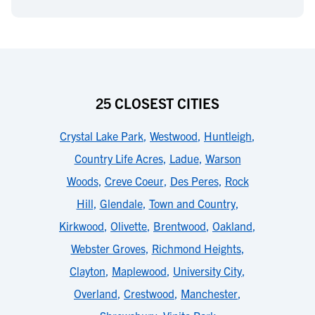
25 CLOSEST CITIES
Crystal Lake Park
,
Westwood
,
Huntleigh
,
Country Life Acres
,
Ladue
,
Warson
Woods
,
Creve Coeur
,
Des Peres
,
Rock
Hill
,
Glendale
,
Town and Country
,
Kirkwood
,
Olivette
,
Brentwood
,
Oakland
,
Webster Groves
,
Richmond Heights
,
Clayton
,
Maplewood
,
University City
,
Overland
,
Crestwood
,
Manchester
,