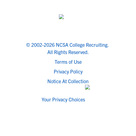
© 2002-2026 NCSA College Recruiting.
All Rights Reserved.
Terms of Use
Privacy Policy
Notice At Collection
Your Privacy Choices