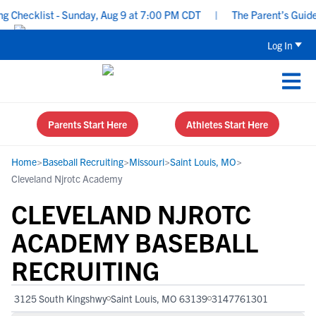
Checklist - Sunday, Aug 9 at 7:00 PM CDT
|
The Parent’s Guide to
Log In
Parents Start Here
Athletes Start Here
Home
>
Baseball Recruiting
>
Missouri
>
Saint Louis, MO
>
Cleveland Njrotc Academy
CLEVELAND NJROTC
ACADEMY BASEBALL
RECRUITING
3125 South Kingshwy
Saint Louis, MO 63139
3147761301