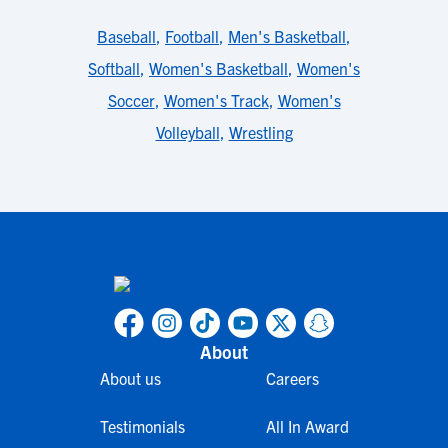
Baseball
,
Football
,
Men's Basketball
,
Softball
,
Women's Basketball
,
Women's
Soccer
,
Women's Track
,
Women's
Volleyball
,
Wrestling
About
About us
Careers
Testimonials
All In Award