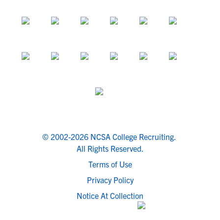
© 2002-2026 NCSA College Recruiting.
All Rights Reserved.
Terms of Use
Privacy Policy
Notice At Collection