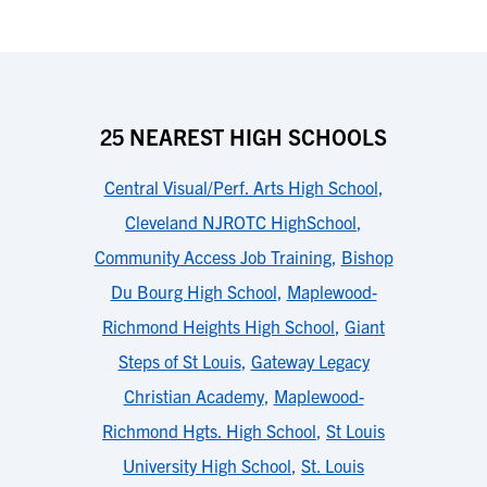
25 NEAREST HIGH SCHOOLS
Central Visual/Perf. Arts High School
,
Cleveland NJROTC HighSchool
,
Community Access Job Training
,
Bishop
Du Bourg High School
,
Maplewood-
Richmond Heights High School
,
Giant
Steps of St Louis
,
Gateway Legacy
Christian Academy
,
Maplewood-
Richmond Hgts. High School
,
St Louis
University High School
,
St. Louis