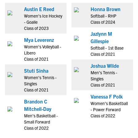
Austin E Reed
Honna Brown
Women's Ice Hockey
Softball - RHP
- Goalie
Class of 2024
Class of 2023
Jazlynn M
Mya Leverenz
Gillespie
Women's Volleyball -
Softball - 1st Base
Libero
Class of 2021
Class of 2021
Joshua Wilde
Stuti Sinha
Men's Tennis -
Women's Tennis -
Singles
Singles
Class of 2021
Class of 2021
Vanessa F Polk
Brandon C
Women's Basketball
Mitchell-Day
- Power Forward
Men's Basketball -
Class of 2022
Small Forward
Class of 2022