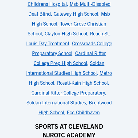
Childrens Hospital
,
Msb Multi-Disabled
Deaf Blind
,
Gateway High School
,
Msb
High School
,
Tower Grove Christian
School
,
Clayton High School
,
Reach St.
Louis Day Treatment
,
Crossroads College
Preparatory School
,
Cardinal Ritter
College Prep High School
,
Soldan
International Studies High School
,
Metro
High School
,
Rosati-Kain High School
,
Cardinal Ritter College Preparatory
,
Soldan International Studies
,
Brentwood
High School
,
Ecc-Childhaven
SPORTS AT CLEVELAND
NJROTC ACADEMY