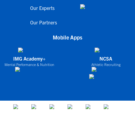
Our Experts
Our Partners
Mobile Apps
IMG Academy+
NCSA
Mental Performance & Nutrition
Athletic Recruiting