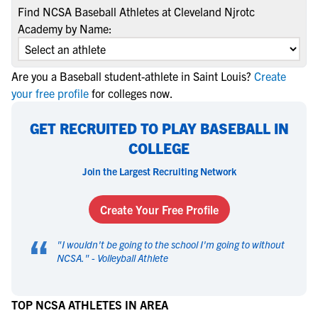
Find NCSA Baseball Athletes at Cleveland Njrotc
Academy by Name:
Are you a Baseball student-athlete in Saint Louis?
Create
your free profile
for colleges now.
GET RECRUITED TO PLAY BASEBALL IN
COLLEGE
Join the Largest Recruiting Network
Create Your Free Profile
“
"
I wouldn't be going to the school I'm going to without
NCSA.
" -
Volleyball Athlete
TOP NCSA ATHLETES IN AREA