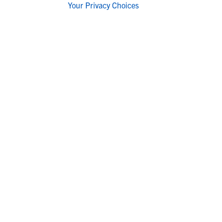
Your Privacy Choices