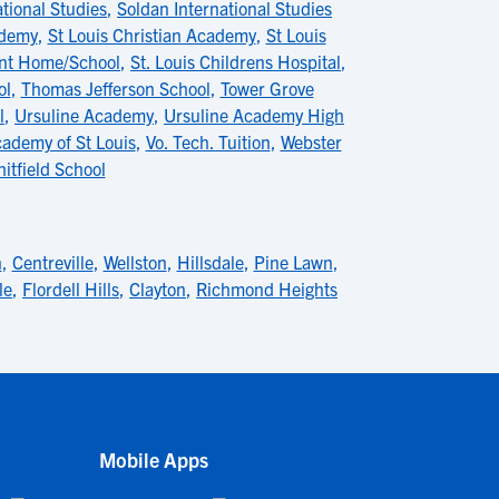
tional Studies
,
Soldan International Studies
ademy
,
St Louis Christian Academy
,
St Louis
ent Home/School
,
St. Louis Childrens Hospital
,
ol
,
Thomas Jefferson School
,
Tower Grove
l
,
Ursuline Academy
,
Ursuline Academy High
cademy of St Louis
,
Vo. Tech. Tuition
,
Webster
itfield School
n
,
Centreville
,
Wellston
,
Hillsdale
,
Pine Lawn
,
le
,
Flordell Hills
,
Clayton
,
Richmond Heights
Mobile Apps