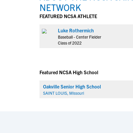
NETWORK
FEATURED NCSA ATHLETE
Luke Rothermich
Baseball - Center Fielder
Class of 2022
Featured NCSA High School
Oakville Senior High School
SAINT LOUIS, Missouri