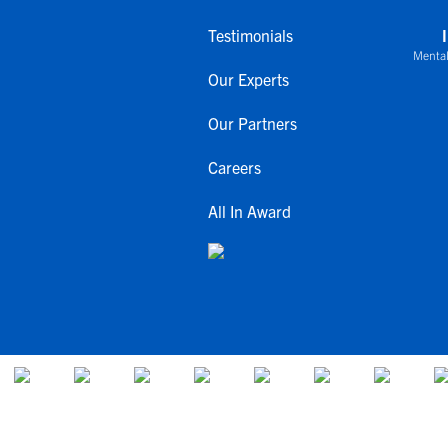
Testimonials
Mental
Our Experts
Our Partners
Careers
All In Award