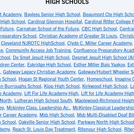
HIGH SCHOOLS
t Academy
,
Bayless Senior High School
,
Beaumont Cte High Scho
 High School
,
Cardinal Glennon Hospital
,
Cardinal Ritter College
 Future
,
Carnahan School of the Future
,
CBC High School
,
Central
reparatory School
,
Christian Academy of Greater St Louis
,
Christ
,
Cleveland NJROTC HighSchool
,
Clyde C. Miller Career Academy
ce
,
Community Access Job Training
,
Confluence Preparatory Aca
chool
,
De Smet Jesuit High School
,
Desmet Jesuit High School (Al
dren Center
,
Eskridge High School
,
Esther Miller Bais Yaakov
,
Ext
l
,
Gateway Legacy Christian Academy
,
Gateway/Hubert Wheeler S
h School
,
Hogan St Regional Youth Center
,
Homeschool
,
Imagine 
hn Burroughs School
,
Kipp High School
,
Kirkwood High School
,
L
ife Academy
,
Lift For Life Academy High
,
Lift for Life Academy Hig
 North
,
Lutheran High School South
,
Maplewood-Richmond Height
ey
,
Mckinley Class. Leadership Ac.
,
McKinley Classical Leadersh
er Career Academy
,
Msb High School
,
Msb Multi-Disabled Deaf Bl
 School
,
Oakville Senior High School
,
Parkway North High Schoo
ademy
,
Reach St. Louis Day Treatment
,
Ritenour High School
,
Rite