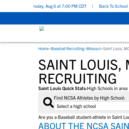
 Don’ts - Thursday, Aug 6 at 7:00 PM CDT
|
Back To School Recrui
Home
>
Baseball Recruiting
>
Missouri
>
Saint Louis, M
RESOURCES
COLLEGES
STUDENT-ATHLETES
SAINT LOUIS,
Gain exposure to college coaches, get
Everything student-athletes and their
Search every school in our database to f
step-by-step guidance through the
families need to navigate the recruiting 
the one that fits for you.
RECRUITING
recruiting process, communicate directl
development process.
with college coaches, access to
Saint Louis Quick Stats:
High Schools in area 
development and tools to find the right
Find NCSA Athletes by High School:
college fit for you.
View All Workshops >
Are you a Baseball student-athlete in Saint Lo
ABOUT THE NCSA SAIN