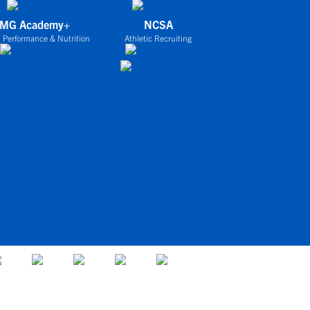
IMG Academy+
NCSA
 Performance & Nutrition
Athletic Recruiting