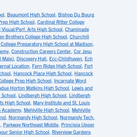
ol
,
Beaumont High School
,
Bishop Du Bourg
 Prep High School
,
Cardinal Ritter College
 Visual/Perf. Arts High School
,
Chaminade
ian Brothers College High School
,
Churchill
,
College Preparatory High School at Madison
,
demy
,
Construction Careers Center
,
Cor Jesu
l Male)
,
Discovery Hall
,
Ecc-Childhaven
,
Ech
ernal Location
,
Fern Ridge High School
,
Fort
chool
,
Hancock Place High School
,
Hancock
College Prep High School
,
Incarnate Word
adue Horton Watkins High School
,
Lewis and
h School
,
Lindbergh High School
,
Lindbergh
s High School
,
Mary Institute and St. Louis
ip Academy
,
Mehlville High School
,
Mehlville
ind
,
Normandy High School
,
Normandy Tech.
l
,
Parkway Northeast Middle
,
Principia Upper
nour Senior High School
,
Riverview Gardens