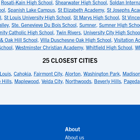
,
Rosati-Kain High School
,
Shearwater High School
,
Soldan Interna
ool
,
Spanish Lake Campus
,
St Elizabeth Academy
,
St Josephs Ac
l
,
St Louis University High School
,
St Marys High School
,
St Vinc
alley
,
Ste. Genevieve Du Bois School
,
Sumner
,
Sumner High Scho
inity Catholic High School
,
Twin Rivers
,
University City High Schoo
& Oak Hill School
,
Villa Duschesne Oak High School
,
Visitation A
School
,
Westminster Christian Academy
,
Whitfield High School
,
Wh
25 CLOSEST CITIES
 Louis
,
Cahokia
,
Fairmont City
,
Alorton
,
Washington Park
,
Madiso
 Hills
,
Maplewood
,
Velda City
,
Northwoods
,
Beverly Hills
,
Pageda
About
About us