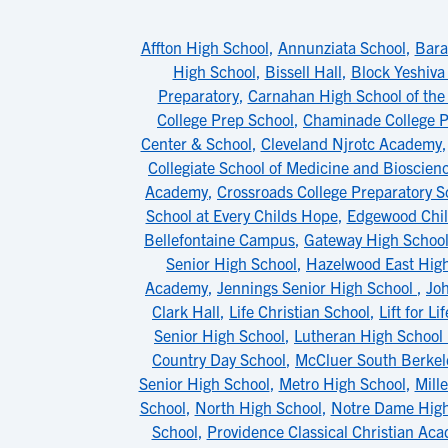
Affton High School
,
Annunziata School
,
Bara
High School
,
Bissell Hall
,
Block Yeshiva
Preparatory
,
Carnahan High School of the
College Prep School
,
Chaminade College P
Center & School
,
Cleveland Njrotc Academy
Collegiate School of Medicine and Bioscien
Academy
,
Crossroads College Preparatory S
School at Every Childs Hope
,
Edgewood Chil
Bellefontaine Campus
,
Gateway High Schoo
Senior High School
,
Hazelwood East Hig
Academy
,
Jennings Senior High School
,
Jo
Clark Hall
,
Life Christian School
,
Lift for L
Senior High School
,
Lutheran High School
Country Day School
,
McCluer South Berkel
Senior High School
,
Metro High School
,
Mill
School
,
North High School
,
Notre Dame High
School
,
Providence Classical Christian Ac