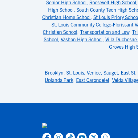
Senior High School
,
Roosevelt High School
High School
,
South County Tech High Sch
Christian Home School
,
St Louis Priory Schoo
St. Louis Community College-Florissant V
Christian School
,
Transportation and Law
,
Tr
School
,
Vashon High School
,
Villa Duchesne 
Groves High 
Brooklyn
,
St. Louis
,
Venice
,
Sauget
,
East St.
Uplands Park
,
East Carondelet
,
Velda Village