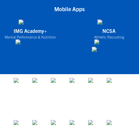
Mobile Apps
IMG Academy+
NCSA
Mental Performance & Nutrition
Athletic Recruiting