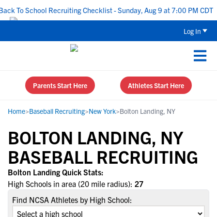
ck To School Recruiting Checklist - Sunday, Aug 9 at 7:00 PM CDT
Log In
Parents Start Here
Athletes Start Here
Home
>
Baseball Recruiting
>
New York
>
Bolton Landing, NY
BOLTON LANDING, NY
BASEBALL RECRUITING
Bolton Landing Quick Stats:
High Schools in area (20 mile radius):
27
Find NCSA Athletes by High School: