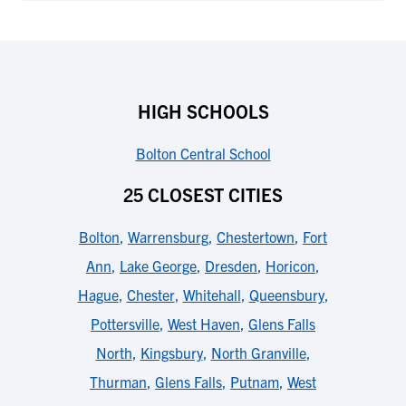
HIGH SCHOOLS
Bolton Central School
25 CLOSEST CITIES
Bolton
,
Warrensburg
,
Chestertown
,
Fort
Ann
,
Lake George
,
Dresden
,
Horicon
,
Hague
,
Chester
,
Whitehall
,
Queensbury
,
Pottersville
,
West Haven
,
Glens Falls
North
,
Kingsbury
,
North Granville
,
Thurman
,
Glens Falls
,
Putnam
,
West