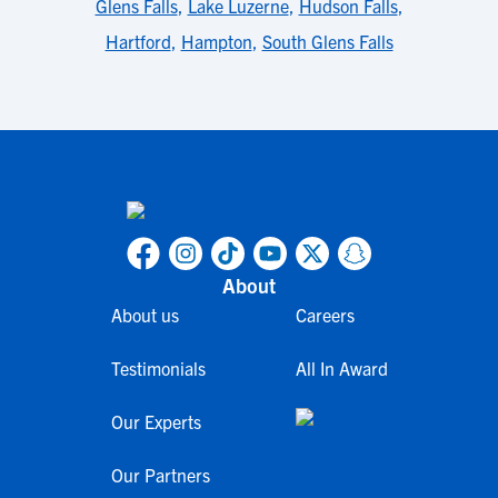
Glens Falls
,
Lake Luzerne
,
Hudson Falls
,
Hartford
,
Hampton
,
South Glens Falls
About
About us
Careers
Testimonials
All In Award
Our Experts
Our Partners