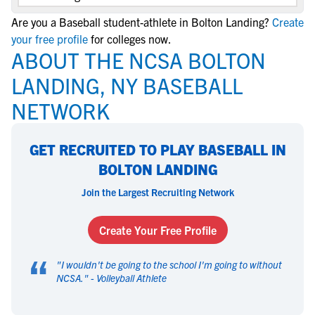
Are you a Baseball student-athlete in Bolton Landing?
Create
your free profile
for colleges now.
ABOUT THE NCSA BOLTON
LANDING, NY BASEBALL
NETWORK
GET RECRUITED TO PLAY BASEBALL IN
BOLTON LANDING
Join the Largest Recruiting Network
Create Your Free Profile
“
"
I wouldn't be going to the school I'm going to without
NCSA.
" -
Volleyball Athlete