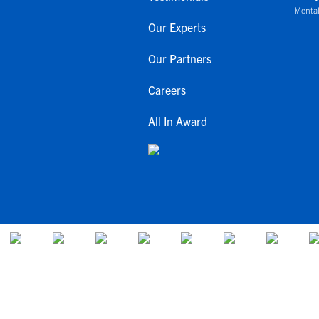
Mental
Our Experts
Our Partners
Careers
All In Award