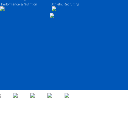
 Performance & Nutrition
Athletic Recruiting