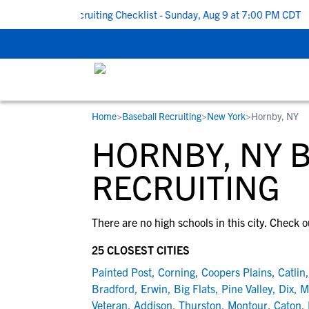
 To School Recruiting Checklist - Sunday, Aug 9 at 7:00 PM CDT
|
Home
>
Baseball Recruiting
>
New York
>
Hornby, NY
RESOURCES
COLLEGES
STUDENT-ATHLETES
HORNBY, NY 
Gain exposure to college coaches, get
Everything student-athletes and their
Search every school in our database to f
step-by-step guidance through the
families need to navigate the recruiting 
the one that fits for you.
RECRUITING
recruiting process, communicate directl
development process.
with college coaches, access to
There are no high schools in this city. Check o
development and tools to find the right
college fit for you.
25 CLOSEST CITIES
View All Workshops >
Painted Post
,
Corning
,
Coopers Plains
,
Catlin
Bradford
,
Erwin
,
Big Flats
,
Pine Valley
,
Dix
,
M
Veteran
,
Addison
,
Thurston
,
Montour
,
Caton
,