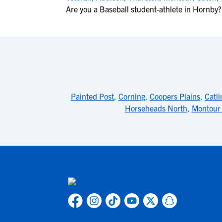
Are you a Baseball student-athlete in Hornby?
Painted Post
,
Corning
,
Coopers Plains
,
Catli
Horseheads North
,
Montour 