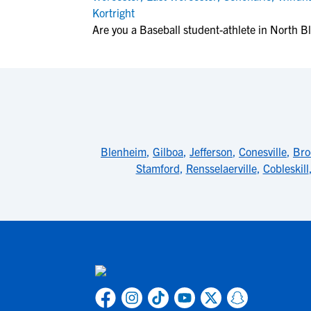
Kortright
Are you a Baseball student-athlete in North 
Blenheim
,
Gilboa
,
Jefferson
,
Conesville
,
Br
Stamford
,
Rensselaerville
,
Cobleskill