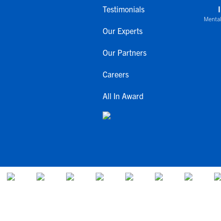
Testimonials
Mental
Our Experts
Our Partners
Careers
All In Award