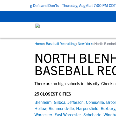
Top 5 Recruiting Do’s and Don’ts - Thursday, Aug 6 at 7:00 PM CDT
|
Home
>
Baseball Recruiting
>
New York
>
North Blenhe
RESOURCES
COLLEGES
STUDENT-ATHLETES
NORTH BLENH
Gain exposure to college coaches, get
Everything student-athletes and their
Search every school in our database to f
step-by-step guidance through the
families need to navigate the recruiting 
the one that fits for you.
BASEBALL RE
recruiting process, communicate directl
development process.
with college coaches, access to
There are no high schools in this city. Check o
development and tools to find the right
college fit for you.
25 CLOSEST CITIES
View All Workshops >
Blenheim
,
Gilboa
,
Jefferson
,
Conesville
,
Broo
Hollow
,
Richmondville
,
Harpersfield
,
Roxbury
Worcester
,
East Worcester
,
Schoharie
,
Windh