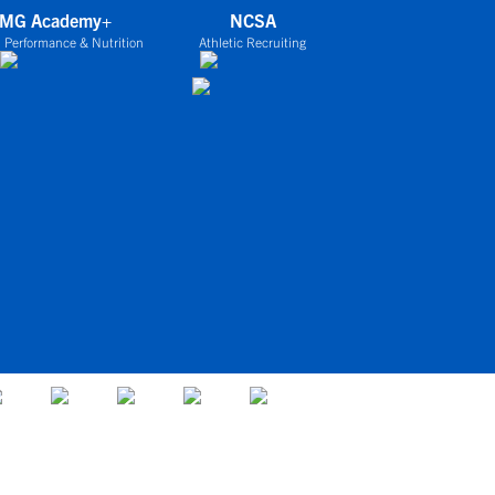
IMG Academy+
NCSA
 Performance & Nutrition
Athletic Recruiting