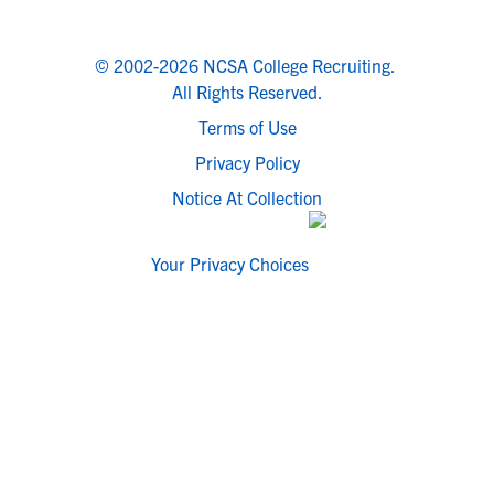
© 2002-2026 NCSA College Recruiting.
All Rights Reserved.
Terms of Use
Privacy Policy
Notice At Collection
Your Privacy Choices