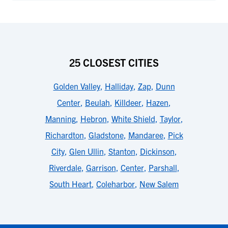
25 CLOSEST CITIES
Golden Valley
,
Halliday
,
Zap
,
Dunn
Center
,
Beulah
,
Killdeer
,
Hazen
,
Manning
,
Hebron
,
White Shield
,
Taylor
,
Richardton
,
Gladstone
,
Mandaree
,
Pick
City
,
Glen Ullin
,
Stanton
,
Dickinson
,
Riverdale
,
Garrison
,
Center
,
Parshall
,
South Heart
,
Coleharbor
,
New Salem