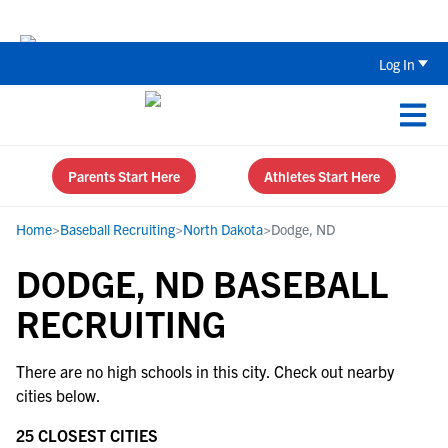
Back To School Recruiting Checklist 
Log In
Parents Start Here
Athletes Start Here
Home
>
Baseball Recruiting
>
North Dakota
>
Dodge, ND
DODGE, ND BASEBALL
RECRUITING
There are no high schools in this city. Check out nearby
cities below.
25 CLOSEST CITIES