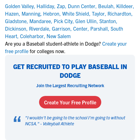
Golden Valley
,
Halliday
,
Zap
,
Dunn Center
,
Beulah
,
Killdeer
,
Hazen
,
Manning
,
Hebron
,
White Shield
,
Taylor
,
Richardton
,
Gladstone
,
Mandaree
,
Pick City
,
Glen Ullin
,
Stanton
,
Dickinson
,
Riverdale
,
Garrison
,
Center
,
Parshall
,
South
Heart
,
Coleharbor
,
New Salem
Are you a Baseball student-athlete in Dodge?
Create your
free profile
for colleges now.
GET RECRUITED TO PLAY BASEBALL IN
DODGE
Join the Largest Recruiting Network
Create Your Free Profile
“
"
I wouldn't be going to the school I'm going to without
NCSA.
" -
Volleyball Athlete