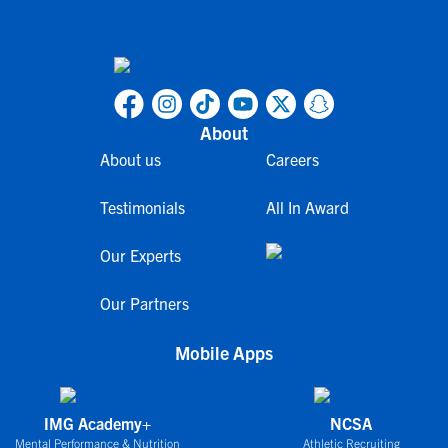
About
About us
Careers
Testimonials
All In Award
Our Experts
Our Partners
Mobile Apps
IMG Academy+
NCSA
Mental Performance & Nutrition
Athletic Recruiting