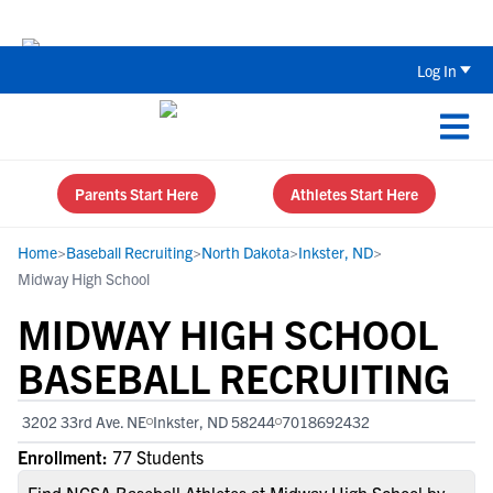
The Top 5 Recruiting Do’s and Don’ts
Log In
Parents Start Here
Athletes Start Here
Home
>
Baseball Recruiting
>
North Dakota
>
Inkster, ND
>
Midway High School
MIDWAY HIGH SCHOOL
BASEBALL RECRUITING
3202 33rd Ave. NE
Inkster, ND 58244
7018692432
Enrollment:
77 Students