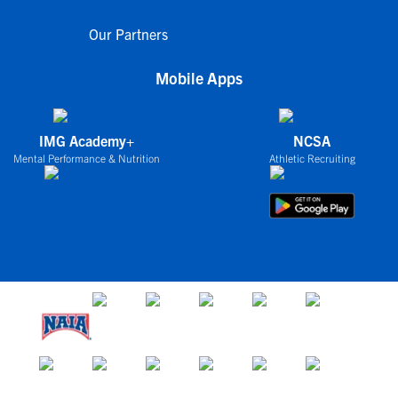
Our Partners
Mobile Apps
IMG Academy+
NCSA
Mental Performance & Nutrition
Athletic Recruiting