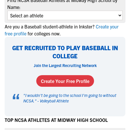
Find NCSA Baseball Athletes at Midway High School by
Name:
Are you a Baseball student-athlete in Inkster?
Create your
free profile
for colleges now.
GET RECRUITED TO PLAY BASEBALL IN
COLLEGE
Join the Largest Recruiting Network
Create Your Free Profile
“
"
I wouldn't be going to the school I'm going to without
NCSA.
" -
Volleyball Athlete
TOP NCSA ATHLETES AT MIDWAY HIGH SCHOOL