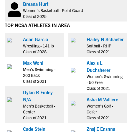
Breana Hurt
Women's Basketball - Point Guard
Class of 2025
TOP NCSA ATHLETES IN AREA
Adan Garcia
Hailey N Schaefer
Wrestling - 141 lb
Softball - RHP
Class of 2028
Class of 2021
Max Wohl
Alexis L
Men's Swimming -
Duchsherer
200 Back
Women's Swimming
Class of 2021
- 50 Free
Class of 2021
Dylan R Finley
N/A
Asha M Valliere
Men's Basketball -
Women's Golf -
Center
Golfer
Class of 2021
Class of 2021
Cade Stein
Znsj E Ensnna