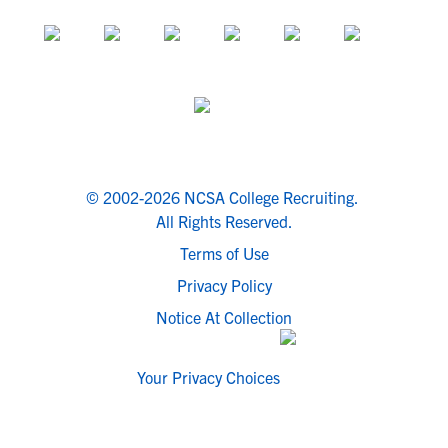
© 2002-2026 NCSA College Recruiting.
All Rights Reserved.
Terms of Use
Privacy Policy
Notice At Collection
Your Privacy Choices