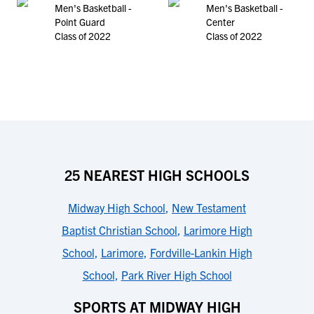
Men's Basketball -
Men's Basketball -
Point Guard
Center
Class of 2022
Class of 2022
25 NEAREST HIGH SCHOOLS
Midway High School
,
New Testament
Baptist Christian School
,
Larimore High
School
,
Larimore
,
Fordville-Lankin High
School
,
Park River High School
SPORTS AT MIDWAY HIGH