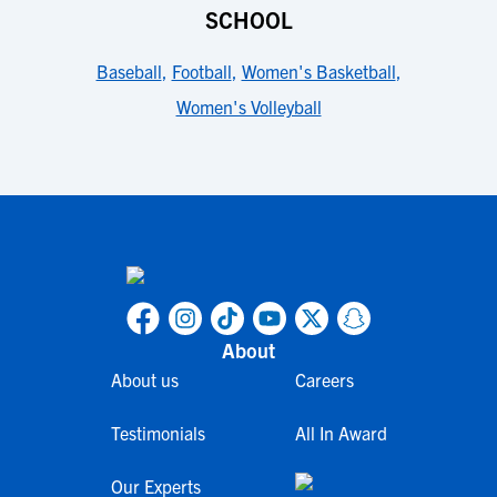
SCHOOL
Baseball
,
Football
,
Women's Basketball
,
Women's Volleyball
About
About us
Careers
Testimonials
All In Award
Our Experts