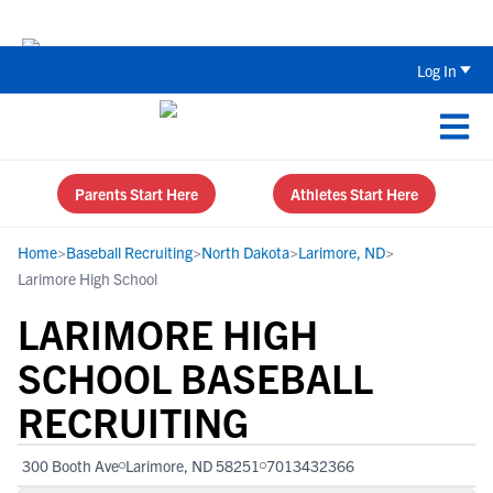
The Top 5 Recruiting Do’s and Don’ts
Log In
Parents Start Here
Athletes Start Here
Home
>
Baseball Recruiting
>
North Dakota
>
Larimore, ND
>
Larimore High School
LARIMORE HIGH
SCHOOL BASEBALL
RECRUITING
300 Booth Ave
Larimore, ND 58251
7013432366