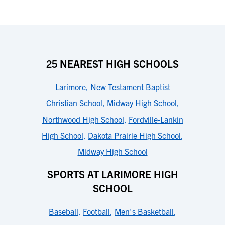
25 NEAREST HIGH SCHOOLS
Larimore
,
New Testament Baptist
Christian School
,
Midway High School
,
Northwood High School
,
Fordville-Lankin
High School
,
Dakota Prairie High School
,
Midway High School
SPORTS AT LARIMORE HIGH
SCHOOL
Baseball
,
Football
,
Men's Basketball
,