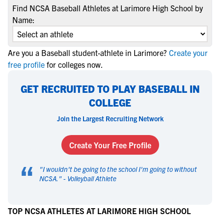
Find NCSA Baseball Athletes at Larimore High School by
Name:
Are you a Baseball student-athlete in Larimore?
Create your
free profile
for colleges now.
GET RECRUITED TO PLAY BASEBALL IN
COLLEGE
Join the Largest Recruiting Network
Create Your Free Profile
“
"
I wouldn't be going to the school I'm going to without
NCSA.
" -
Volleyball Athlete
TOP NCSA ATHLETES AT LARIMORE HIGH SCHOOL