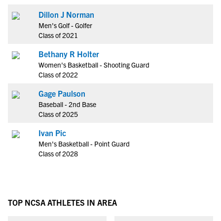
Dillon J Norman
Men's Golf - Golfer
Class of 2021
Bethany R Holter
Women's Basketball - Shooting Guard
Class of 2022
Gage Paulson
Baseball - 2nd Base
Class of 2025
Ivan Pic
Men's Basketball - Point Guard
Class of 2028
TOP NCSA ATHLETES IN AREA