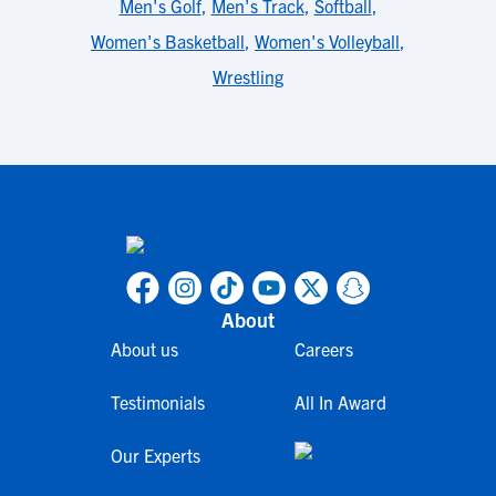
Men's Golf
,
Men's Track
,
Softball
,
Women's Basketball
,
Women's Volleyball
,
Wrestling
About
About us
Careers
Testimonials
All In Award
Our Experts