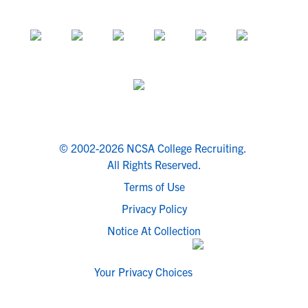
© 2002-2026 NCSA College Recruiting.
All Rights Reserved.
Terms of Use
Privacy Policy
Notice At Collection
Your Privacy Choices