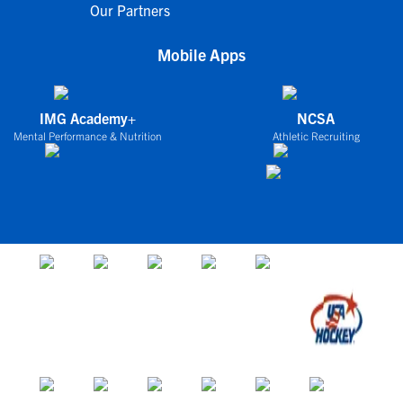
Our Partners
Mobile Apps
IMG Academy+
NCSA
Mental Performance & Nutrition
Athletic Recruiting