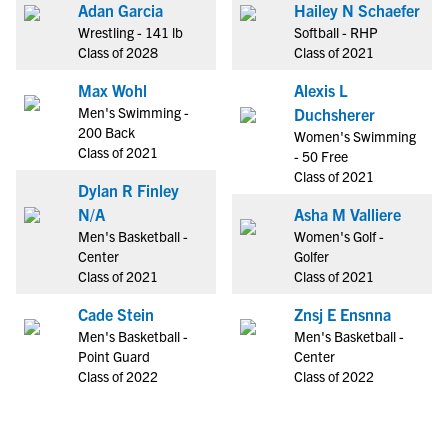
Adan Garcia
Hailey N Schaefer
Wrestling - 141 lb
Softball - RHP
Class of 2028
Class of 2021
Max Wohl
Alexis L
Men's Swimming -
Duchsherer
200 Back
Women's Swimming
Class of 2021
- 50 Free
Class of 2021
Dylan R Finley
N/A
Asha M Valliere
Men's Basketball -
Women's Golf -
Center
Golfer
Class of 2021
Class of 2021
Cade Stein
Znsj E Ensnna
Men's Basketball -
Men's Basketball -
Point Guard
Center
Class of 2022
Class of 2022