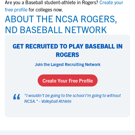
Are you a Baseball student-athlete in Rogers?
Create your
free profile
for colleges now.
ABOUT THE NCSA ROGERS,
ND BASEBALL NETWORK
GET RECRUITED TO PLAY BASEBALL IN
ROGERS
Join the Largest Recruiting Network
Create Your Free Profile
“
"
I wouldn't be going to the school I'm going to without
NCSA.
" -
Volleyball Athlete