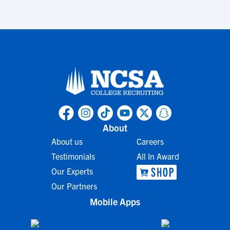
About
About us
Careers
Testimonials
All In Award
Our Experts
Our Partners
Mobile Apps