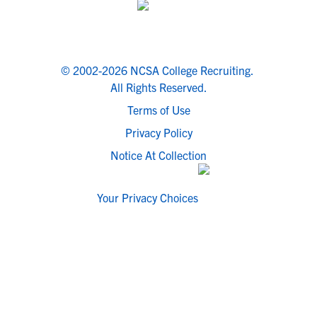
© 2002-2026 NCSA College Recruiting.
All Rights Reserved.
Terms of Use
Privacy Policy
Notice At Collection
Your Privacy Choices