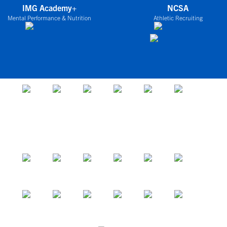
IMG Academy+
NCSA
Mental Performance & Nutrition
Athletic Recruiting