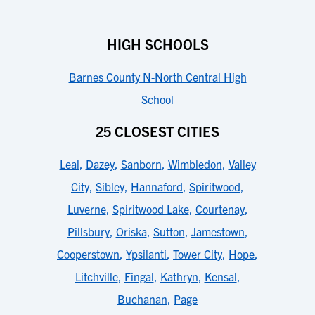
HIGH SCHOOLS
Barnes County N-North Central High
School
25 CLOSEST CITIES
Leal
,
Dazey
,
Sanborn
,
Wimbledon
,
Valley
City
,
Sibley
,
Hannaford
,
Spiritwood
,
Luverne
,
Spiritwood Lake
,
Courtenay
,
Pillsbury
,
Oriska
,
Sutton
,
Jamestown
,
Cooperstown
,
Ypsilanti
,
Tower City
,
Hope
,
Litchville
,
Fingal
,
Kathryn
,
Kensal
,
Buchanan
,
Page