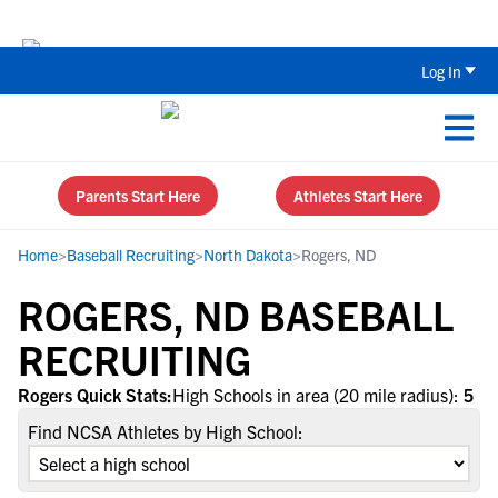
Back To School Recruiting Checklist 
Log In
Parents Start Here
Athletes Start Here
Home
>
Baseball Recruiting
>
North Dakota
>
Rogers, ND
ROGERS, ND BASEBALL
RECRUITING
Rogers Quick Stats:
High Schools in area (20 mile radius):
5
Find NCSA Athletes by High School: