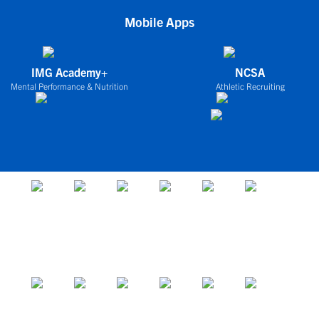
Mobile Apps
IMG Academy+
NCSA
Mental Performance & Nutrition
Athletic Recruiting