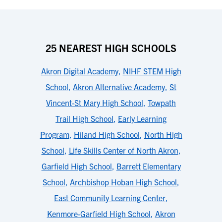
25 NEAREST HIGH SCHOOLS
Akron Digital Academy
,
NIHF STEM High
School
,
Akron Alternative Academy
,
St
Vincent-St Mary High School
,
Towpath
Trail High School
,
Early Learning
Program
,
Hiland High School
,
North High
School
,
Life Skills Center of North Akron
,
Garfield High School
,
Barrett Elementary
School
,
Archbishop Hoban High School
,
East Community Learning Center
,
Kenmore-Garfield High School
,
Akron