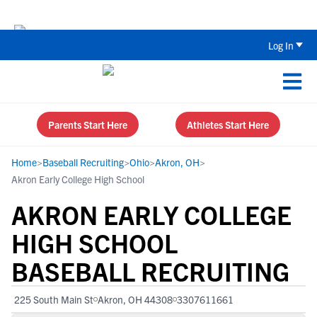
Back To School Recruiting Checklist 
Log In
Parents Start Here
Athletes Start Here
Home
>
Baseball Recruiting
>
Ohio
>
Akron, OH
>
Akron Early College High School
AKRON EARLY COLLEGE
HIGH SCHOOL
BASEBALL RECRUITING
225 South Main St
Akron, OH 44308
3307611661