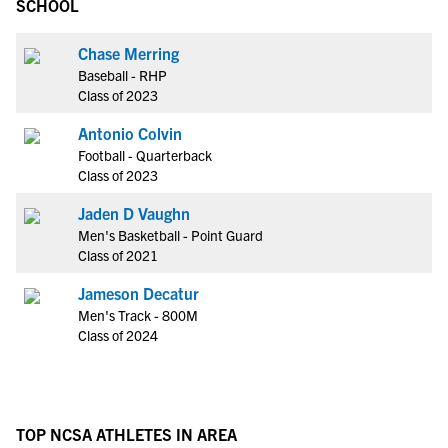
SCHOOL
Chase Merring
Baseball - RHP
Class of 2023
Antonio Colvin
Football - Quarterback
Class of 2023
Jaden D Vaughn
Men's Basketball - Point Guard
Class of 2021
Jameson Decatur
Men's Track - 800M
Class of 2024
TOP NCSA ATHLETES IN AREA