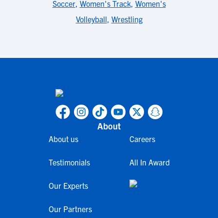
Soccer
,
Women's Track
,
Women's
Volleyball
,
Wrestling
About
About us
Careers
Testimonials
All In Award
Our Experts
Our Partners