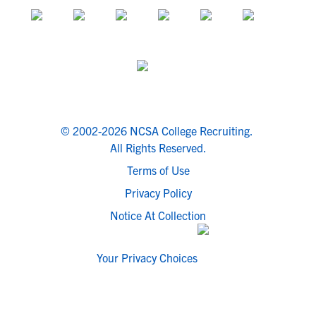
© 2002-2026 NCSA College Recruiting.
All Rights Reserved.
Terms of Use
Privacy Policy
Notice At Collection
Your Privacy Choices