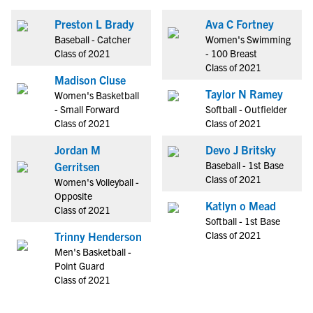
Preston L Brady
Ava C Fortney
Baseball - Catcher
Women's Swimming
Class of 2021
- 100 Breast
Class of 2021
Madison Cluse
Taylor N Ramey
Women's Basketball
- Small Forward
Softball - Outfielder
Class of 2021
Class of 2021
Jordan M
Devo J Britsky
Baseball - 1st Base
Gerritsen
Class of 2021
Women's Volleyball -
Opposite
Katlyn o Mead
Class of 2021
Softball - 1st Base
Class of 2021
Trinny Henderson
Men's Basketball -
Point Guard
Class of 2021