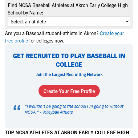
Find NCSA Baseball Athletes at Akron Early College High
School by Name:
Are you a Baseball student-athlete in Akron?
Create your
free profile
for colleges now.
GET RECRUITED TO PLAY BASEBALL IN
COLLEGE
Join the Largest Recruiting Network
Create Your Free Profile
“
"
I wouldn't be going to the school I'm going to without
NCSA.
" -
Volleyball Athlete
TOP NCSA ATHLETES AT AKRON EARLY COLLEGE HIGH