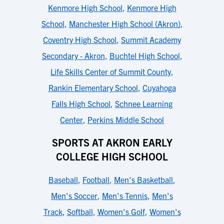
Kenmore High School
,
Kenmore High
School
,
Manchester High School (Akron)
,
Coventry High School
,
Summit Academy
Secondary - Akron
,
Buchtel High School
,
Life Skills Center of Summit County
,
Rankin Elementary School
,
Cuyahoga
Falls High School
,
Schnee Learning
Center
,
Perkins Middle School
SPORTS AT AKRON EARLY
COLLEGE HIGH SCHOOL
Baseball
,
Football
,
Men's Basketball
,
Men's Soccer
,
Men's Tennis
,
Men's
Track
,
Softball
,
Women's Golf
,
Women's