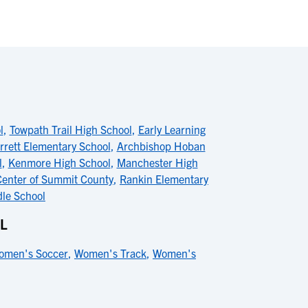
l
,
Towpath Trail High School
,
Early Learning
rrett Elementary School
,
Archbishop Hoban
l
,
Kenmore High School
,
Manchester High
 Center of Summit County
,
Rankin Elementary
dle School
L
omen's Soccer
,
Women's Track
,
Women's