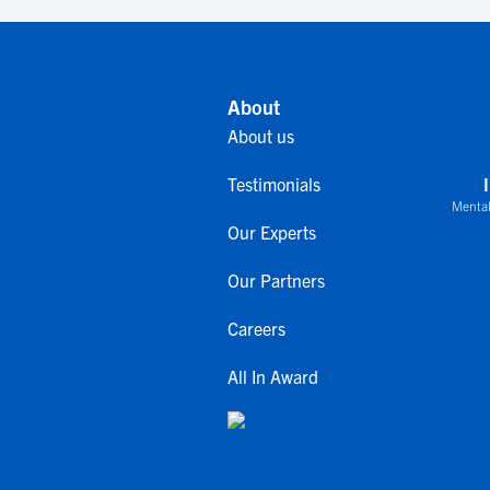
About
About us
Testimonials
Mental
Our Experts
Our Partners
Careers
All In Award