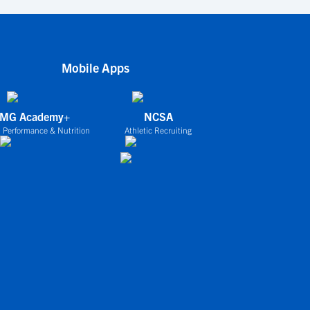
Mobile Apps
IMG Academy+
NCSA
 Performance & Nutrition
Athletic Recruiting