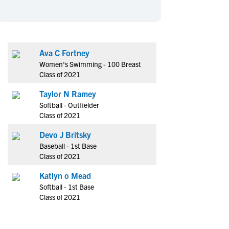
en's Sports
en's Sports
aseball
aseball
Basketball
Basketball
ootball
ootball
Golf
Golf
Ava C Fortney
ockey
ockey
Lacrosse
Lacrosse
Women's Swimming - 100 Breast
owing
owing
Soccer
Soccer
Class of 2021
wimming
wimming
Tennis
Tennis
Taylor N Ramey
rack & Field
rack & Field
Volleyball
Volleyball
Softball - Outfielder
Class of 2021
ater Polo
ater Polo
Wrestling
Wrestling
oed Sports
oed Sports
Devo J Britsky
Baseball - 1st Base
heerleading
heerleading
Class of 2021
Katlyn o Mead
Softball - 1st Base
Class of 2021