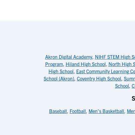
Akron Digital Academy
,
NIHF STEM High S
Program
,
Hiland High School
,
North High 
High School
,
East Community Learning Ce
School (Akron)
,
Coventry High School
,
Summ
School
,
C
Baseball
,
Football
,
Men's Basketball
,
Men