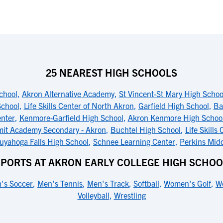
25 NEAREST HIGH SCHOOLS
chool
,
Akron Alternative Academy
,
St Vincent-St Mary High Schoo
School
,
Life Skills Center of North Akron
,
Garfield High School
,
Ba
nter
,
Kenmore-Garfield High School
,
Akron Kenmore High Schoo
it Academy Secondary - Akron
,
Buchtel High School
,
Life Skills
uyahoga Falls High School
,
Schnee Learning Center
,
Perkins Mid
SPORTS AT AKRON EARLY COLLEGE HIGH SCHOO
's Soccer
,
Men's Tennis
,
Men's Track
,
Softball
,
Women's Golf
,
W
Volleyball
,
Wrestling