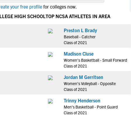
NCAA Eligibility
eate your free profile
for colleges now.
M
M
NCAA Eligibility Center
Rankings
OLLEGE HIGH SCHOOL
TOP NCSA ATHLETES IN AREA
B
B
NCAA Eligibility Requirements
F
F
Preston L Brady
NCAA Recruiting Rules
H
H
Baseball - Catcher
NCAA Recruiting Calendars
R
R
Class of 2021
S
S
Madison Cluse
More Resources
T
T
Women's Basketball - Small Forward
NAIA Eligibility
Class of 2021
W
W
Workshops
C
C
Jordan M Gerritsen
Blog
Women's Volleyball - Opposite
C
C
Class of 2021
Trinny Henderson
Men's Basketball - Point Guard
Class of 2021