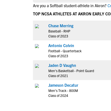
Are you a Softball student-athlete in Akron?
Cr
TOP NCSA ATHLETES AT AKRON EARLY C
Chase Merring
Baseball - RHP
Class of 2023
Antonio Colvin
Football - Quarterback
Class of 2023
Jaden D Vaughn
Men's Basketball - Point Guard
Class of 2021
Jameson Decatur
Men's Track - 800M
Class of 2024