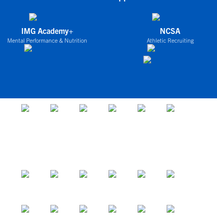
IMG Academy+
NCSA
Mental Performance & Nutrition
Athletic Recruiting