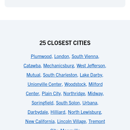
25 CLOSEST CITIES
Plumwood
,
London
,
South Vienna
,
Catawba
,
Mechanicsburg
,
West Jefferson
,
Mutual
,
South Charleston
,
Lake Darby
,
Unionville Center
,
Woodstock
,
Milford
Center
,
Plain City
,
Northridge
,
Midway
,
Springfield
,
South Solon
,
Urbana
,
Darbydale
,
Hilliard
,
North Lewisburg
,
New California
,
Lincoln Village
,
Tremont