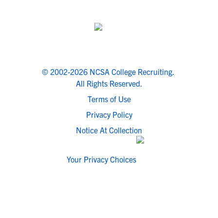
© 2002-2026 NCSA College Recruiting.
All Rights Reserved.
Terms of Use
Privacy Policy
Notice At Collection
Your Privacy Choices