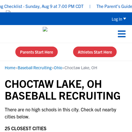
Checklist - Sunday, Aug 9 at 7:00 PM CDT
|
The Parent’s Guide t
Log In
Parents Start Here
Athletes Start Here
Home
>
Baseball Recruiting
>
Ohio
>
Choctaw Lake, OH
CHOCTAW LAKE, OH
BASEBALL RECRUITING
There are no high schools in this city. Check out nearby
cities below.
25 CLOSEST CITIES