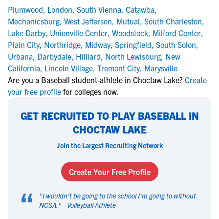
Plumwood
,
London
,
South Vienna
,
Catawba
,
Mechanicsburg
,
West Jefferson
,
Mutual
,
South Charleston
,
Lake Darby
,
Unionville Center
,
Woodstock
,
Milford Center
,
Plain City
,
Northridge
,
Midway
,
Springfield
,
South Solon
,
Urbana
,
Darbydale
,
Hilliard
,
North Lewisburg
,
New
California
,
Lincoln Village
,
Tremont City
,
Marysville
Are you a Baseball student-athlete in Choctaw Lake?
Create
your free profile
for colleges now.
GET RECRUITED TO PLAY BASEBALL IN
CHOCTAW LAKE
Join the Largest Recruiting Network
Create Your Free Profile
“
"
I wouldn't be going to the school I'm going to without
NCSA.
" -
Volleyball Athlete