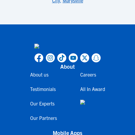
City
,
Marysville
About
About us
Careers
Testimonials
All In Award
Our Experts
Our Partners
Mobile Apps