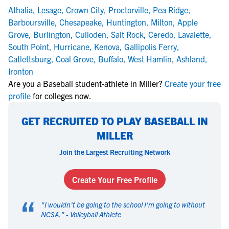
Athalia
,
Lesage
,
Crown City
,
Proctorville
,
Pea Ridge
,
Barboursville
,
Chesapeake
,
Huntington
,
Milton
,
Apple
Grove
,
Burlington
,
Culloden
,
Salt Rock
,
Ceredo
,
Lavalette
,
South Point
,
Hurricane
,
Kenova
,
Gallipolis Ferry
,
Catlettsburg
,
Coal Grove
,
Buffalo
,
West Hamlin
,
Ashland
,
Ironton
Are you a Baseball student-athlete in Miller?
Create your free
profile
for colleges now.
GET RECRUITED TO PLAY BASEBALL IN
MILLER
Join the Largest Recruiting Network
Create Your Free Profile
“
"
I wouldn't be going to the school I'm going to without
NCSA.
" -
Volleyball Athlete