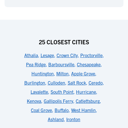
25 CLOSEST CITIES
Athalia
,
Lesage
,
Crown City
,
Proctorville
,
Pea Ridge
,
Barboursville
,
Chesapeake
,
Huntington
,
Milton
,
Apple Grove
,
Burlington
,
Culloden
,
Salt Rock
,
Ceredo
,
Lavalette
,
South Point
,
Hurricane
,
Kenova
,
Gallipolis Ferry
,
Catlettsburg
,
Coal Grove
,
Buffalo
,
West Hamlin
,
Ashland
,
Ironton