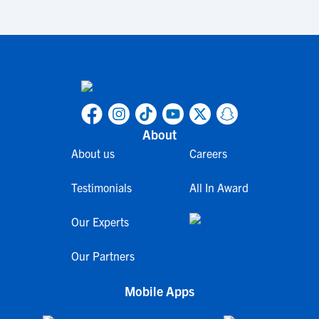
About
About us
Careers
Testimonials
All In Award
Our Experts
Our Partners
Mobile Apps