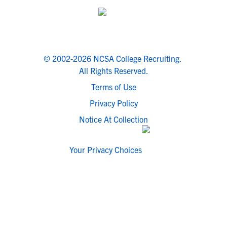
© 2002-2026 NCSA College Recruiting.
All Rights Reserved.
Terms of Use
Privacy Policy
Notice At Collection
Your Privacy Choices