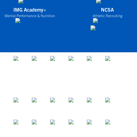
IMG Academy+
NCSA
Mental Performance & Nutrition
Athletic Recruiting