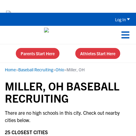
Back To School Recruiting Checklist 
Log In
Parents Start Here
Athletes Start Here
Home
>
Baseball Recruiting
>
Ohio
>
Miller, OH
MILLER, OH BASEBALL
RECRUITING
There are no high schools in this city. Check out nearby
cities below.
25 CLOSEST CITIES