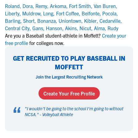
Roland
,
Dora
,
Remy
,
Arkoma
,
Fort Smith
,
Van Buren
,
Liberty
,
Muldrow
,
Long
,
Fort Coffee
,
Belfonte
,
Pocola
,
Barling
,
Short
,
Bonanza
,
Uniontown
,
Kibler
,
Cedarville
,
Central City
,
Gans
,
Hanson
,
Akins
,
Nicut
,
Alma
,
Rudy
Are you a Baseball student-athlete in Moffett?
Create your
free profile
for colleges now.
GET RECRUITED TO PLAY BASEBALL IN
MOFFETT
Join the Largest Recruiting Network
Create Your Free Profile
“
"
I wouldn't be going to the school I'm going to without
NCSA.
" -
Volleyball Athlete