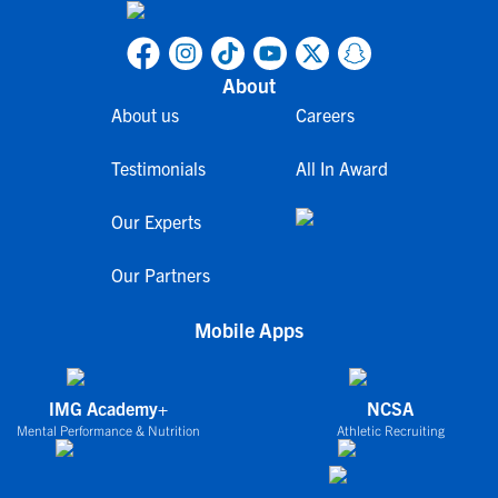
About
About us
Careers
Testimonials
All In Award
Our Experts
Our Partners
Mobile Apps
IMG Academy+
NCSA
Mental Performance & Nutrition
Athletic Recruiting