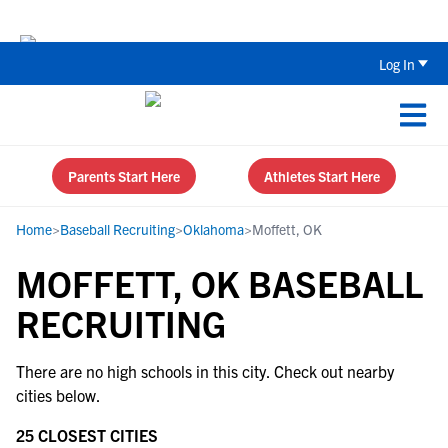
Back To School Recruiting Checklist 
Log In
Parents Start Here
Athletes Start Here
Home
>
Baseball Recruiting
>
Oklahoma
>
Moffett, OK
MOFFETT, OK BASEBALL
RECRUITING
There are no high schools in this city. Check out nearby
cities below.
25 CLOSEST CITIES