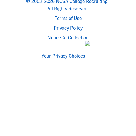
© 2002-2026 NCSA College Recruiting.
All Rights Reserved.
Terms of Use
Privacy Policy
Notice At Collection
Your Privacy Choices