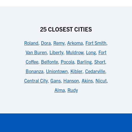
25 CLOSEST CITIES
Roland
,
Dora
,
Remy
,
Arkoma
,
Fort Smith
,
Van Buren
,
Liberty
,
Muldrow
,
Long
,
Fort
Coffee
,
Belfonte
,
Pocola
,
Barling
,
Short
,
Bonanza
,
Uniontown
,
Kibler
,
Cedarville
,
Central City
,
Gans
,
Hanson
,
Akins
,
Nicut
,
Alma
,
Rudy