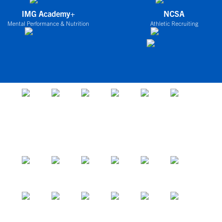
IMG Academy+
NCSA
Mental Performance & Nutrition
Athletic Recruiting