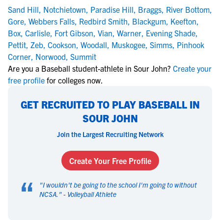
Sand Hill
,
Notchietown
,
Paradise Hill
,
Braggs
,
River Bottom
,
Gore
,
Webbers Falls
,
Redbird Smith
,
Blackgum
,
Keefton
,
Box
,
Carlisle
,
Fort Gibson
,
Vian
,
Warner
,
Evening Shade
,
Pettit
,
Zeb
,
Cookson
,
Woodall
,
Muskogee
,
Simms
,
Pinhook
Corner
,
Norwood
,
Summit
Are you a Baseball student-athlete in Sour John?
Create your
free profile
for colleges now.
GET RECRUITED TO PLAY BASEBALL IN
SOUR JOHN
Join the Largest Recruiting Network
Create Your Free Profile
“
"
I wouldn't be going to the school I'm going to without
NCSA.
" -
Volleyball Athlete