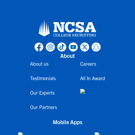
About
About us
Careers
Testimonials
All In Award
Our Experts
Our Partners
Mobile Apps