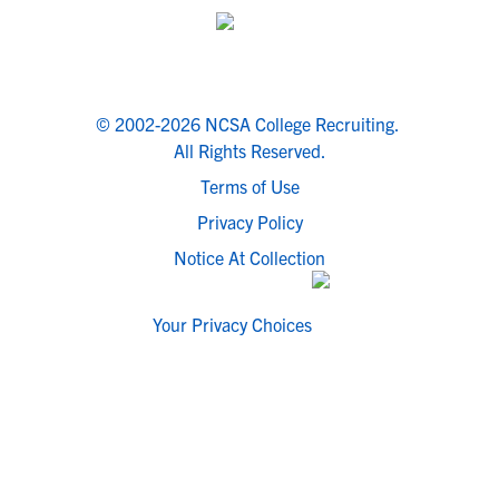
© 2002-2026 NCSA College Recruiting.
All Rights Reserved.
Terms of Use
Privacy Policy
Notice At Collection
Your Privacy Choices