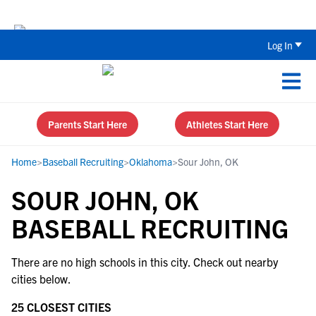
Back To School Recruiting Checklist 
Log In
Parents Start Here
Athletes Start Here
Home
>
Baseball Recruiting
>
Oklahoma
>
Sour John, OK
SOUR JOHN, OK
BASEBALL RECRUITING
There are no high schools in this city. Check out nearby
cities below.
25 CLOSEST CITIES