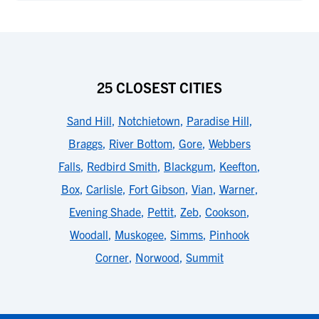
25 CLOSEST CITIES
Sand Hill
,
Notchietown
,
Paradise Hill
,
Braggs
,
River Bottom
,
Gore
,
Webbers
Falls
,
Redbird Smith
,
Blackgum
,
Keefton
,
Box
,
Carlisle
,
Fort Gibson
,
Vian
,
Warner
,
Evening Shade
,
Pettit
,
Zeb
,
Cookson
,
Woodall
,
Muskogee
,
Simms
,
Pinhook
Corner
,
Norwood
,
Summit