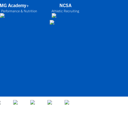
IMG Academy+
NCSA
 Performance & Nutrition
Athletic Recruiting