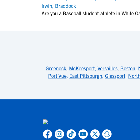
Irwin
,
Braddock
Are you a Baseball student-athlete in White O
Greenock
,
McKeesport
,
Versailles
,
Boston
,
Port Vue
,
East Pittsburgh
,
Glassport
,
North