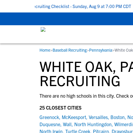
k To School Recruiting Checklist - Sunday, Aug 9 at 7:00 PM CDT
|
Home
>
Baseball Recruiting
>
Pennsylvania
>
White Oak
RESOURCES
COLLEGES
STUDENT-ATHLETES
WHITE OAK, P
Gain exposure to college coaches, get
Everything student-athletes and their
Search every school in our database to f
step-by-step guidance through the
families need to navigate the recruiting 
the one that fits for you.
RECRUITING
recruiting process, communicate directl
development process.
with college coaches, access to
There are no high schools in this city. Check o
development and tools to find the right
college fit for you.
25 CLOSEST CITIES
View All Workshops >
Greenock
,
McKeesport
,
Versailles
,
Boston
,
No
Duquesne
,
Wall
,
North Huntingdon
,
Wilmerdi
North Irwin
,
Turtle Creek
,
Pitcairn
,
Dravosbur