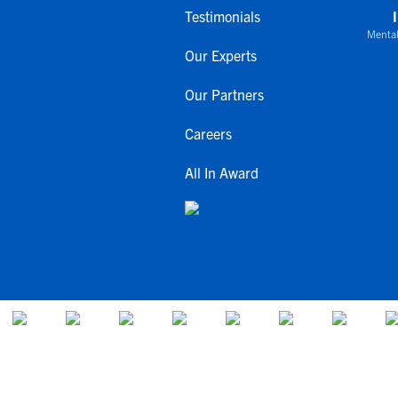
Testimonials
Mental
Our Experts
Our Partners
Careers
All In Award