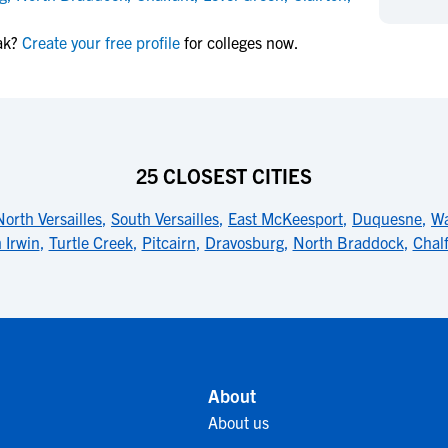
NCAA Eligibility
M
M
ak?
Create your free profile
for colleges now.
NCAA Eligibility Center
Rankings
B
B
NCAA Eligibility Requirements
F
F
NCAA Recruiting Rules
H
H
NCAA Recruiting Calendars
R
R
S
S
25 CLOSEST CITIES
More Resources
T
T
North Versailles
,
South Versailles
,
East McKeesport
,
Duquesne
,
Wa
NAIA Eligibility
W
W
 Irwin
,
Turtle Creek
,
Pitcairn
,
Dravosburg
,
North Braddock
,
Chal
Workshops
C
C
Blog
C
C
About
About us