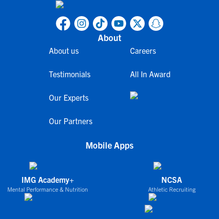
About
About us
Careers
Testimonials
All In Award
Our Experts
Our Partners
Mobile Apps
IMG Academy+
NCSA
Mental Performance & Nutrition
Athletic Recruiting