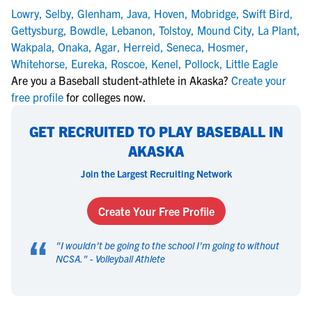
Lowry
,
Selby
,
Glenham
,
Java
,
Hoven
,
Mobridge
,
Swift Bird
,
Gettysburg
,
Bowdle
,
Lebanon
,
Tolstoy
,
Mound City
,
La Plant
,
Wakpala
,
Onaka
,
Agar
,
Herreid
,
Seneca
,
Hosmer
,
Whitehorse
,
Eureka
,
Roscoe
,
Kenel
,
Pollock
,
Little Eagle
Are you a Baseball student-athlete in Akaska?
Create your
free profile
for colleges now.
GET RECRUITED TO PLAY BASEBALL IN
AKASKA
Join the Largest Recruiting Network
Create Your Free Profile
“
"
I wouldn't be going to the school I'm going to without
NCSA.
" -
Volleyball Athlete