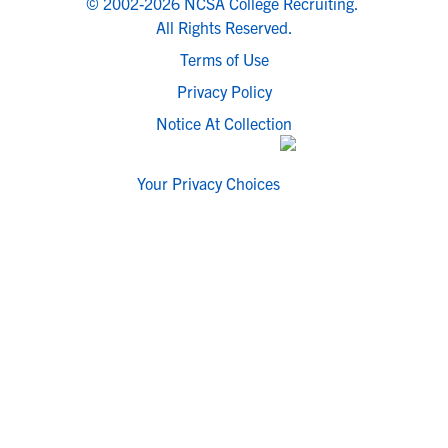
© 2002-2026 NCSA College Recruiting.
All Rights Reserved.
Terms of Use
Privacy Policy
Notice At Collection
Your Privacy Choices