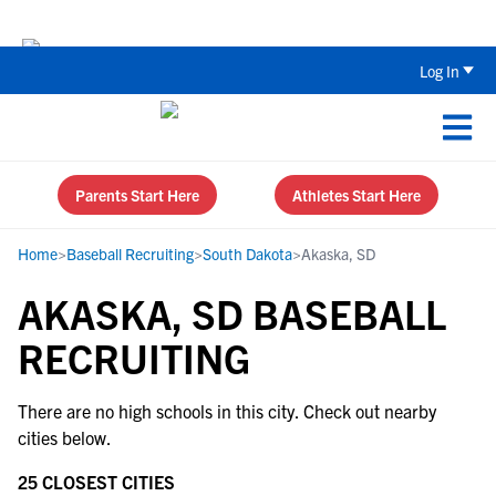
Back To School Recruiting Checklist 
Log In
Parents Start Here
Athletes Start Here
Home
>
Baseball Recruiting
>
South Dakota
>
Akaska, SD
AKASKA, SD BASEBALL
RECRUITING
There are no high schools in this city. Check out nearby
cities below.
25 CLOSEST CITIES