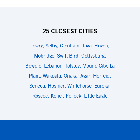
25 CLOSEST CITIES
Lowry
,
Selby
,
Glenham
,
Java
,
Hoven
,
Mobridge
,
Swift Bird
,
Gettysburg
,
Bowdle
,
Lebanon
,
Tolstoy
,
Mound City
,
La
Plant
,
Wakpala
,
Onaka
,
Agar
,
Herreid
,
Seneca
,
Hosmer
,
Whitehorse
,
Eureka
,
Roscoe
,
Kenel
,
Pollock
,
Little Eagle