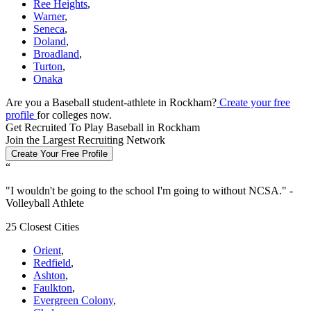
Ree Heights
,
Warner
,
Seneca
,
Doland
,
Broadland
,
Turton
,
Onaka
Are you a Baseball student-athlete in Rockham?
Create your free
profile
for colleges now.
Get Recruited To Play Baseball in Rockham
Join the Largest Recruiting Network
Create Your Free Profile
“
"
I wouldn't be going to the school I'm going to without NCSA.
" -
Volleyball Athlete
25 Closest Cities
Orient
,
Redfield
,
Ashton
,
Faulkton
,
Evergreen Colony
,