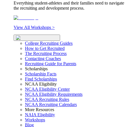
Everything student-athletes and their families need to navigate
the recruiting and development process.
View All Workshops >
College Recruiting Guides
How to Get Recruited
The Recruiting Process
Contacting Coaches
Recruiting Guide for Parents
Scholarships
Scholarship Facts
Find Scholarships
NCAA Eligibility
NCAA Eligibility Center
NCAA Eligibility Requirements
NCAA Recruiting Rules
NCAA Recruiting Calendars
More Resources
NAIA Eligibility
Workshops
Blog