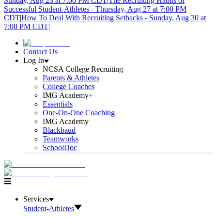
Sunday, Aug 23 at 7:00 PM CDT
|
The Recruiting Habits of
Successful Student-Athletes - Thursday, Aug 27 at 7:00 PM
CDT
|
How To Deal With Recruiting Setbacks - Sunday, Aug 30 at
7:00 PM CDT
|
Contact Us
Log In
NCSA College Recruiting
Parents & Athletes
College Coaches
IMG Academy+
Essentials
One-On-One Coaching
IMG Academy
Blackbaud
Teamworks
SchoolDoc
Services
Student-Athletes