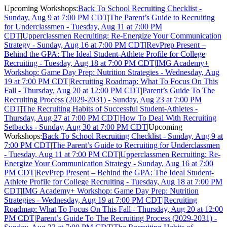
Upcoming Workshops:
Back To School Recruiting Checklist -
Sunday, Aug 9 at 7:00 PM CDT
|
The Parent’s Guide to Recruiting
for Underclassmen - Tuesday, Aug 11 at 7:00 PM
CDT
|
Upperclassmen Recruiting: Re-Energize Your Communication
Strategy - Sunday, Aug 16 at 7:00 PM CDT
|
RevPrep Present –
Behind the GPA: The Ideal Student-Athlete Profile for College
Recruiting - Tuesday, Aug 18 at 7:00 PM CDT
|
IMG Academy+
Workshop: Game Day Prep: Nutrition Strategies - Wednesday, Aug
19 at 7:00 PM CDT
|
Recruiting Roadmap: What To Focus On This
Fall - Thursday, Aug 20 at 12:00 PM CDT
|
Parent’s Guide To The
Recruiting Process (2029-2031) - Sunday, Aug 23 at 7:00 PM
CDT
|
The Recruiting Habits of Successful Student-Athletes -
Thursday, Aug 27 at 7:00 PM CDT
|
How To Deal With Recruiting
Setbacks - Sunday, Aug 30 at 7:00 PM CDT
|
Upcoming
Workshops:
Back To School Recruiting Checklist - Sunday, Aug 9 at
7:00 PM CDT
|
The Parent’s Guide to Recruiting for Underclassmen
- Tuesday, Aug 11 at 7:00 PM CDT
|
Upperclassmen Recruiting: Re-
Energize Your Communication Strategy - Sunday, Aug 16 at 7:00
PM CDT
|
RevPrep Present – Behind the GPA: The Ideal Student-
Athlete Profile for College Recruiting - Tuesday, Aug 18 at 7:00 PM
CDT
|
IMG Academy+ Workshop: Game Day Prep: Nutrition
Strategies - Wednesday, Aug 19 at 7:00 PM CDT
|
Recruiting
Roadmap: What To Focus On This Fall - Thursday, Aug 20 at 12:00
PM CDT
|
Parent’s Guide To The Recruiting Process (2029-2031) -