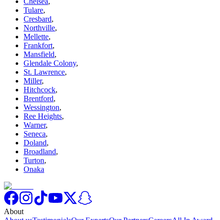
Chelsea
,
Tulare
,
Cresbard
,
Northville
,
Mellette
,
Frankfort
,
Mansfield
,
Glendale Colony
,
St. Lawrence
,
Miller
,
Hitchcock
,
Brentford
,
Wessington
,
Ree Heights
,
Warner
,
Seneca
,
Doland
,
Broadland
,
Turton
,
Onaka
About