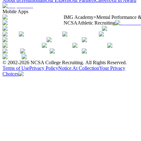
About us
Testimonials
Our Experts
Our Partners
Careers
All In Award
Mobile Apps
IMG Academy+
Mental Performance &
NCSA
Athletic Recruiting
© 2002-2026 NCSA College Recruiting.
All Rights Reserved.
Terms of Use
Privacy Policy
Notice At Collection
Your Privacy
Choices