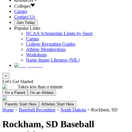
Resources
Colleges
Camps
Contact Us
Join Today
Popular Links
NCAA Scholarship Limits by Sport
Camps
College Recruiting Guides
Athlete Memberships
Workshops
Name Image Likeness (NIL)
×
Let's Get Started
Takes less than a minute
I'm a Parent
I'm an Athlete
Parents Start Here
Athletes Start Here
Home
>
Baseball Recruiting
>
South Dakota
>
Rockham, SD
Rockham, SD Baseball