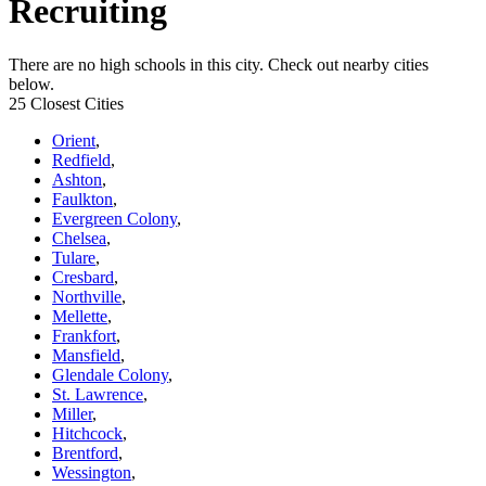
Recruiting
There are no high schools in this city. Check out nearby cities
below.
25 Closest Cities
Orient
,
Redfield
,
Ashton
,
Faulkton
,
Evergreen Colony
,
Chelsea
,
Tulare
,
Cresbard
,
Northville
,
Mellette
,
Frankfort
,
Mansfield
,
Glendale Colony
,
St. Lawrence
,
Miller
,
Hitchcock
,
Brentford
,
Wessington
,