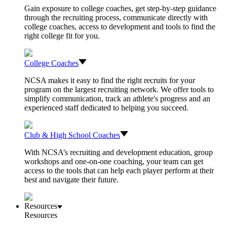
Gain exposure to college coaches, get step-by-step guidance
through the recruiting process, communicate directly with
college coaches, access to development and tools to find the
right college fit for you.
College Coaches
NCSA makes it easy to find the right recruits for your
program on the largest recruiting network. We offer tools to
simplify communication, track an athlete's progress and an
experienced staff dedicated to helping you succeed.
Club & High School Coaches
With NCSA’s recruiting and development education, group
workshops and one-on-one coaching, your team can get
access to the tools that can help each player perform at their
best and navigate their future.
Resources
Resources