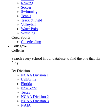
Rowing
Soccer
Swimming
Tennis
Track & Field
Volleyball
Water Polo
Wrestling
Coed Sports
Cheerleading
Colleges
Colleges
Search every school in our database to find the one that fits
for you.
By Division
NCAA Division 1
California
Florida
New York
Texas
NCAA Division 2
NCAA Division 3
NAIA