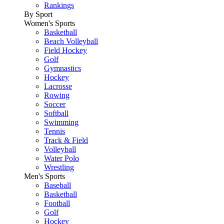
Rankings
By Sport
Women's Sports
Basketball
Beach Volleyball
Field Hockey
Golf
Gymnastics
Hockey
Lacrosse
Rowing
Soccer
Softball
Swimming
Tennis
Track & Field
Volleyball
Water Polo
Wrestling
Men's Sports
Baseball
Basketball
Football
Golf
Hockey