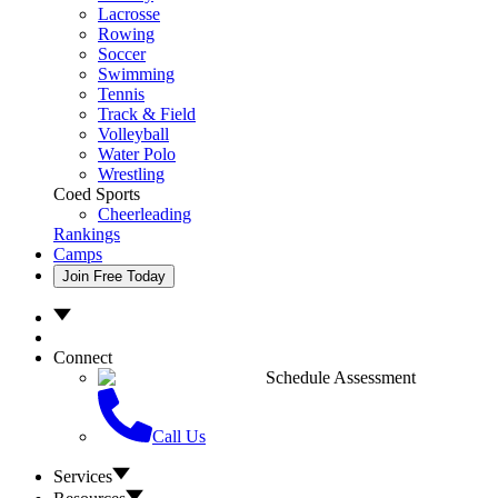
Lacrosse
Rowing
Soccer
Swimming
Tennis
Track & Field
Volleyball
Water Polo
Wrestling
Coed Sports
Cheerleading
Rankings
Camps
Join Free Today
Connect
Schedule Assessment
Call Us
Services