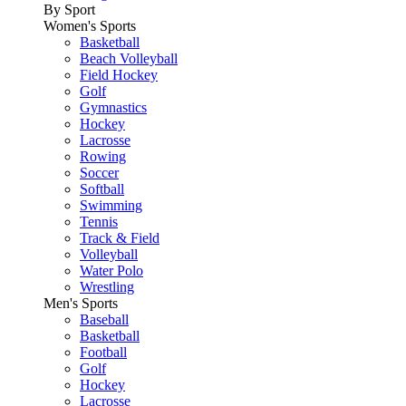
By Sport
Women's Sports
Basketball
Beach Volleyball
Field Hockey
Golf
Gymnastics
Hockey
Lacrosse
Rowing
Soccer
Softball
Swimming
Tennis
Track & Field
Volleyball
Water Polo
Wrestling
Men's Sports
Baseball
Basketball
Football
Golf
Hockey
Lacrosse