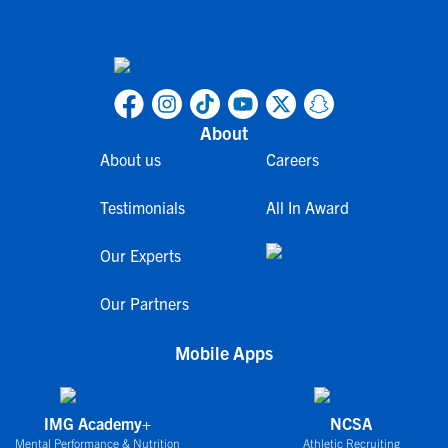
About
About us
Careers
Testimonials
All In Award
Our Experts
Our Partners
Mobile Apps
IMG Academy+
NCSA
Mental Performance & Nutrition
Athletic Recruiting