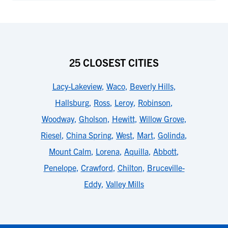
25 CLOSEST CITIES
Lacy-Lakeview
,
Waco
,
Beverly Hills
,
Hallsburg
,
Ross
,
Leroy
,
Robinson
,
Woodway
,
Gholson
,
Hewitt
,
Willow Grove
,
Riesel
,
China Spring
,
West
,
Mart
,
Golinda
,
Mount Calm
,
Lorena
,
Aquilla
,
Abbott
,
Penelope
,
Crawford
,
Chilton
,
Bruceville-
Eddy
,
Valley Mills