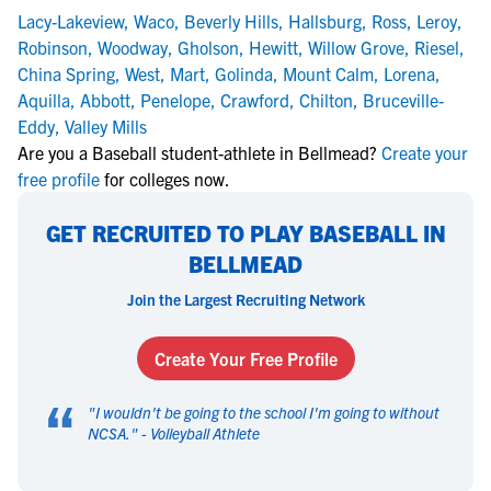
Lacy-Lakeview
,
Waco
,
Beverly Hills
,
Hallsburg
,
Ross
,
Leroy
,
Robinson
,
Woodway
,
Gholson
,
Hewitt
,
Willow Grove
,
Riesel
,
China Spring
,
West
,
Mart
,
Golinda
,
Mount Calm
,
Lorena
,
Aquilla
,
Abbott
,
Penelope
,
Crawford
,
Chilton
,
Bruceville-
Eddy
,
Valley Mills
Are you a Baseball student-athlete in Bellmead?
Create your
free profile
for colleges now.
GET RECRUITED TO PLAY BASEBALL IN
BELLMEAD
Join the Largest Recruiting Network
Create Your Free Profile
“
"
I wouldn't be going to the school I'm going to without
NCSA.
" -
Volleyball Athlete