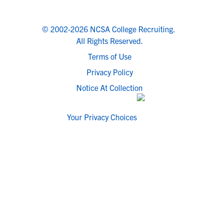
© 2002-2026 NCSA College Recruiting.
All Rights Reserved.
Terms of Use
Privacy Policy
Notice At Collection
Your Privacy Choices