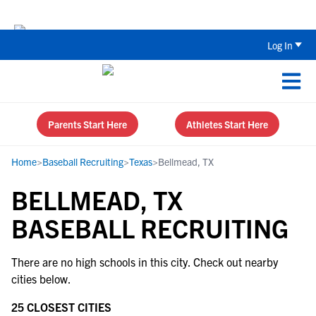
Back To School Recruiting Checklist 
Log In
Parents Start Here
Athletes Start Here
Home
>
Baseball Recruiting
>
Texas
>
Bellmead, TX
BELLMEAD, TX
BASEBALL RECRUITING
There are no high schools in this city. Check out nearby
cities below.
25 CLOSEST CITIES