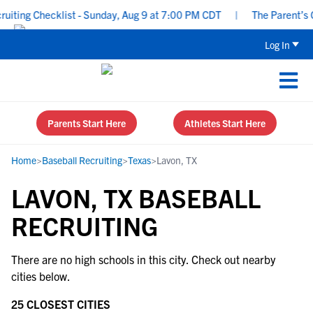
ting Checklist - Sunday, Aug 9 at 7:00 PM CDT
|
The Parent’s Gu
Log In
Parents Start Here
Athletes Start Here
Home
>
Baseball Recruiting
>
Texas
>
Lavon, TX
LAVON, TX BASEBALL
RECRUITING
There are no high schools in this city. Check out nearby
cities below.
25 CLOSEST CITIES