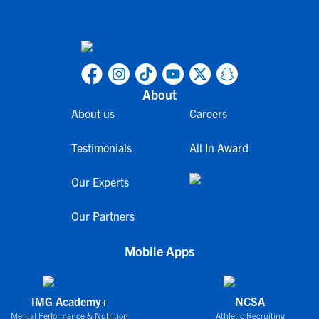
About
About us
Careers
Testimonials
All In Award
Our Experts
Our Partners
Mobile Apps
IMG Academy+
NCSA
Mental Performance & Nutrition
Athletic Recruiting