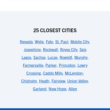
25 CLOSEST CITIES
Nevada
,
Wylie
,
Fate
,
St. Paul
,
Mobile City
,
Josephine
,
Rockwall
,
Royse City
,
Seis
Lagos
,
Sachse
,
Lucas
,
Rowlett
,
Murphy
,
Farmersville
,
Parker
,
Princeton
,
Lowry
Crossing
,
Caddo Mills
,
McLendon-
Chisholm
,
Heath
,
Fairview
,
Union Valley
,
Garland
,
New Hope
,
Allen