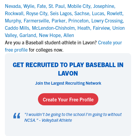
Nevada
,
Wylie
,
Fate
,
St. Paul
,
Mobile City
,
Josephine
,
Rockwall
,
Royse City
,
Seis Lagos
,
Sachse
,
Lucas
,
Rowlett
,
Murphy
,
Farmersville
,
Parker
,
Princeton
,
Lowry Crossing
,
Caddo Mills
,
McLendon-Chisholm
,
Heath
,
Fairview
,
Union
Valley
,
Garland
,
New Hope
,
Allen
Are you a Baseball student-athlete in Lavon?
Create your
free profile
for colleges now.
GET RECRUITED TO PLAY BASEBALL IN
LAVON
Join the Largest Recruiting Network
Create Your Free Profile
“
"
I wouldn't be going to the school I'm going to without
NCSA.
" -
Volleyball Athlete