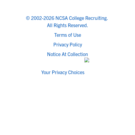
© 2002-2026 NCSA College Recruiting.
All Rights Reserved.
Terms of Use
Privacy Policy
Notice At Collection
Your Privacy Choices