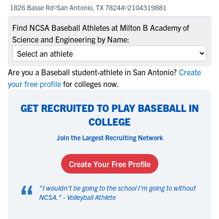
1826 Basse Rd
San Antonio, TX 78244
2104319881
Find NCSA Baseball Athletes at Milton B Academy of
Science and Engineering by Name:
Are you a Baseball student-athlete in San Antonio?
Create
your free profile
for colleges now.
GET RECRUITED TO PLAY BASEBALL IN
COLLEGE
Join the Largest Recruiting Network
Create Your Free Profile
“
"
I wouldn't be going to the school I'm going to without
NCSA.
" -
Volleyball Athlete