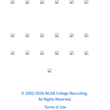
© 2002-2026 NCSA College Recruiting.
All Rights Reserved.
Terms of Use