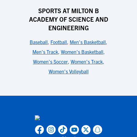
SPORTS AT MILTON B
ACADEMY OF SCIENCE AND
ENGINEERING
Baseball
,
Football
,
Men's Basketball
,
Men's Track
,
Women's Basketball
,
Women's Soccer
,
Women's Track
,
Women's Volleyball