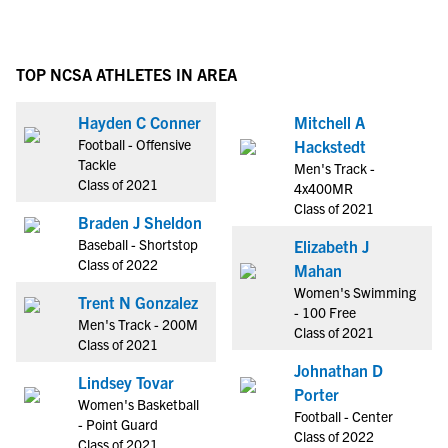
TOP NCSA ATHLETES IN AREA
Hayden C Conner
Mitchell A
Football - Offensive
Hackstedt
Tackle
Men's Track -
Class of 2021
4x400MR
Class of 2021
Braden J Sheldon
Baseball - Shortstop
Elizabeth J
Class of 2022
Mahan
Women's Swimming
Trent N Gonzalez
- 100 Free
Men's Track - 200M
Class of 2021
Class of 2021
Johnathan D
Lindsey Tovar
Porter
Women's Basketball
Football - Center
- Point Guard
Class of 2022
Class of 2021