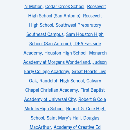
N Motion
,
Cedar Creek School
,
Roosevelt
High School (San Antonio)
,
Roosevelt
High School
,
Southwest Preparatory
Southeast Campus
,
Sam Houston High
School (San Antonio)
,
IDEA Eastside
Academy
,
Houston High School
,
Monarch
Academy at Morgans Wonderland
,
Judson
Early College Academy
,
Great Hearts Live
Oak
,
Randolph High School
,
Calvary
Chapel Christian Academy
,
First Baptist
Academy of Universal City
,
Robert G Cole
Middle/High School
,
Robert G. Cole High
School
,
Saint Mary's Hall
,
Douglas
MacArthur
,
Academy of Creative Ed