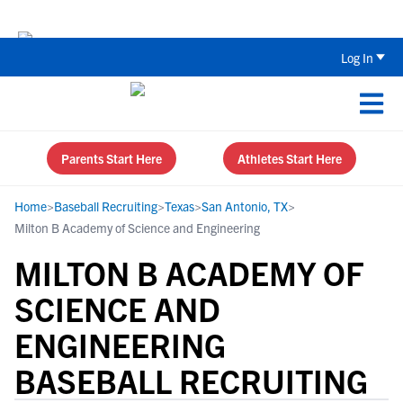
The Top 5 Recruiting Do’s and Don’ts
Log In
Parents Start Here
Athletes Start Here
Home
>
Baseball Recruiting
>
Texas
>
San Antonio, TX
>
Milton B Academy of Science and Engineering
MILTON B ACADEMY OF
SCIENCE AND
ENGINEERING
BASEBALL RECRUITING