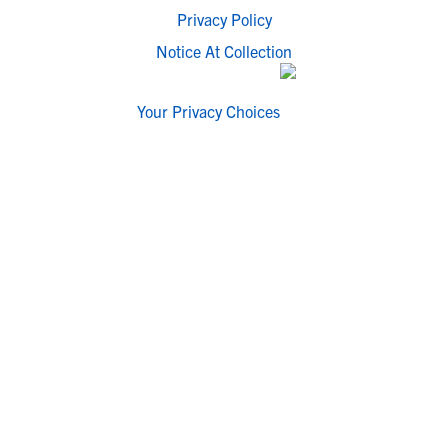
Privacy Policy
Notice At Collection
Your Privacy Choices