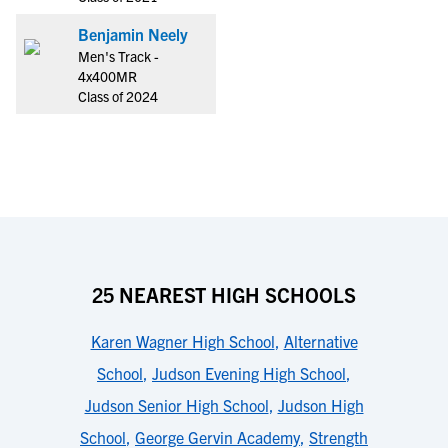
Benjamin Neely
Men's Track -
4x400MR
Class of 2024
25 NEAREST HIGH SCHOOLS
Karen Wagner High School
,
Alternative
School
,
Judson Evening High School
,
Judson Senior High School
,
Judson High
School
,
George Gervin Academy
,
Strength