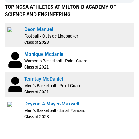
TOP NCSA ATHLETES AT MILTON B ACADEMY OF
SCIENCE AND ENGINEERING
Deon Manuel
Football - Outside Linebacker
Class of 2023
Monique Mcdaniel
Women's Basketball - Point Guard
Class of 2021
Teuntay McDaniel
Men's Basketball - Point Guard
Class of 2021
Deyvon A Mayer-Maxwell
Men's Basketball - Small Forward
Class of 2023