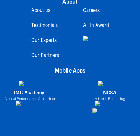
About
About us
Careers
Testimonials
All In Award
Our Experts
Our Partners
Mobile Apps
IMG Academy+
NCSA
Mental Performance & Nutrition
Athletic Recruiting