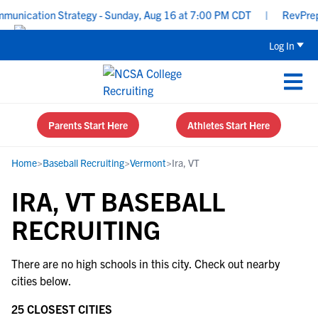
unication Strategy - Sunday, Aug 16 at 7:00 PM CDT
|
RevPrep P
Log In
Parents Start Here
Athletes Start Here
Home
>
Baseball Recruiting
>
Vermont
>
Ira, VT
IRA, VT BASEBALL
RECRUITING
There are no high schools in this city. Check out nearby
cities below.
25 CLOSEST CITIES