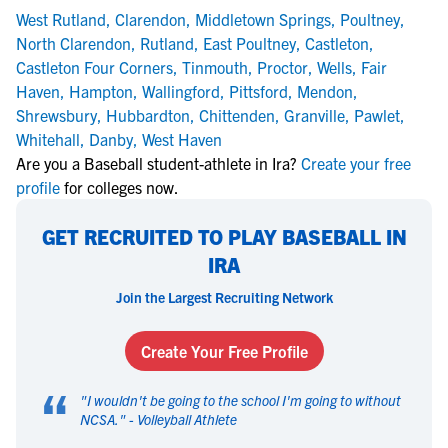
West Rutland
,
Clarendon
,
Middletown Springs
,
Poultney
,
North Clarendon
,
Rutland
,
East Poultney
,
Castleton
,
Castleton Four Corners
,
Tinmouth
,
Proctor
,
Wells
,
Fair
Haven
,
Hampton
,
Wallingford
,
Pittsford
,
Mendon
,
Shrewsbury
,
Hubbardton
,
Chittenden
,
Granville
,
Pawlet
,
Whitehall
,
Danby
,
West Haven
Are you a Baseball student-athlete in Ira?
Create your free
profile
for colleges now.
GET RECRUITED TO PLAY BASEBALL IN
IRA
Join the Largest Recruiting Network
Create Your Free Profile
“
"
I wouldn't be going to the school I'm going to without
NCSA.
" -
Volleyball Athlete