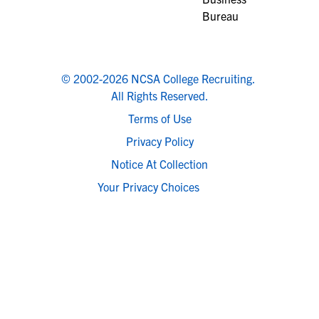
© 2002-2026 NCSA College Recruiting.
All Rights Reserved.
Terms of Use
Privacy Policy
Notice At Collection
Your Privacy Choices