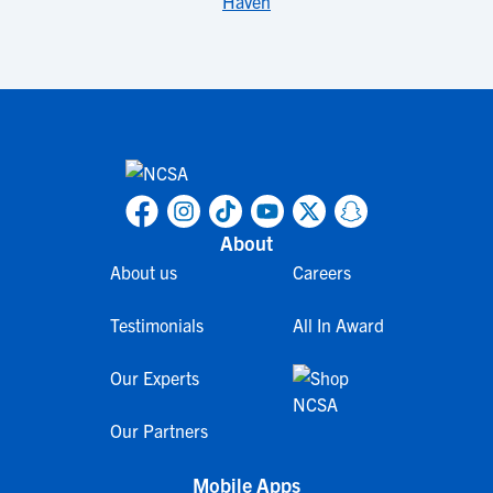
Haven
About
About us
Careers
Testimonials
All In Award
Our Experts
Our Partners
Mobile Apps