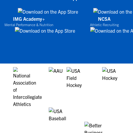
IMG Academy+
NCSA
Mental Performance & Nutrition
Athletic Recruiting