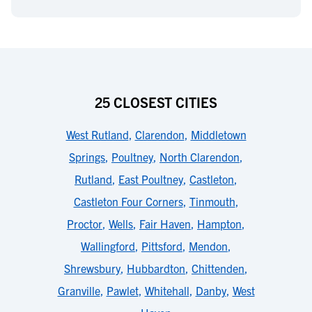
25 CLOSEST CITIES
West Rutland
,
Clarendon
,
Middletown
Springs
,
Poultney
,
North Clarendon
,
Rutland
,
East Poultney
,
Castleton
,
Castleton Four Corners
,
Tinmouth
,
Proctor
,
Wells
,
Fair Haven
,
Hampton
,
Wallingford
,
Pittsford
,
Mendon
,
Shrewsbury
,
Hubbardton
,
Chittenden
,
Granville
,
Pawlet
,
Whitehall
,
Danby
,
West