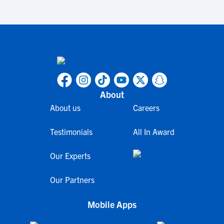
About
About us
Careers
Testimonials
All In Award
Our Experts
Our Partners
Mobile Apps