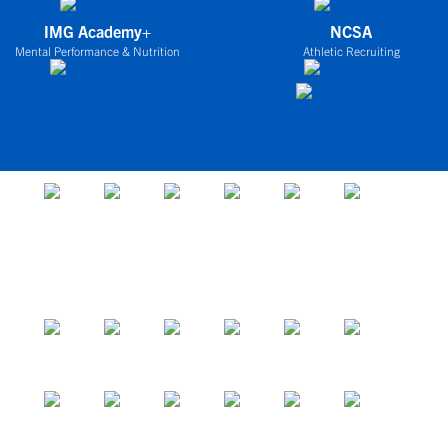
IMG Academy+
NCSA
Mental Performance & Nutrition
Athletic Recruiting