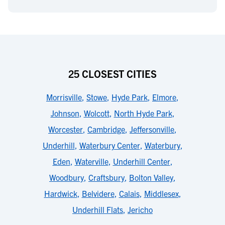
25 CLOSEST CITIES
Morrisville
,
Stowe
,
Hyde Park
,
Elmore
,
Johnson
,
Wolcott
,
North Hyde Park
,
Worcester
,
Cambridge
,
Jeffersonville
,
Underhill
,
Waterbury Center
,
Waterbury
,
Eden
,
Waterville
,
Underhill Center
,
Woodbury
,
Craftsbury
,
Bolton Valley
,
Hardwick
,
Belvidere
,
Calais
,
Middlesex
,
Underhill Flats
,
Jericho