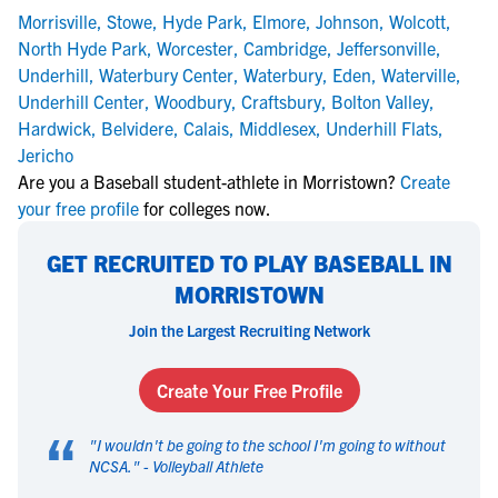
Morrisville
,
Stowe
,
Hyde Park
,
Elmore
,
Johnson
,
Wolcott
,
North Hyde Park
,
Worcester
,
Cambridge
,
Jeffersonville
,
Underhill
,
Waterbury Center
,
Waterbury
,
Eden
,
Waterville
,
Underhill Center
,
Woodbury
,
Craftsbury
,
Bolton Valley
,
Hardwick
,
Belvidere
,
Calais
,
Middlesex
,
Underhill Flats
,
Jericho
Are you a Baseball student-athlete in Morristown?
Create
your free profile
for colleges now.
GET RECRUITED TO PLAY BASEBALL IN
MORRISTOWN
Join the Largest Recruiting Network
Create Your Free Profile
“
"
I wouldn't be going to the school I'm going to without
NCSA.
" -
Volleyball Athlete