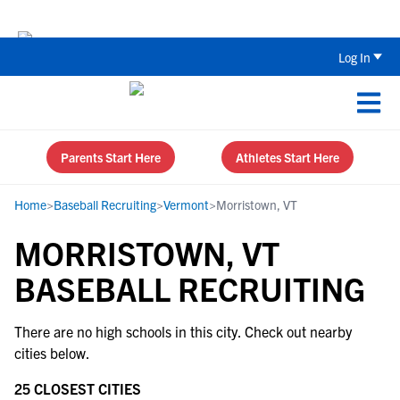
The Top 5 Recruiting Do’s and Don’ts
Log In
Parents Start Here
Athletes Start Here
Home
>
Baseball Recruiting
>
Vermont
>
Morristown, VT
MORRISTOWN, VT
BASEBALL RECRUITING
There are no high schools in this city. Check out nearby
cities below.
25 CLOSEST CITIES