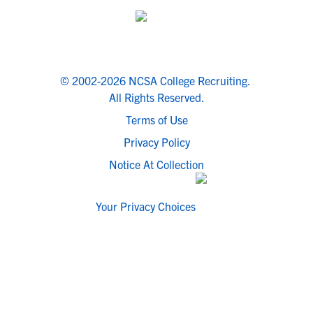
© 2002-2026 NCSA College Recruiting.
All Rights Reserved.
Terms of Use
Privacy Policy
Notice At Collection
Your Privacy Choices