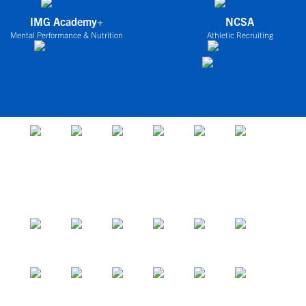
IMG Academy+
NCSA
Mental Performance & Nutrition
Athletic Recruiting