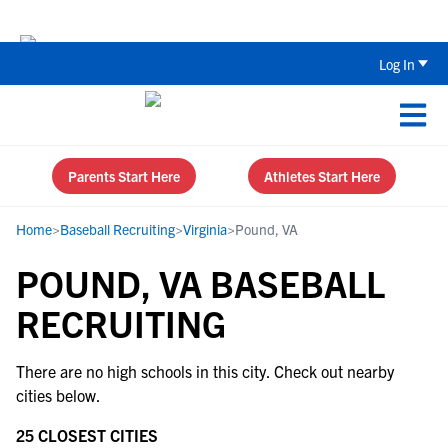
Back To School Recruiting Checklist 
Log In
Parents Start Here
Athletes Start Here
Home
>
Baseball Recruiting
>
Virginia
>
Pound, VA
POUND, VA BASEBALL
RECRUITING
There are no high schools in this city. Check out nearby
cities below.
25 CLOSEST CITIES