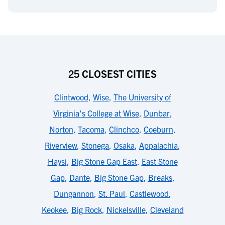
25 CLOSEST CITIES
Clintwood
,
Wise
,
The University of
Virginia's College at Wise
,
Dunbar
,
Norton
,
Tacoma
,
Clinchco
,
Coeburn
,
Riverview
,
Stonega
,
Osaka
,
Appalachia
,
Haysi
,
Big Stone Gap East
,
East Stone
Gap
,
Dante
,
Big Stone Gap
,
Breaks
,
Dungannon
,
St. Paul
,
Castlewood
,
Keokee
,
Big Rock
,
Nickelsville
,
Cleveland