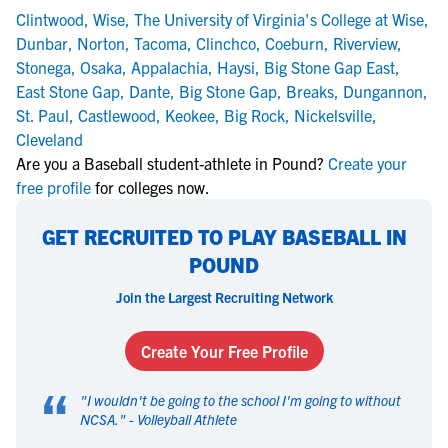
Clintwood
,
Wise
,
The University of Virginia's College at Wise
,
Dunbar
,
Norton
,
Tacoma
,
Clinchco
,
Coeburn
,
Riverview
,
Stonega
,
Osaka
,
Appalachia
,
Haysi
,
Big Stone Gap East
,
East Stone Gap
,
Dante
,
Big Stone Gap
,
Breaks
,
Dungannon
,
St. Paul
,
Castlewood
,
Keokee
,
Big Rock
,
Nickelsville
,
Cleveland
Are you a Baseball student-athlete in Pound?
Create your
free profile
for colleges now.
GET RECRUITED TO PLAY BASEBALL IN
POUND
Join the Largest Recruiting Network
Create Your Free Profile
“
"
I wouldn't be going to the school I'm going to without
NCSA.
" -
Volleyball Athlete