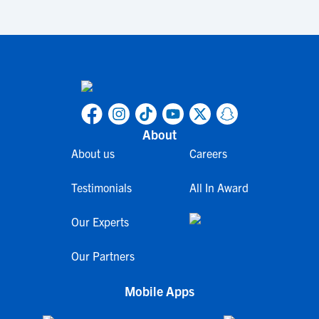
About
About us
Careers
Testimonials
All In Award
Our Experts
Our Partners
Mobile Apps