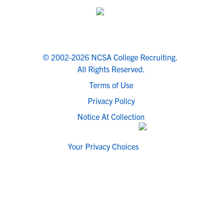
© 2002-2026 NCSA College Recruiting.
All Rights Reserved.
Terms of Use
Privacy Policy
Notice At Collection
Your Privacy Choices