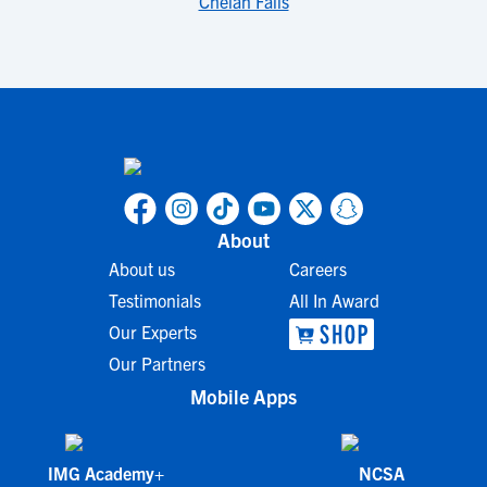
Chelan Falls
About
About us
Careers
Testimonials
All In Award
Our Experts
Our Partners
Mobile Apps
IMG Academy+
NCSA