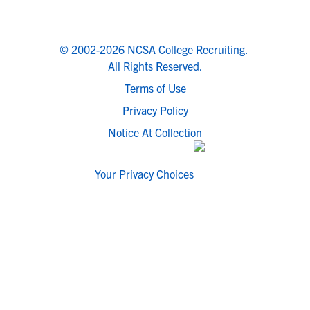
© 2002-2026 NCSA College Recruiting.
All Rights Reserved.
Terms of Use
Privacy Policy
Notice At Collection
Your Privacy Choices