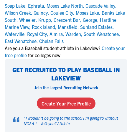
Soap Lake
,
Ephrata
,
Moses Lake North
,
Cascade Valley
,
Wilson Creek
,
Quincy
,
Coulee City
,
Moses Lake
,
Banks Lake
South
,
Wheeler
,
Krupp
,
Crescent Bar
,
George
,
Hartline
,
Marine View
,
Rock Island
,
Mansfield
,
Sunland Estates
,
Waterville
,
Royal City
,
Almira
,
Warden
,
South Wenatchee
,
East Wenatchee
,
Chelan Falls
Are you a Baseball student-athlete in Lakeview?
Create your
free profile
for colleges now.
GET RECRUITED TO PLAY BASEBALL IN
LAKEVIEW
Join the Largest Recruiting Network
Create Your Free Profile
“
"
I wouldn't be going to the school I'm going to without
NCSA.
" -
Volleyball Athlete