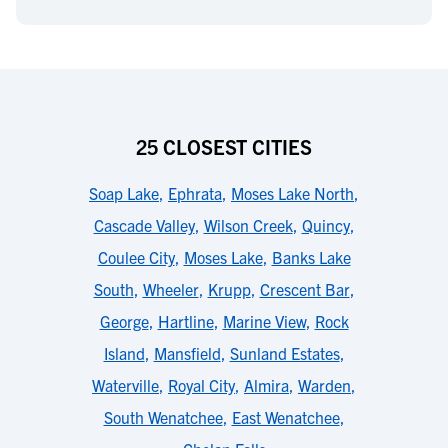
25 CLOSEST CITIES
Soap Lake
,
Ephrata
,
Moses Lake North
,
Cascade Valley
,
Wilson Creek
,
Quincy
,
Coulee City
,
Moses Lake
,
Banks Lake
South
,
Wheeler
,
Krupp
,
Crescent Bar
,
George
,
Hartline
,
Marine View
,
Rock
Island
,
Mansfield
,
Sunland Estates
,
Waterville
,
Royal City
,
Almira
,
Warden
,
South Wenatchee
,
East Wenatchee
,