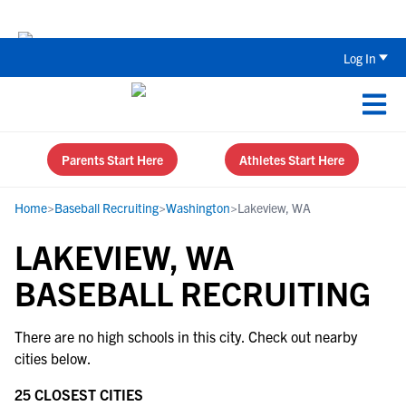
The Top 5 Recruiting Do’s and Don’ts
Log In
Parents Start Here
Athletes Start Here
Home
>
Baseball Recruiting
>
Washington
>
Lakeview, WA
LAKEVIEW, WA
BASEBALL RECRUITING
There are no high schools in this city. Check out nearby
cities below.
25 CLOSEST CITIES