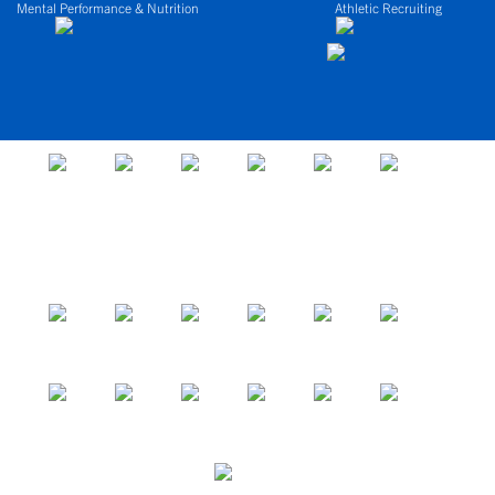
Mental Performance & Nutrition
Athletic Recruiting