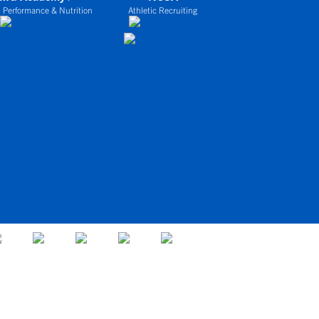
 Performance & Nutrition
Athletic Recruiting