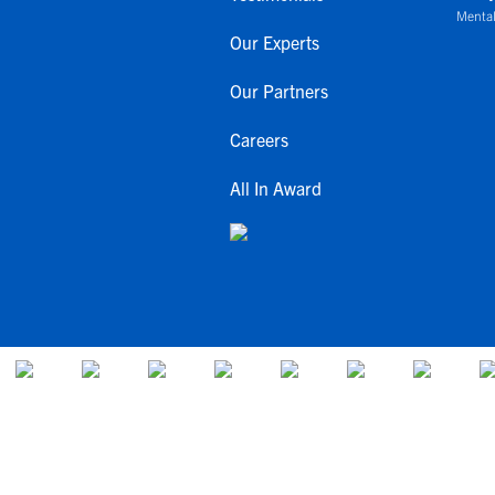
Mental
Our Experts
Our Partners
Careers
All In Award