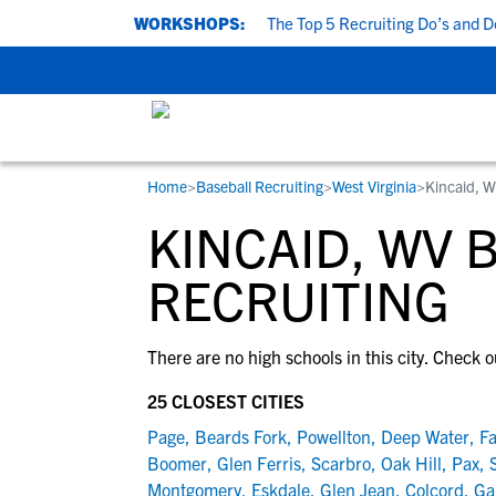
UPCOMING WORKSHOPS:
The Top 5 Recruiting Do’s and Don’
Home
>
Baseball Recruiting
>
West Virginia
>
Kincaid, 
RESOURCES
COLLEGES
STUDENT-ATHLETES
KINCAID, WV 
Gain exposure to college coaches, get
Everything student-athletes and their
Search every school in our database to f
step-by-step guidance through the
families need to navigate the recruiting 
the one that fits for you.
RECRUITING
recruiting process, communicate directl
development process.
with college coaches, access to
There are no high schools in this city. Check o
development and tools to find the right
college fit for you.
25 CLOSEST CITIES
View All Workshops >
Page
,
Beards Fork
,
Powellton
,
Deep Water
,
Fa
Boomer
,
Glen Ferris
,
Scarbro
,
Oak Hill
,
Pax
,
Montgomery
,
Eskdale
,
Glen Jean
,
Colcord
,
Ga