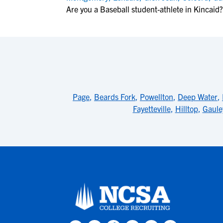
Are you a Baseball student-athlete in Kincaid?
Page
,
Beards Fork
,
Powellton
,
Deep Water
,
Fayetteville
,
Hilltop
,
Gaule