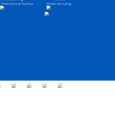
 Performance & Nutrition
Athletic Recruiting