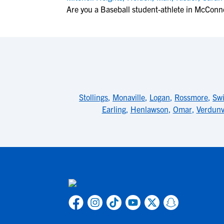
Are you a Baseball student-athlete in McConne
Stollings
,
Monaville
,
Logan
,
Rossmore
,
Swi
Earling
,
Henlawson
,
Omar
,
Verdunvi