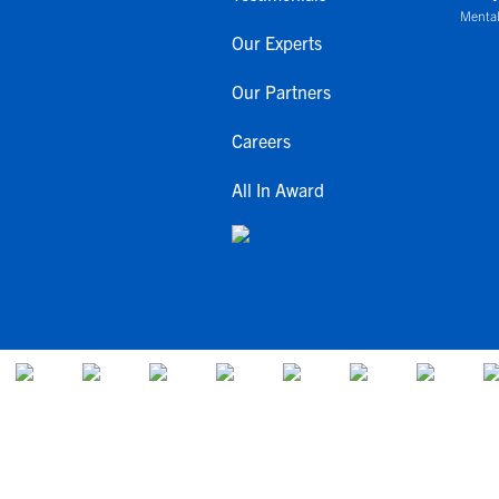
Mental
Our Experts
Our Partners
Careers
All In Award