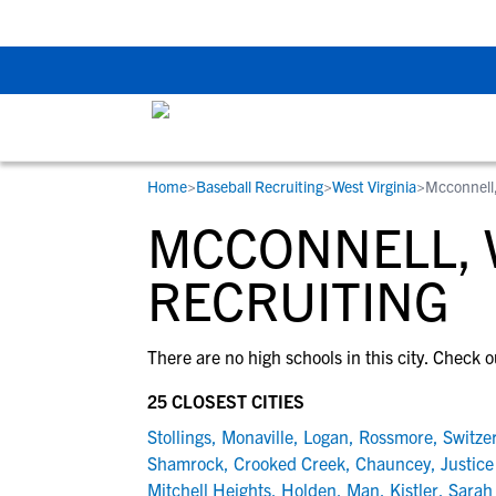
Back To School Rec
Home
>
Baseball Recruiting
>
West Virginia
>
Mcconnell
RESOURCES
COLLEGES
STUDENT-ATHLETES
MCCONNELL, 
Gain exposure to college coaches, get
Everything student-athletes and their
Search every school in our database to f
step-by-step guidance through the
families need to navigate the recruiting 
the one that fits for you.
RECRUITING
recruiting process, communicate directl
development process.
with college coaches, access to
There are no high schools in this city. Check o
development and tools to find the right
college fit for you.
25 CLOSEST CITIES
View All Workshops >
Stollings
,
Monaville
,
Logan
,
Rossmore
,
Switze
Shamrock
,
Crooked Creek
,
Chauncey
,
Justice
Mitchell Heights
,
Holden
,
Man
,
Kistler
,
Sarah