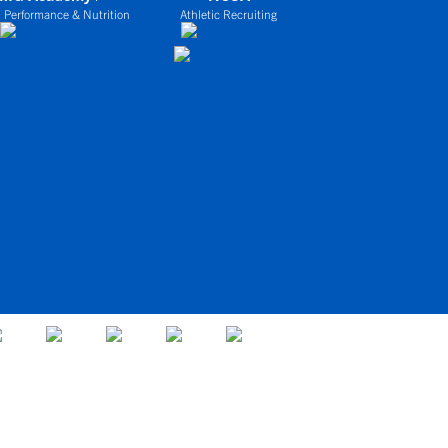
 Performance & Nutrition
Athletic Recruiting