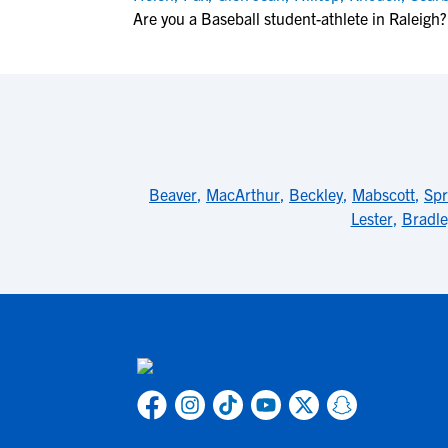
Are you a Baseball student-athlete in Raleigh?
Beaver
,
MacArthur
,
Beckley
,
Mabscott
,
Sp
Lester
,
Bradle