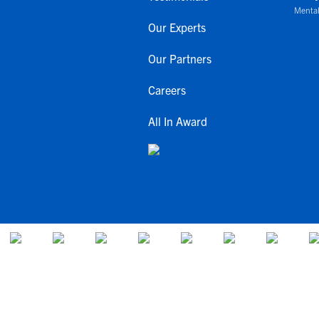
Mental
Our Experts
Our Partners
Careers
All In Award