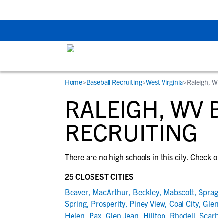
Back To School Rec
Home
>
Baseball Recruiting
>
West Virginia
>
Raleigh, 
RESOURCES
COLLEGES
STUDENT-ATHLETES
RALEIGH, WV 
Gain exposure to college coaches, get
Everything student-athletes and their
Search every school in our database to f
step-by-step guidance through the
families need to navigate the recruiting 
the one that fits for you.
RECRUITING
recruiting process, communicate directl
development process.
with college coaches, access to
There are no high schools in this city. Check o
development and tools to find the right
college fit for you.
25 CLOSEST CITIES
View All Workshops >
Beaver
,
MacArthur
,
Beckley
,
Mabscott
,
Spra
Spring
,
Prosperity
,
Piney View
,
Coal City
,
Glen
Helen
,
Pax
,
Glen Jean
,
Hilltop
,
Rhodell
,
Scar