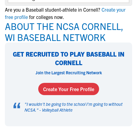
Are you a Baseball student-athlete in Cornell?
Create your
free profile
for colleges now.
ABOUT THE NCSA CORNELL,
WI BASEBALL NETWORK
GET RECRUITED TO PLAY BASEBALL IN
CORNELL
Join the Largest Recruiting Network
Create Your Free Profile
“
"
I wouldn't be going to the school I'm going to without
NCSA.
" -
Volleyball Athlete