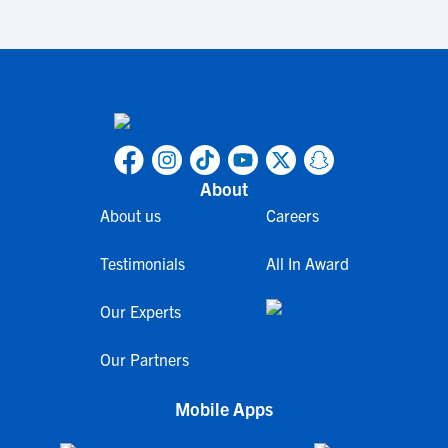
About
About us
Careers
Testimonials
All In Award
Our Experts
Our Partners
Mobile Apps