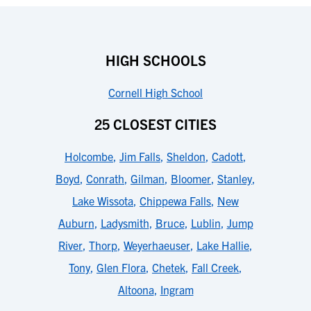
HIGH SCHOOLS
Cornell High School
25 CLOSEST CITIES
Holcombe
,
Jim Falls
,
Sheldon
,
Cadott
,
Boyd
,
Conrath
,
Gilman
,
Bloomer
,
Stanley
,
Lake Wissota
,
Chippewa Falls
,
New
Auburn
,
Ladysmith
,
Bruce
,
Lublin
,
Jump
River
,
Thorp
,
Weyerhaeuser
,
Lake Hallie
,
Tony
,
Glen Flora
,
Chetek
,
Fall Creek
,
Altoona
,
Ingram