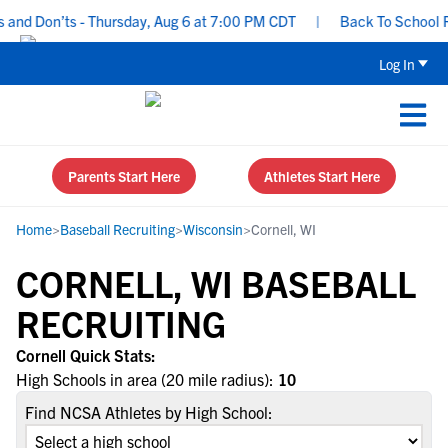
and Don’ts - Thursday, Aug 6 at 7:00 PM CDT
|
Back To School Rec
Log In
Parents Start Here
Athletes Start Here
Home
>
Baseball Recruiting
>
Wisconsin
>
Cornell, WI
CORNELL, WI BASEBALL
RECRUITING
Cornell Quick Stats:
High Schools in area (20 mile radius):
10
Find NCSA Athletes by High School: