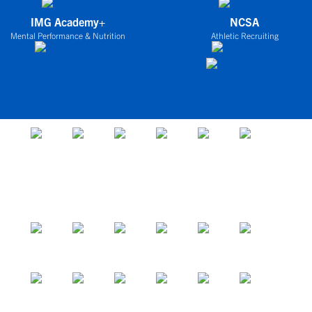
IMG Academy+
NCSA
Mental Performance & Nutrition
Athletic Recruiting