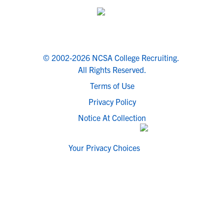
© 2002-2026 NCSA College Recruiting.
All Rights Reserved.
Terms of Use
Privacy Policy
Notice At Collection
Your Privacy Choices