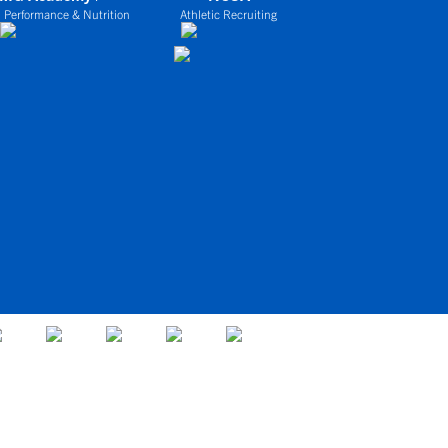
 Performance & Nutrition
Athletic Recruiting