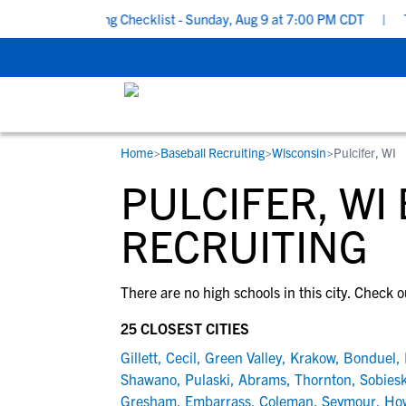
chool Recruiting Checklist - Sunday, Aug 9 at 7:00 PM CDT
|
The
Home
>
Baseball Recruiting
>
Wisconsin
>
Pulcifer, WI
RESOURCES
COLLEGES
STUDENT-ATHLETES
PULCIFER, WI
Gain exposure to college coaches, get
Everything student-athletes and their
Search every school in our database to f
step-by-step guidance through the
families need to navigate the recruiting 
the one that fits for you.
RECRUITING
recruiting process, communicate directl
development process.
with college coaches, access to
There are no high schools in this city. Check o
development and tools to find the right
college fit for you.
25 CLOSEST CITIES
View All Workshops >
Gillett
,
Cecil
,
Green Valley
,
Krakow
,
Bonduel
,
Shawano
,
Pulaski
,
Abrams
,
Thornton
,
Sobiesk
Gresham
,
Embarrass
,
Coleman
,
Seymour
,
Ho