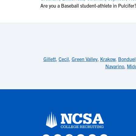
Are you a Baseball student-athlete in Pulcifer
Gillett
,
Cecil
,
Green Valley
,
Krakow
,
Bonduel
Navarino
,
Midd