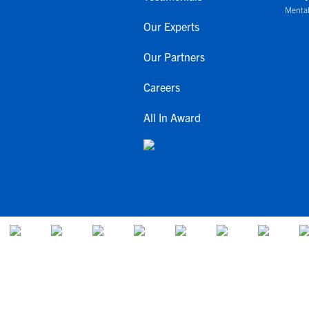
Mental
Our Experts
Our Partners
Careers
All In Award