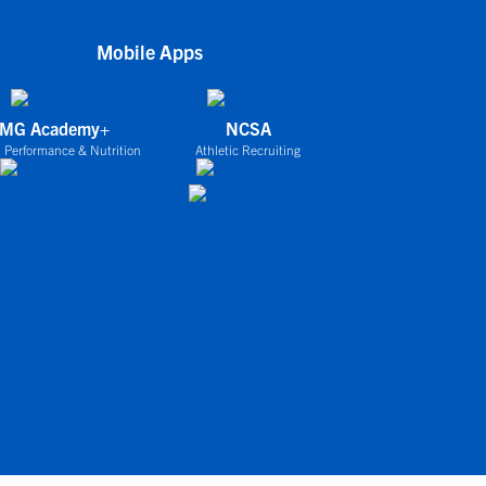
Mobile Apps
IMG Academy+
NCSA
 Performance & Nutrition
Athletic Recruiting