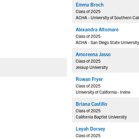
Emma Broch
Class of 2025
ACHA - University of Southern Cali
Alexandra Altomare
Class of 2025
ACHA - San Diego State University
Amoreena Jasso
Class of 2025
Jessup University
Rowan Fryer
Class of 2025
University of California - Irvine
Briana Castillo
Class of 2025
California Baptist University
Leyah Dorsey
Class of 2025