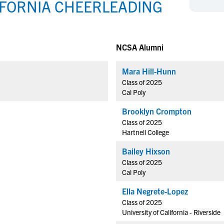
IFORNIA CHEERLEADING
NCAA Eligibility
M
M
NCAA Eligibility Center
Rankings
B
B
NCAA Eligibility Requirements
F
F
NCSA Alumni
NCAA Recruiting Rules
H
H
NCAA Recruiting Calendars
Mara Hill-Hunn
R
R
Class of 2025
S
S
Cal Poly
More Resources
T
T
Brooklyn Crompton
NAIA Eligibility
W
W
Class of 2025
Workshops
C
C
Hartnell College
Blog
C
C
Bailey Hixson
Class of 2025
Cal Poly
Ella Negrete-Lopez
Class of 2025
University of California - Riverside