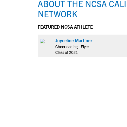
ABOUT THE NCSA CAL
NETWORK
FEATURED NCSA ATHLETE
Joyceline Martínez
Cheerleading - Flyer
Class of 2021