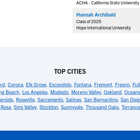
ACHA - California State University
Hannah Archibald
Class of 2025
Hope International University
TOP CITIES
rd
,
Corona
,
Elk Grove
,
Escondido
,
Fontana
,
Fremont
,
Fresno
,
Ful
ng Beach
,
Los Angeles
,
Modesto
,
Moreno Valley
,
Oakland
,
Oceans
erside
,
Roseville
,
Sacramento
,
Salinas
,
San Bernardino
,
San Dieg
 Rosa
,
Simi Valley
,
Stockton
,
Sunnyvale
,
Thousand Oaks
,
Torranc