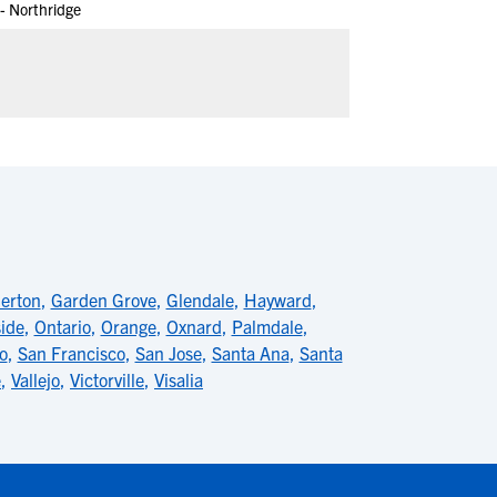
 - Northridge
lerton
,
Garden Grove
,
Glendale
,
Hayward
,
ide
,
Ontario
,
Orange
,
Oxnard
,
Palmdale
,
o
,
San Francisco
,
San Jose
,
Santa Ana
,
Santa
e
,
Vallejo
,
Victorville
,
Visalia