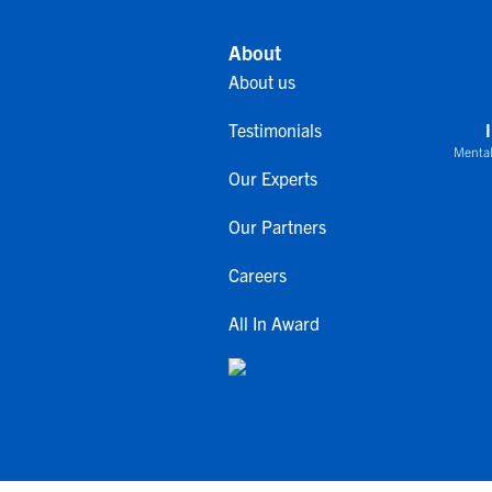
About
About us
Testimonials
Mental
Our Experts
Our Partners
Careers
All In Award