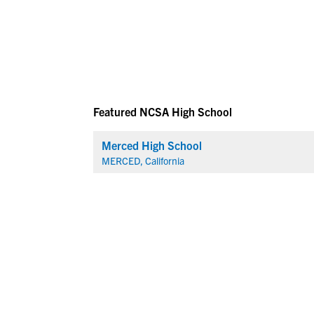
Featured NCSA High School
Merced High School
MERCED, California