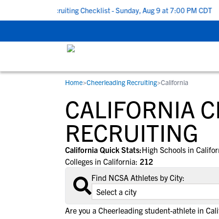
 School Recruiting Checklist - Sunday, Aug 9 at 7:00 PM CDT
|
T
Home
>
Cheerleading Recruiting
>
California
RESOURCES
COLLEGES
STUDENT-ATHLETES
CALIFORNIA 
Gain exposure to college coaches, get
Everything student-athletes and their
Search every school in our database to f
step-by-step guidance through the
families need to navigate the recruiting 
the one that fits for you.
RECRUITING
recruiting process, communicate directl
development process.
with college coaches, access to
California Quick Stats:
High Schools in Califo
development and tools to find the right
Colleges in California:
212
college fit for you.
Find NCSA Athletes by City:
View All Workshops >
Are you a Cheerleading student-athlete in Cali