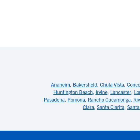
Anaheim
,
Bakersfield
,
Chula Vista
,
Conco
Huntington Beach
,
Irvine
,
Lancaster
,
Lo
Pasadena
,
Pomona
,
Rancho Cucamonga
,
Riv
Clara
,
Santa Clarita
,
Santa