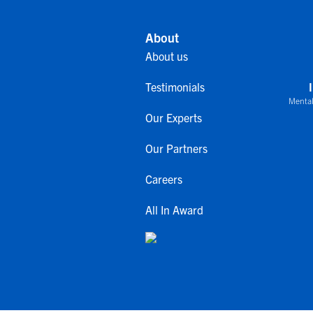
About
About us
Testimonials
Mental
Our Experts
Our Partners
Careers
All In Award