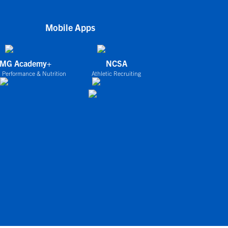
Mobile Apps
IMG Academy+
NCSA
 Performance & Nutrition
Athletic Recruiting