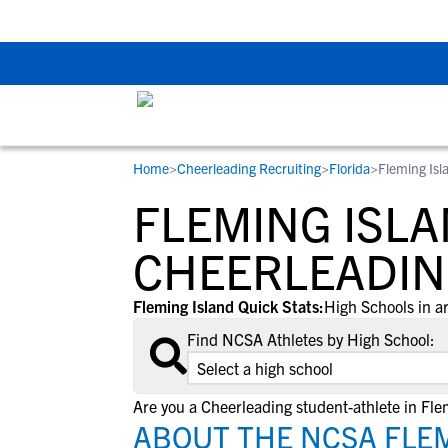
The Top 5 Recruitin
Home
>
Cheerleading Recruiting
>
Florida
>
Fleming Isl
RESOURCES
COLLEGES
STUDENT-ATHLETES
FLEMING ISLA
Gain exposure to college coaches, get
Everything student-athletes and their
Search every school in our database to f
step-by-step guidance through the
families need to navigate the recruiting 
the one that fits for you.
CHEERLEADIN
recruiting process, communicate directl
development process.
with college coaches, access to
Fleming Island Quick Stats:
High Schools in a
development and tools to find the right
Find NCSA Athletes by High School:
college fit for you.
View All Workshops >
Are you a Cheerleading student-athlete in Fle
ABOUT THE NCSA FLEM