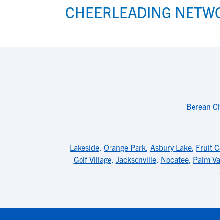
CHEERLEADING NETW
Berean Ch
Lakeside
,
Orange Park
,
Asbury Lake
,
Fruit C
Golf Village
,
Jacksonville
,
Nocatee
,
Palm Va