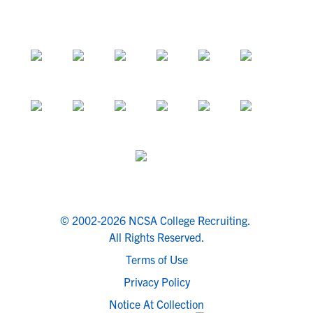
© 2002-2026 NCSA College Recruiting.
All Rights Reserved.
Terms of Use
Privacy Policy
Notice At Collection