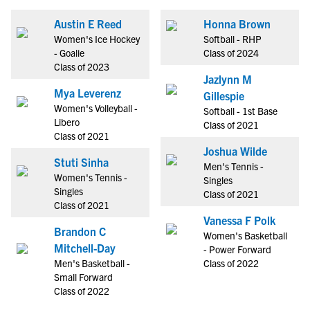
Austin E Reed
Honna Brown
Women's Ice Hockey
Softball - RHP
- Goalie
Class of 2024
Class of 2023
Jazlynn M
Mya Leverenz
Gillespie
Women's Volleyball -
Softball - 1st Base
Libero
Class of 2021
Class of 2021
Joshua Wilde
Stuti Sinha
Men's Tennis -
Women's Tennis -
Singles
Singles
Class of 2021
Class of 2021
Vanessa F Polk
Brandon C
Women's Basketball
Mitchell-Day
- Power Forward
Men's Basketball -
Class of 2022
Small Forward
Class of 2022