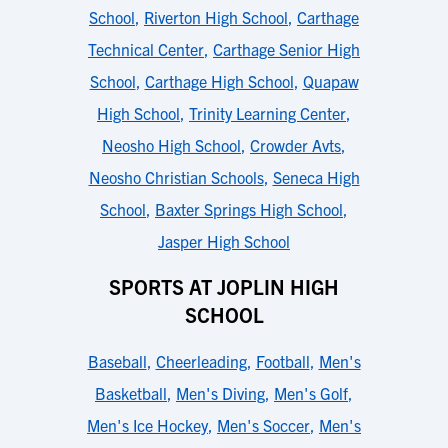
School
,
Riverton High School
,
Carthage
Technical Center
,
Carthage Senior High
School
,
Carthage High School
,
Quapaw
High School
,
Trinity Learning Center
,
Neosho High School
,
Crowder Avts
,
Neosho Christian Schools
,
Seneca High
School
,
Baxter Springs High School
,
Jasper High School
SPORTS AT JOPLIN HIGH
SCHOOL
Baseball
,
Cheerleading
,
Football
,
Men's
Basketball
,
Men's Diving
,
Men's Golf
,
Men's Ice Hockey
,
Men's Soccer
,
Men's