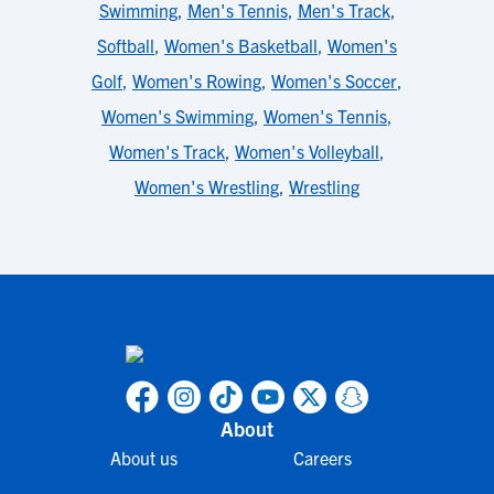
Swimming
,
Men's Tennis
,
Men's Track
,
Softball
,
Women's Basketball
,
Women's
Golf
,
Women's Rowing
,
Women's Soccer
,
Women's Swimming
,
Women's Tennis
,
Women's Track
,
Women's Volleyball
,
Women's Wrestling
,
Wrestling
About
About us
Careers