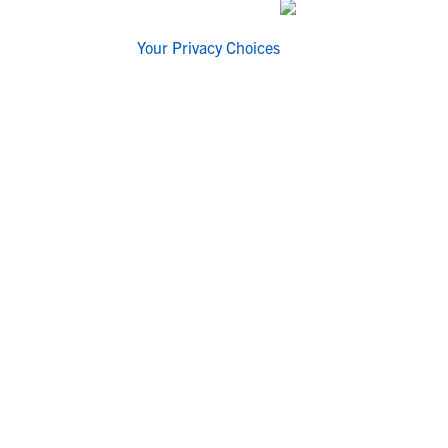
Your Privacy Choices