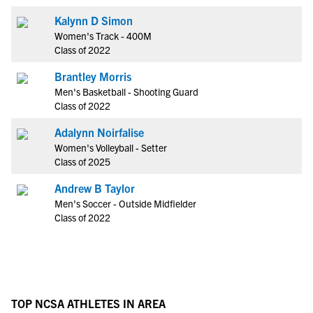
Kalynn D Simon
Women's Track - 400M
Class of 2022
Brantley Morris
Men's Basketball - Shooting Guard
Class of 2022
Adalynn Noirfalise
Women's Volleyball - Setter
Class of 2025
Andrew B Taylor
Men's Soccer - Outside Midfielder
Class of 2022
TOP NCSA ATHLETES IN AREA