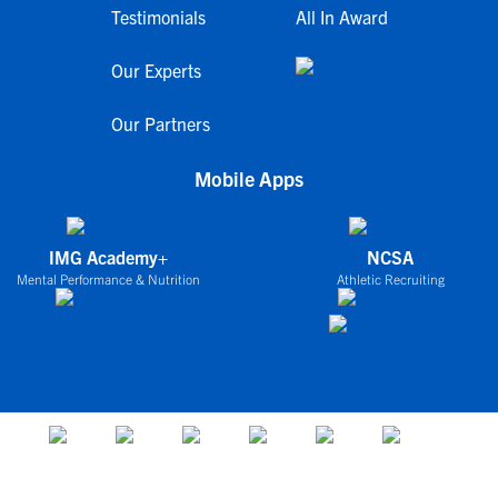
Testimonials
All In Award
Our Experts
Our Partners
Mobile Apps
IMG Academy+
NCSA
Mental Performance & Nutrition
Athletic Recruiting