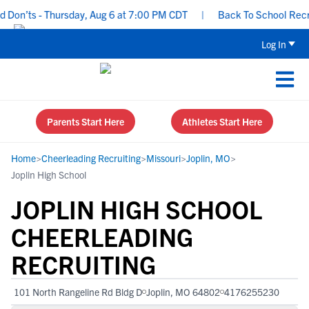
on’ts - Thursday, Aug 6 at 7:00 PM CDT
|
Back To School Recruiti
Log In
Parents Start Here
Athletes Start Here
Home
>
Cheerleading Recruiting
>
Missouri
>
Joplin, MO
>
Joplin High School
JOPLIN HIGH SCHOOL
CHEERLEADING
RECRUITING
101 North Rangeline Rd Bldg D
Joplin, MO 64802
4176255230