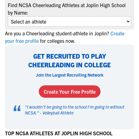
Find NCSA Cheerleading Athletes at Joplin High School
by Name:
Are you a Cheerleading student-athlete in Joplin?
Create
your free profile
for colleges now.
GET RECRUITED TO PLAY
CHEERLEADING IN COLLEGE
Join the Largest Recruiting Network
Create Your Free Profile
“
"
I wouldn't be going to the school I'm going to without
NCSA.
" -
Volleyball Athlete
TOP NCSA ATHLETES AT JOPLIN HIGH SCHOOL