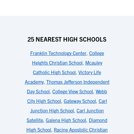
25 NEAREST HIGH SCHOOLS
Franklin Technology Center
,
College
Heights Christian School
,
Mcauley
Catholic High School
,
Victory Life
Academy
,
Thomas Jefferson Independent
Day School
,
College View School
,
Webb
City High School
,
Gateway School
,
Carl
Junction High School
,
Carl Junction
Satellite
,
Galena High School
,
Diamond
High School
,
Racine Apostolic Christian