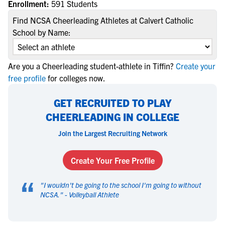
Enrollment:
591 Students
Find NCSA Cheerleading Athletes at Calvert Catholic
School by Name:
Are you a Cheerleading student-athlete in Tiffin?
Create your
free profile
for colleges now.
GET RECRUITED TO PLAY
CHEERLEADING IN COLLEGE
Join the Largest Recruiting Network
Create Your Free Profile
“
"
I wouldn't be going to the school I'm going to without
NCSA.
" -
Volleyball Athlete