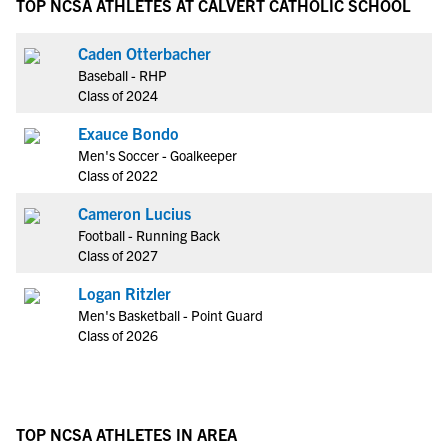
TOP NCSA ATHLETES AT CALVERT CATHOLIC SCHOOL
Caden Otterbacher
Baseball - RHP
Class of 2024
Exauce Bondo
Men's Soccer - Goalkeeper
Class of 2022
Cameron Lucius
Football - Running Back
Class of 2027
Logan Ritzler
Men's Basketball - Point Guard
Class of 2026
TOP NCSA ATHLETES IN AREA