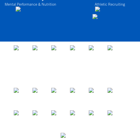
Mental Performance & Nutrition
Athletic Recruiting