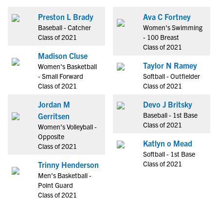
Preston L Brady
Ava C Fortney
Baseball - Catcher
Women's Swimming
Class of 2021
- 100 Breast
Class of 2021
Madison Cluse
Taylor N Ramey
Women's Basketball
- Small Forward
Softball - Outfielder
Class of 2021
Class of 2021
Jordan M
Devo J Britsky
Baseball - 1st Base
Gerritsen
Class of 2021
Women's Volleyball -
Opposite
Katlyn o Mead
Class of 2021
Softball - 1st Base
Class of 2021
Trinny Henderson
Men's Basketball -
Point Guard
Class of 2021