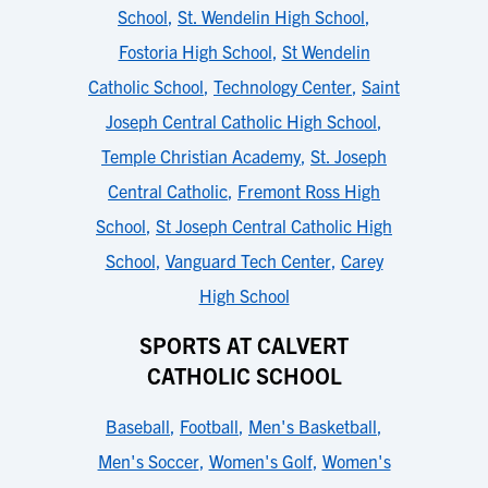
School
,
St. Wendelin High School
,
Fostoria High School
,
St Wendelin
Catholic School
,
Technology Center
,
Saint
Joseph Central Catholic High School
,
Temple Christian Academy
,
St. Joseph
Central Catholic
,
Fremont Ross High
School
,
St Joseph Central Catholic High
School
,
Vanguard Tech Center
,
Carey
High School
SPORTS AT CALVERT
CATHOLIC SCHOOL
Baseball
,
Football
,
Men's Basketball
,
Men's Soccer
,
Women's Golf
,
Women's