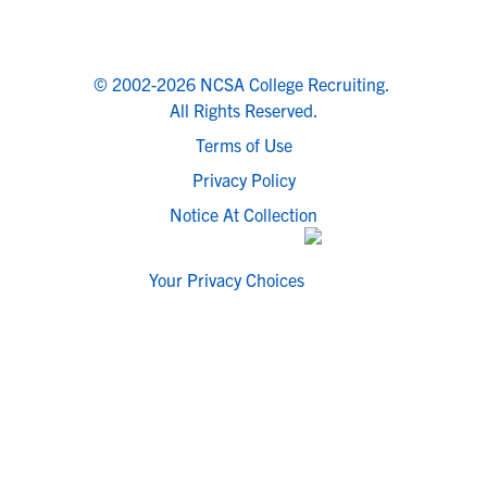
© 2002-2026 NCSA College Recruiting.
All Rights Reserved.
Terms of Use
Privacy Policy
Notice At Collection
Your Privacy Choices