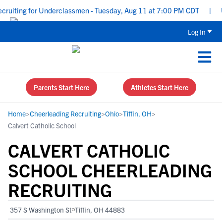
uiting for Underclassmen - Tuesday, Aug 11 at 7:00 PM CDT
|
Upp
Log In
Parents Start Here
Athletes Start Here
Home
>
Cheerleading Recruiting
>
Ohio
>
Tiffin, OH
>
Calvert Catholic School
CALVERT CATHOLIC
SCHOOL CHEERLEADING
RECRUITING
357 S Washington St
Tiffin, OH 44883