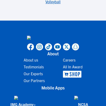
Volleyball
About
About us
Careers
Testimonials
All In Award
Our Experts
Our Partners
Mobile Apps
IMG Academy+
NCSA