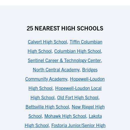
25 NEAREST HIGH SCHOOLS
Calvert High School
,
Tiffin Columbian
High School
,
Columbian High School
,
Sentinel Career & Technology Center
,
North Central Academy
,
Bridges
Community Academy
,
Hopewell-Loudon
High School
,
Hopewell-Loudon Local
High School
,
Old Fort High School
,
Bettsville High School
,
New Riegel High
School
,
Mohawk High School
,
Lakota
High School
,
Fostoria Junior/Senior High