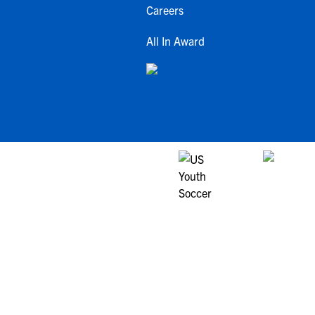
Careers
All In Award