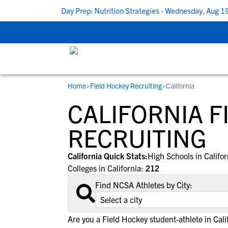
shop: Game Day Prep: Nutrition Strategies - Wednesday, Aug 19 at
Home
>
Field Hockey Recruiting
>
California
RESOURCES
COLLEGES
STUDENT-ATHLETES
CALIFORNIA F
Gain exposure to college coaches, get
Everything student-athletes and their
Search every school in our database to f
step-by-step guidance through the
families need to navigate the recruiting 
the one that fits for you.
RECRUITING
recruiting process, communicate directl
development process.
with college coaches, access to
California Quick Stats:
High Schools in Califo
development and tools to find the right
Colleges in California:
212
college fit for you.
Find NCSA Athletes by City:
Are you a Field Hockey student-athlete in Cali