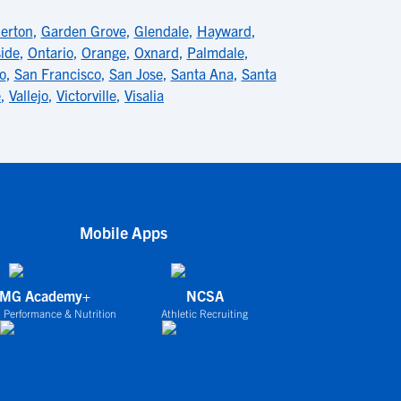
lerton
,
Garden Grove
,
Glendale
,
Hayward
,
ide
,
Ontario
,
Orange
,
Oxnard
,
Palmdale
,
o
,
San Francisco
,
San Jose
,
Santa Ana
,
Santa
e
,
Vallejo
,
Victorville
,
Visalia
Mobile Apps
IMG Academy+
NCSA
 Performance & Nutrition
Athletic Recruiting