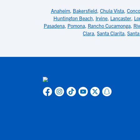
Anaheim
,
Bakersfield
,
Chula Vista
,
Conco
Huntington Beach
,
Irvine
,
Lancaster
,
Lo
Pasadena
,
Pomona
,
Rancho Cucamonga
,
Riv
Clara
,
Santa Clarita
,
Santa