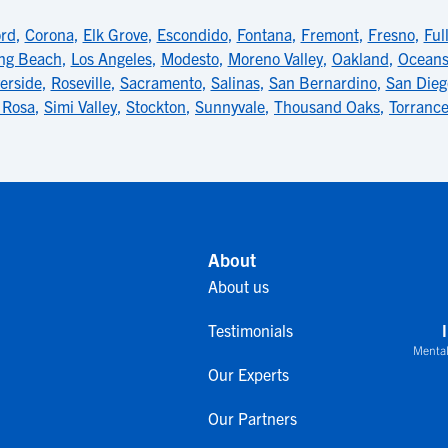
rd
,
Corona
,
Elk Grove
,
Escondido
,
Fontana
,
Fremont
,
Fresno
,
Ful
ng Beach
,
Los Angeles
,
Modesto
,
Moreno Valley
,
Oakland
,
Oceans
erside
,
Roseville
,
Sacramento
,
Salinas
,
San Bernardino
,
San Dieg
 Rosa
,
Simi Valley
,
Stockton
,
Sunnyvale
,
Thousand Oaks
,
Torranc
About
About us
Testimonials
Mental
Our Experts
Our Partners