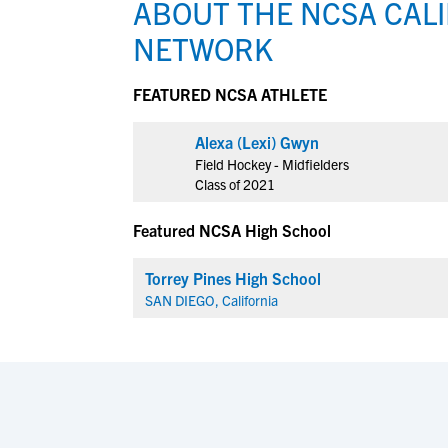
ABOUT THE NCSA CALI
NETWORK
View All Workshops >
FEATURED NCSA ATHLETE
Alexa (Lexi) Gwyn
Field Hockey - Midfielders
Class of 2021
Featured NCSA High School
Torrey Pines High School
SAN DIEGO, California