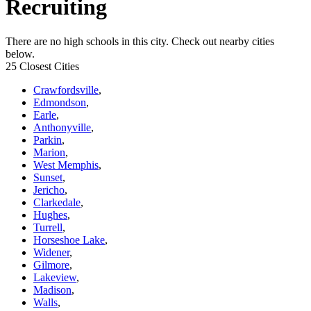
Recruiting
There are no high schools in this city. Check out nearby cities
below.
25 Closest Cities
Crawfordsville
,
Edmondson
,
Earle
,
Anthonyville
,
Parkin
,
Marion
,
West Memphis
,
Sunset
,
Jericho
,
Clarkedale
,
Hughes
,
Turrell
,
Horseshoe Lake
,
Widener
,
Gilmore
,
Lakeview
,
Madison
,
Walls
,