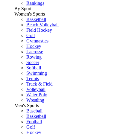
Rankings
By Sport
Women's Sports
Basketball
Beach Volleyball
Field Hockey
Golf
Gymnastics
Hockey
Lacrosse
Rowing
Soccer
Softball
Swimming
Tennis
Track & Field
Volleyball
Water Polo
Wrestling
Men's Sports
Baseball
Basketball
Football
Golf
Hockey