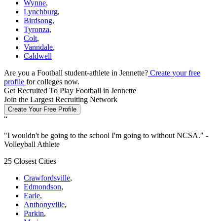
Wynne
,
Lynchburg
,
Birdsong
,
Tyronza
,
Colt
,
Vanndale
,
Caldwell
Are you a Football student-athlete in Jennette?
Create your free
profile
for colleges now.
Get Recruited To Play Football in Jennette
Join the Largest Recruiting Network
Create Your Free Profile
“
"
I wouldn't be going to the school I'm going to without NCSA.
" -
Volleyball Athlete
25 Closest Cities
Crawfordsville
,
Edmondson
,
Earle
,
Anthonyville
,
Parkin
,