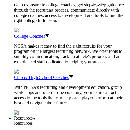
Gain exposure to college coaches, get step-by-step guidance
through the recruiting process, communicate directly with
college coaches, access to development and tools to find the
right college fit for you.
College Coaches
NCSA makes it easy to find the right recruits for your
program on the largest recruiting network. We offer tools to
simplify communication, track an athlete's progress and an
experienced staff dedicated to helping you succeed.
Club & High School Coaches
With NCSA’s recruiting and development education, group
workshops and one-on-one coaching, your team can get
access to the tools that can help each player perform at their
best and navigate their future.
Resources
Resources