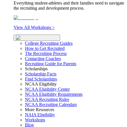
Everything student-athletes and their families need to navigate
the recruiting and development process.
View All Workshops >
College Recruiting Guides
How to Get Recruited
The Recruiting Process
Contacting Coaches
Recruiting Guide for Parents
Scholarships
Scholarship Facts
Find Scholarships
NCAA Eligibility
NCAA Eligibility Center
NCAA Eligibility Requirements
NCAA Recruiting Rules
NCAA Recruiting Calendars
More Resources
NAIA Eligibility
Workshops
Blog