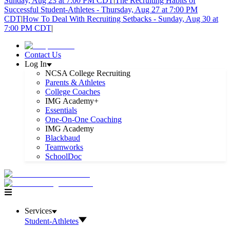
Sunday, Aug 23 at 7:00 PM CDT
|
The Recruiting Habits of
Successful Student-Athletes - Thursday, Aug 27 at 7:00 PM
CDT
|
How To Deal With Recruiting Setbacks - Sunday, Aug 30 at
7:00 PM CDT
|
Contact Us
Log In
NCSA College Recruiting
Parents & Athletes
College Coaches
IMG Academy+
Essentials
One-On-One Coaching
IMG Academy
Blackbaud
Teamworks
SchoolDoc
Services
Student-Athletes