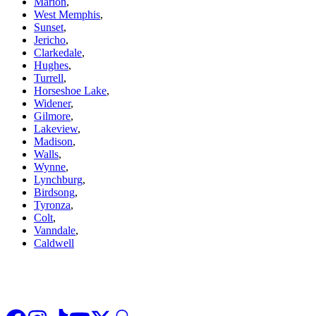
Marion
,
West Memphis
,
Sunset
,
Jericho
,
Clarkedale
,
Hughes
,
Turrell
,
Horseshoe Lake
,
Widener
,
Gilmore
,
Lakeview
,
Madison
,
Walls
,
Wynne
,
Lynchburg
,
Birdsong
,
Tyronza
,
Colt
,
Vanndale
,
Caldwell