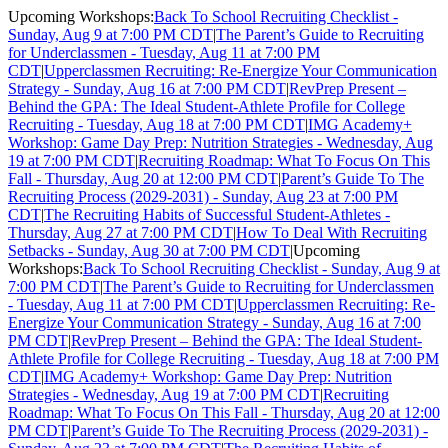
Upcoming Workshops:
Back To School Recruiting Checklist -
Sunday, Aug 9 at 7:00 PM CDT
|
The Parent’s Guide to Recruiting
for Underclassmen - Tuesday, Aug 11 at 7:00 PM
CDT
|
Upperclassmen Recruiting: Re-Energize Your Communication
Strategy - Sunday, Aug 16 at 7:00 PM CDT
|
RevPrep Present –
Behind the GPA: The Ideal Student-Athlete Profile for College
Recruiting - Tuesday, Aug 18 at 7:00 PM CDT
|
IMG Academy+
Workshop: Game Day Prep: Nutrition Strategies - Wednesday, Aug
19 at 7:00 PM CDT
|
Recruiting Roadmap: What To Focus On This
Fall - Thursday, Aug 20 at 12:00 PM CDT
|
Parent’s Guide To The
Recruiting Process (2029-2031) - Sunday, Aug 23 at 7:00 PM
CDT
|
The Recruiting Habits of Successful Student-Athletes -
Thursday, Aug 27 at 7:00 PM CDT
|
How To Deal With Recruiting
Setbacks - Sunday, Aug 30 at 7:00 PM CDT
|
Upcoming
Workshops:
Back To School Recruiting Checklist - Sunday, Aug 9 at
7:00 PM CDT
|
The Parent’s Guide to Recruiting for Underclassmen
- Tuesday, Aug 11 at 7:00 PM CDT
|
Upperclassmen Recruiting: Re-
Energize Your Communication Strategy - Sunday, Aug 16 at 7:00
PM CDT
|
RevPrep Present – Behind the GPA: The Ideal Student-
Athlete Profile for College Recruiting - Tuesday, Aug 18 at 7:00 PM
CDT
|
IMG Academy+ Workshop: Game Day Prep: Nutrition
Strategies - Wednesday, Aug 19 at 7:00 PM CDT
|
Recruiting
Roadmap: What To Focus On This Fall - Thursday, Aug 20 at 12:00
PM CDT
|
Parent’s Guide To The Recruiting Process (2029-2031) -