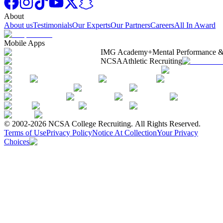
About
About us
Testimonials
Our Experts
Our Partners
Careers
All In Award
Mobile Apps
IMG Academy+
Mental Performance &
NCSA
Athletic Recruiting
© 2002-2026 NCSA College Recruiting.
All Rights Reserved.
Terms of Use
Privacy Policy
Notice At Collection
Your Privacy
Choices