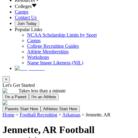
Resources
Colleges
Camps
Contact Us
Join Today
Popular Links
NCAA Scholarship Limits by Sport
Camps
College Recruiting Guides
Athlete Memberships
Workshops
Name Image Likeness (NIL)
×
Let's Get Started
Takes less than a minute
I'm a Parent
I'm an Athlete
Parents Start Here
Athletes Start Here
Home
>
Football Recruiting
>
Arkansas
>
Jennette, AR
Jennette, AR Football