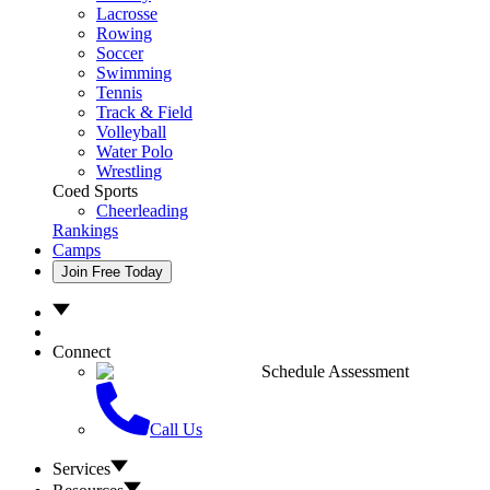
Lacrosse
Rowing
Soccer
Swimming
Tennis
Track & Field
Volleyball
Water Polo
Wrestling
Coed Sports
Cheerleading
Rankings
Camps
Join Free Today
Connect
Schedule Assessment
Call Us
Services