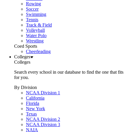
Rowing
Soccer
Swimming
Tennis
Track & Field
Volleyball
Water Polo
Wrestling
Coed Sports
Cheerleading
Colleges
Colleges
Search every school in our database to find the one that fits
for you.
By Division
NCAA Division 1
California
Florida
New York
Texas
NCAA Division 2
NCAA Division 3
NAIA