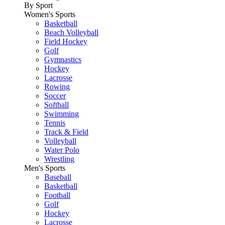
By Sport
Women's Sports
Basketball
Beach Volleyball
Field Hockey
Golf
Gymnastics
Hockey
Lacrosse
Rowing
Soccer
Softball
Swimming
Tennis
Track & Field
Volleyball
Water Polo
Wrestling
Men's Sports
Baseball
Basketball
Football
Golf
Hockey
Lacrosse