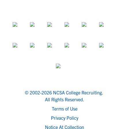
© 2002-2026 NCSA College Recruiting.
All Rights Reserved.
Terms of Use
Privacy Policy
Notice At Collection