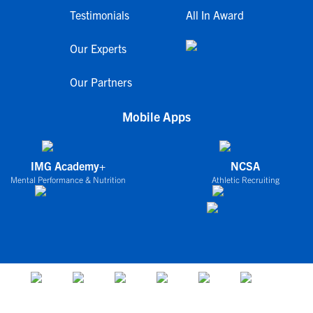
Testimonials
All In Award
Our Experts
Our Partners
Mobile Apps
IMG Academy+
NCSA
Mental Performance & Nutrition
Athletic Recruiting