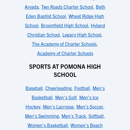
Arvada
,
Two Roads Charter School
,
Beth
Eden Baptist School
,
Wheat Ridge High
School
,
Broomfield High School
,
Hyland
Christian School
,
Legacy High School
,
The Academy of Charter Schools
,
Academy of Charter Schools
SPORTS AT POMONA HIGH
SCHOOL
Baseball
,
Cheerleading
,
Football
,
Men's
Basketball
,
Men's Golf
,
Men's Ice
Hockey
,
Men's Lacrosse
,
Men's Soccer
,
Men's Swimming
,
Men's Track
,
Softball
,
Women's Basketball
,
Women's Beach