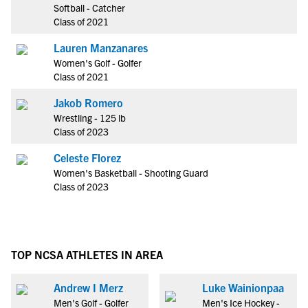
Softball - Catcher
Class of 2021
Lauren Manzanares
Women's Golf - Golfer
Class of 2021
Jakob Romero
Wrestling - 125 lb
Class of 2023
Celeste Florez
Women's Basketball - Shooting Guard
Class of 2023
TOP NCSA ATHLETES IN AREA
Andrew I Merz
Luke Wainionpaa
Men's Golf - Golfer
Men's Ice Hockey -