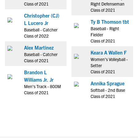
Class of 2021
Right Defenseman
Class of 2021
Christopher (CJ)
Ty B Thomson tbt
L Lucero Jr
Baseball - Right
Baseball - Catcher
Fielder
Class of 2022
Class of 2021
Alex Martinez
Keara A Wallen F
Baseball - Catcher
Women's Volleyball -
Class of 2021
Setter
Class of 2021
Brandon L
Williams Jr. Jr
Annika Sprague
Men's Track - 800M
Softball - 2nd Base
Class of 2021
Class of 2021