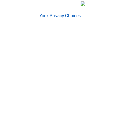
Your Privacy Choices