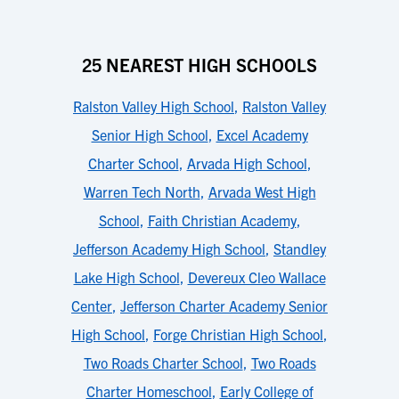
25 NEAREST HIGH SCHOOLS
Ralston Valley High School
,
Ralston Valley
Senior High School
,
Excel Academy
Charter School
,
Arvada High School
,
Warren Tech North
,
Arvada West High
School
,
Faith Christian Academy
,
Jefferson Academy High School
,
Standley
Lake High School
,
Devereux Cleo Wallace
Center
,
Jefferson Charter Academy Senior
High School
,
Forge Christian High School
,
Two Roads Charter School
,
Two Roads
Charter Homeschool
,
Early College of