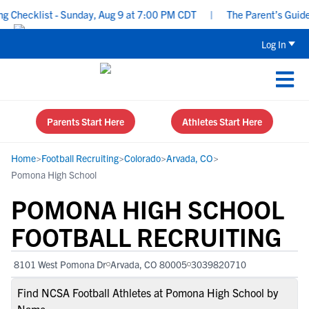
hecklist - Sunday, Aug 9 at 7:00 PM CDT
|
The Parent’s Guide to
Log In
Parents Start Here
Athletes Start Here
Home
>
Football Recruiting
>
Colorado
>
Arvada, CO
>
Pomona High School
POMONA HIGH SCHOOL
FOOTBALL RECRUITING
8101 West Pomona Dr
Arvada, CO 80005
3039820710
Find NCSA Football Athletes at Pomona High School by