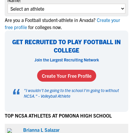
Name:
Are you a Football student-athlete in Arvada?
Create your
free profile
for colleges now.
GET RECRUITED TO PLAY FOOTBALL IN
COLLEGE
Join the Largest Recruiting Network
Create Your Free Profile
“
"
I wouldn't be going to the school I'm going to without
NCSA.
" -
Volleyball Athlete
TOP NCSA ATHLETES AT POMONA HIGH SCHOOL
Brianna L Salazar