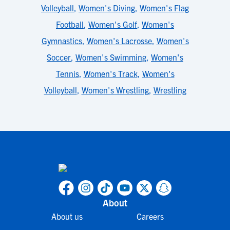
Volleyball
,
Women's Diving
,
Women's Flag
Football
,
Women's Golf
,
Women's
Gymnastics
,
Women's Lacrosse
,
Women's
Soccer
,
Women's Swimming
,
Women's
Tennis
,
Women's Track
,
Women's
Volleyball
,
Women's Wrestling
,
Wrestling
About
About us
Careers