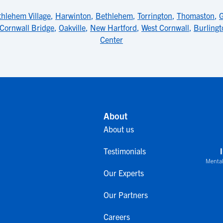
hlehem Village
,
Harwinton
,
Bethlehem
,
Torrington
,
Thomaston
,
Cornwall Bridge
,
Oakville
,
New Hartford
,
West Cornwall
,
Burlingt
Center
About
About us
Testimonials
Mental
Our Experts
Our Partners
Careers