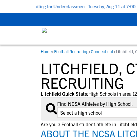
 Guide to Recruiting for Underclassmen - Tuesday, Aug 11 at 7:00 PM
Home
>
Football Recruiting
>
Connecticut
>
Litchfield, 
RESOURCES
COLLEGES
STUDENT-ATHLETES
LITCHFIELD, 
Gain exposure to college coaches, get
Everything student-athletes and their
Search every school in our database to f
step-by-step guidance through the
families need to navigate the recruiting 
the one that fits for you.
RECRUITING
recruiting process, communicate directl
development process.
with college coaches, access to
Litchfield Quick Stats:
High Schools in area (2
development and tools to find the right
Find NCSA Athletes by High School:
college fit for you.
View All Workshops >
Are you a Football student-athlete in Litchfiel
ABOUT THE NCSA LITC