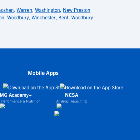
Goshen
,
Warren
,
Washington
,
New Preston
,
on
,
Woodbury
,
Winchester
,
Kent
,
Woodbury
Mobile Apps
IMG Academy+
NCSA
 Performance & Nutrition
Athletic Recruiting