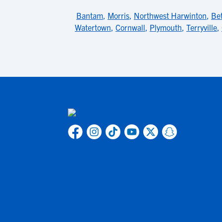
Bantam
,
Morris
,
Northwest Harwinton
,
Bet
Watertown
,
Cornwall
,
Plymouth
,
Terryville
,