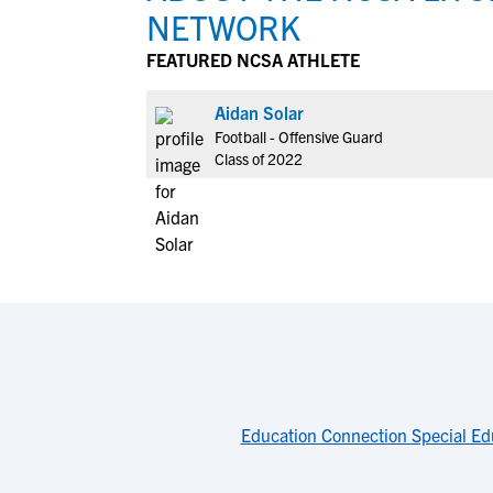
NETWORK
FEATURED NCSA ATHLETE
Aidan Solar
Football - Offensive Guard
Class of 2022
Education Connection Special Ed