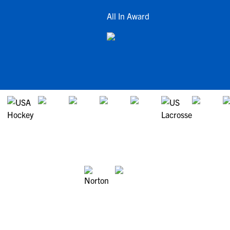
All In Award