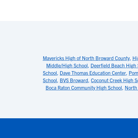
Mavericks High of North Broward County
,
Hi
Middle/High School
,
Deerfield Beach High 
School
,
Dave Thomas Education Center
,
Pom
School
,
BVS Broward
,
Coconut Creek High S
Boca Raton Community High School
,
North