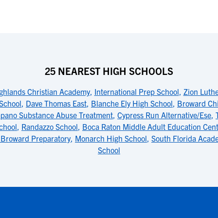
25 NEAREST HIGH SCHOOLS
ghlands Christian Academy
,
International Prep School
,
Zion Luthe
School
,
Dave Thomas East
,
Blanche Ely High School
,
Broward Chi
pano Substance Abuse Treatment
,
Cypress Run Alternative/Ese
,
chool
,
Randazzo School
,
Boca Raton Middle Adult Education Cen
 Broward Preparatory
,
Monarch High School
,
South Florida Acad
School