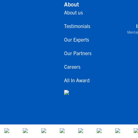
About
About us
Testimonials
Mental
Our Experts
Our Partners
Careers
All In Award