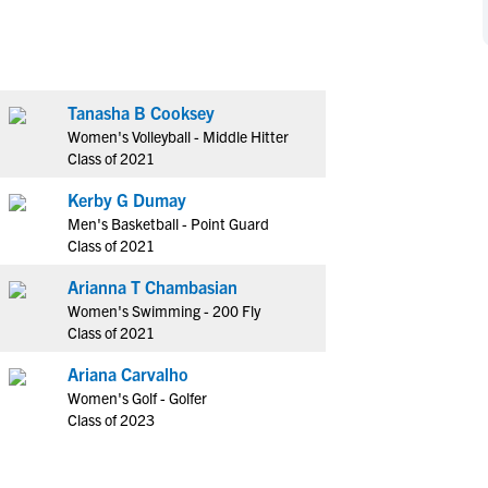
NCAA Eligibility
M
M
NCAA Eligibility Center
Rankings
B
B
NCAA Eligibility Requirements
F
F
Tanasha B Cooksey
NCAA Recruiting Rules
H
H
Women's Volleyball - Middle Hitter
NCAA Recruiting Calendars
R
R
Class of 2021
S
S
Kerby G Dumay
More Resources
T
T
Men's Basketball - Point Guard
NAIA Eligibility
Class of 2021
W
W
Workshops
C
C
Arianna T Chambasian
Blog
Women's Swimming - 200 Fly
C
C
Class of 2021
Ariana Carvalho
Women's Golf - Golfer
Class of 2023