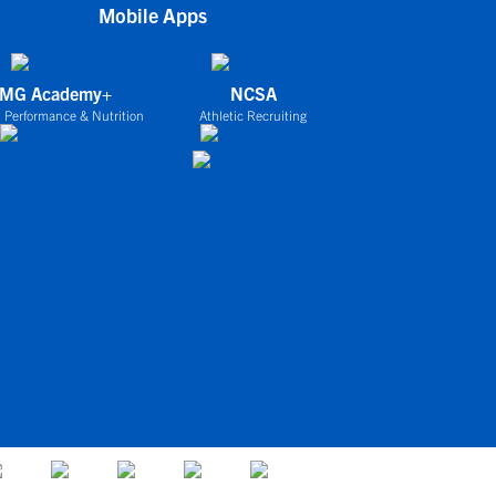
Mobile Apps
IMG Academy+
NCSA
 Performance & Nutrition
Athletic Recruiting