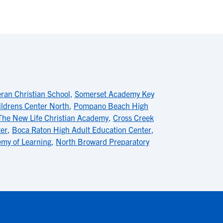
ran Christian School
,
Somerset Academy Key
ldrens Center North
,
Pompano Beach High
The New Life Christian Academy
,
Cross Creek
ter
,
Boca Raton High Adult Education Center
,
emy of Learning
,
North Broward Preparatory