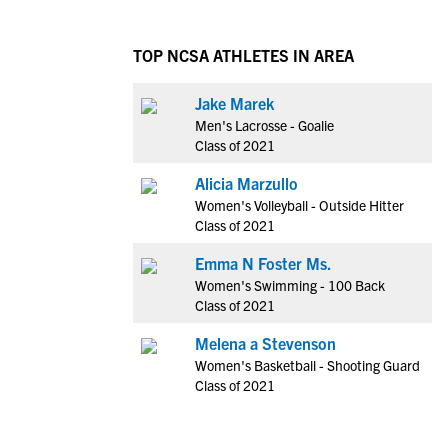
TOP NCSA ATHLETES IN AREA
Jake Marek
Men's Lacrosse - Goalie
Class of 2021
Alicia Marzullo
Women's Volleyball - Outside Hitter
Class of 2021
Emma N Foster Ms.
Women's Swimming - 100 Back
Class of 2021
Melena a Stevenson
Women's Basketball - Shooting Guard
Class of 2021