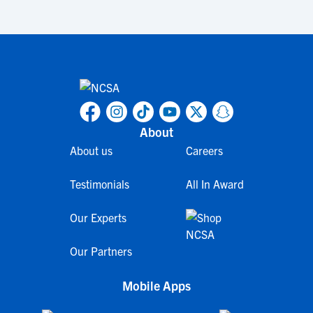
About
About us
Careers
Testimonials
All In Award
Our Experts
Our Partners
Mobile Apps