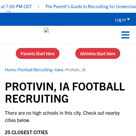
at 7:00 PM CDT
|
The Parent’s Guide to Recruiting for Underclass
Log In
Parents Start Here
Athletes Start Here
Home
>
Football Recruiting
>
Iowa
>
Protivin, IA
PROTIVIN, IA FOOTBALL
RECRUITING
There are no high schools in this city. Check out nearby
cities below.
25 CLOSEST CITIES