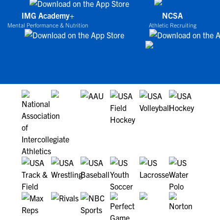
IMG Academy+
NCSA
Mental Performance & Nutrition
Athletic Recruiting