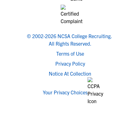
© 2002-2026 NCSA College Recruiting.
All Rights Reserved.
Terms of Use
Privacy Policy
Notice At Collection
Your Privacy Choices