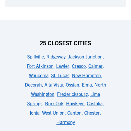
25 CLOSEST CITIES
Spillville
,
Ridgeway
,
Jackson Junction
,
Fort Atkinson
,
Lawler
,
Cresco
,
Calmar
,
Waucoma
,
St. Lucas
,
New Hampton
,
Decorah
,
Alta Vista
,
Ossian
,
Elma
,
North
Washington
,
Fredericksburg
,
Lime
Springs
,
Burr Oak
,
Hawkeye
,
Castalia
,
Ionia
,
West Union
,
Canton
,
Chester
,
Harmony