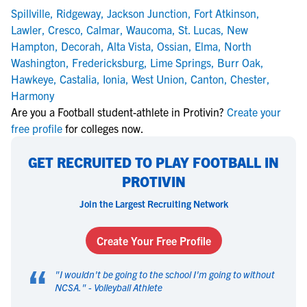
Spillville
,
Ridgeway
,
Jackson Junction
,
Fort Atkinson
,
Lawler
,
Cresco
,
Calmar
,
Waucoma
,
St. Lucas
,
New
Hampton
,
Decorah
,
Alta Vista
,
Ossian
,
Elma
,
North
Washington
,
Fredericksburg
,
Lime Springs
,
Burr Oak
,
Hawkeye
,
Castalia
,
Ionia
,
West Union
,
Canton
,
Chester
,
Harmony
Are you a Football student-athlete in Protivin?
Create your
free profile
for colleges now.
GET RECRUITED TO PLAY FOOTBALL IN
PROTIVIN
Join the Largest Recruiting Network
Create Your Free Profile
“
"
I wouldn't be going to the school I'm going to without
NCSA.
" -
Volleyball Athlete